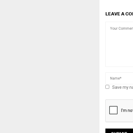
LEAVE A C
Save my na