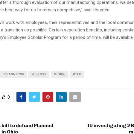
 after a thorough evaluation of our manufacturing operations, we de
the best way for us to remain competitive,” said Housten.
will work with employees, their representatives and the local commun
 transition as possible. Certain separation benefits, including cont
’s Employee Scholar Program for a period of time, will be available t
INDIANA NEWS
JOB LOSS
MEXICO
UTEC
0
 bill to defund Planned
IU investigating 2
 in Ohio
m