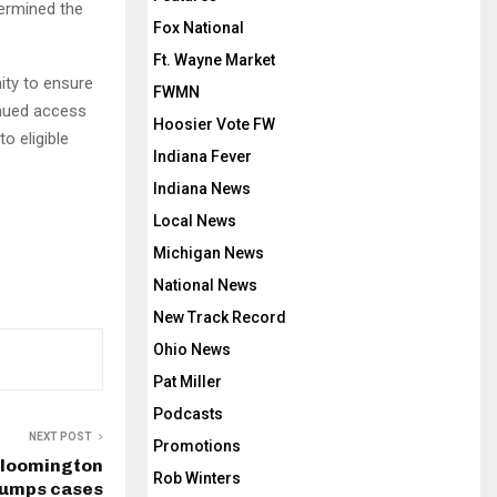
termined the
Fox National
Ft. Wayne Market
ity to ensure
FWMN
inued access
Hoosier Vote FW
o eligible
Indiana Fever
Indiana News
Local News
Michigan News
National News
New Track Record
Ohio News
Pat Miller
Podcasts
NEXT POST
Promotions
 Bloomington
Rob Winters
umps cases