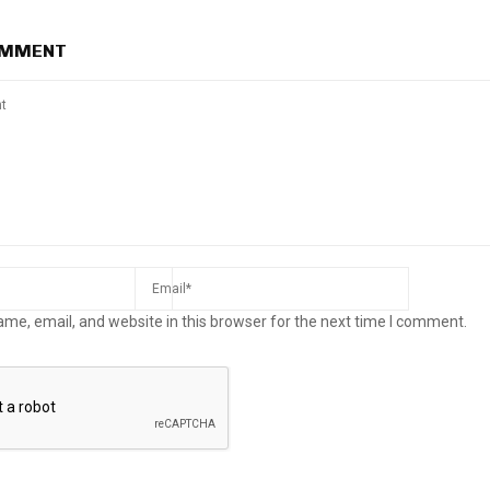
OMMENT
me, email, and website in this browser for the next time I comment.