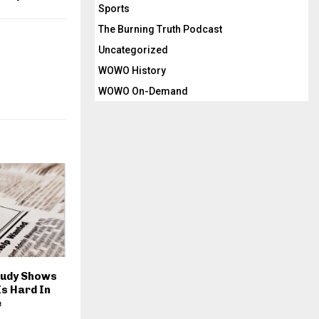
Sports
The Burning Truth Podcast
Uncategorized
WOWO History
WOWO On-Demand
tudy Shows
Is Hard In
e