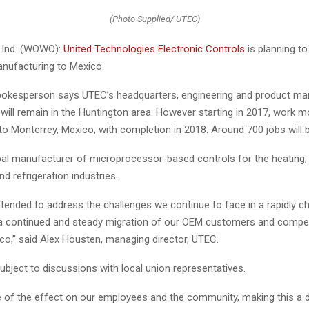
(Photo Supplied/ UTEC)
Ind. (WOWO):
United Technologies Electronic Controls
is planning to
nufacturing to Mexico.
kesperson says UTEC’s headquarters, engineering and product mar
will remain in the Huntington area. However starting in 2017, work m
o Monterrey, Mexico, with completion in 2018. Around 700 jobs will b
al manufacturer of microprocessor-based controls for the heating, ve
nd refrigeration industries.
intended to address the challenges we continue to face in a rapidly c
h a continued and steady migration of our OEM customers and compet
co,” said Alex Housten, managing director, UTEC.
bject to discussions with local union representatives.
 of the effect on our employees and the community, making this a di