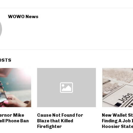
WOWO News
OSTS
ernor Mike
Cause Not Found for
New Wallet S
ell Phone Ban
Blaze that Killed
Finding A Job 
Firefighter
Hoosier Stat