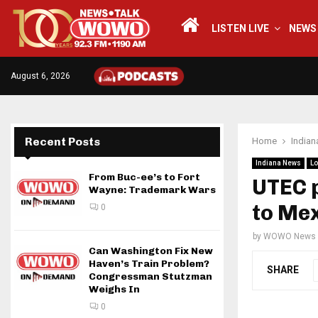
LISTEN LIVE
NEWS
August 6, 2026
Recent Posts
Home
India
Indiana News
Lo
From Buc-ee’s to Fort
UTEC p
Wayne: Trademark Wars
to Me
0
by
WOWO News
Can Washington Fix New
Haven’s Train Problem?
SHARE
Congressman Stutzman
Weighs In
0