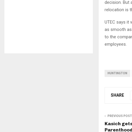
decision. But
relocation is 
UTEC says it 
as smooth as a
to the company
employees.
HUNTINGTON
SHARE
PREVIOUS POST
Kasich gets
Parenthood