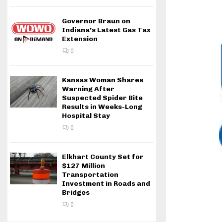
Governor Braun on
Indiana’s Latest Gas Tax
Extension
0
Kansas Woman Shares
Warning After
Suspected Spider Bite
Results in Weeks-Long
Hospital Stay
0
Elkhart County Set for
$127 Million
Transportation
Investment in Roads and
Bridges
0