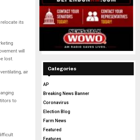
 relocate its
keting
ovement will
e lost.
Categories
ntilating, air
AP
hanging
Breaking News Banner
itors to
Coronavirus
Election Blog
Farm News
Featured
fficult
Features