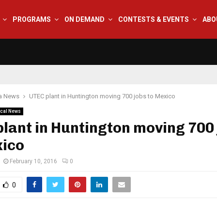
PROGRAMS
ON DEMAND
CONTESTS & EVENTS
ABO
na News
UTEC plant in Huntington moving 700 jobs to Mexico
cal News
lant in Huntington moving 700
xico
February 10, 2016
0
0