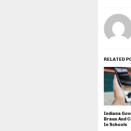
RELATED P
Indiana Gov
Braun And C
In Schools