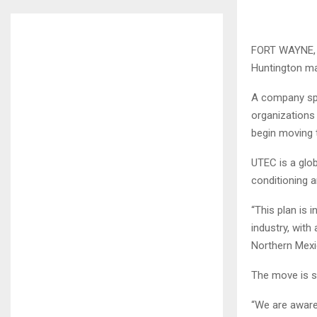
FORT WAYNE, 
Huntington ma
A company spo
organizations 
begin moving t
UTEC is a glob
conditioning a
“This plan is 
industry, wit
Northern Mexi
The move is su
“We are aware