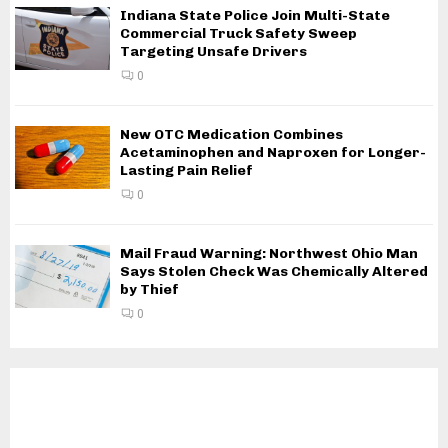
Indiana State Police Join Multi-State
Commercial Truck Safety Sweep
Targeting Unsafe Drivers
0
New OTC Medication Combines
Acetaminophen and Naproxen for Longer-
Lasting Pain Relief
0
Mail Fraud Warning: Northwest Ohio Man
Says Stolen Check Was Chemically Altered
by Thief
0