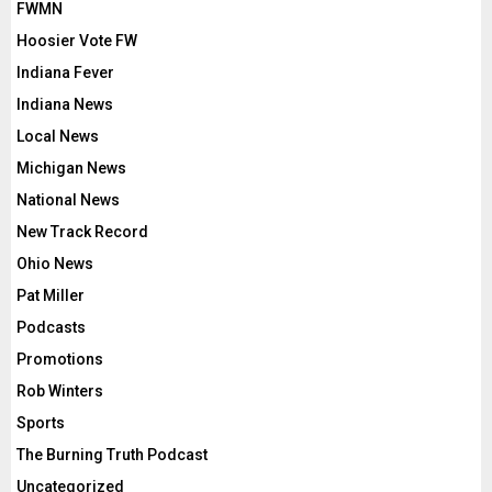
FWMN
Hoosier Vote FW
Indiana Fever
Indiana News
Local News
Michigan News
National News
New Track Record
Ohio News
Pat Miller
Podcasts
Promotions
Rob Winters
Sports
The Burning Truth Podcast
Uncategorized