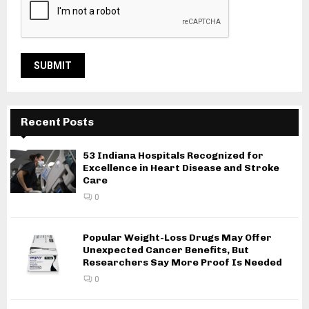
Recent Posts
53 Indiana Hospitals Recognized for
Excellence in Heart Disease and Stroke
Care
0
Popular Weight-Loss Drugs May Offer
Unexpected Cancer Benefits, But
Researchers Say More Proof Is Needed
0