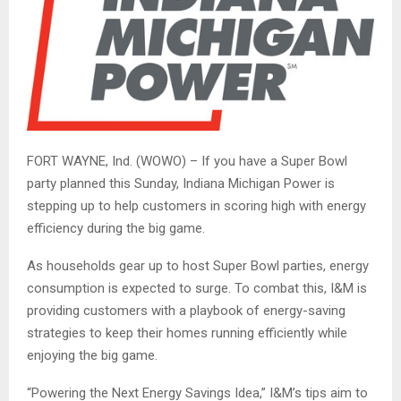
FORT WAYNE, Ind. (WOWO) – If you have a Super Bowl
party planned this Sunday, Indiana Michigan Power is
stepping up to help customers in scoring high with energy
efficiency during the big game.
As households gear up to host Super Bowl parties, energy
consumption is expected to surge. To combat this, I&M is
providing customers with a playbook of energy-saving
strategies to keep their homes running efficiently while
enjoying the big game.
“Powering the Next Energy Savings Idea,” I&M’s tips aim to