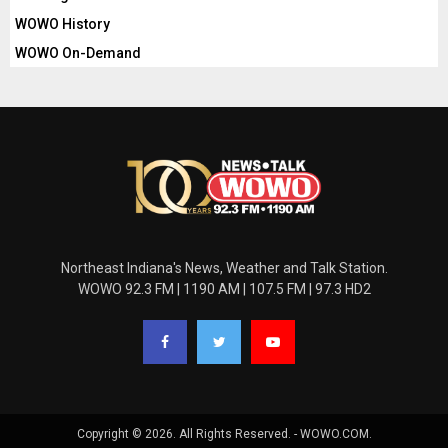
WOWO History
WOWO On-Demand
Northeast Indiana's News, Weather and Talk Station.
WOWO 92.3 FM | 1190 AM | 107.5 FM | 97.3 HD2
Copyright © 2026. All Rights Reserved. - WOWO.COM.