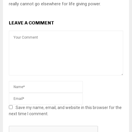
really cannot go elsewhere for life giving power.
LEAVE A COMMENT
Save my name, email, and website in this browser for the
next time I comment.