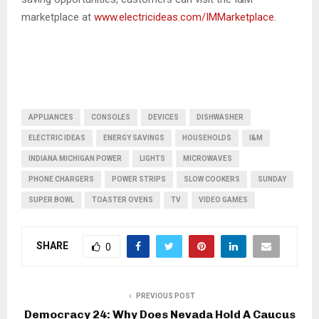
marketplace at
www.electricideas.com/IMMarketplace
.
APPLIANCES
CONSOLES
DEVICES
DISHWASHER
ELECTRIC IDEAS
ENERGY SAVINGS
HOUSEHOLDS
I&M
INDIANA MICHIGAN POWER
LIGHTS
MICROWAVES
PHONE CHARGERS
POWER STRIPS
SLOW COOKERS
SUNDAY
SUPER BOWL
TOASTER OVENS
TV
VIDEO GAMES
SHARE
0
PREVIOUS POST
Democracy 24: Why Does Nevada Hold A Caucus