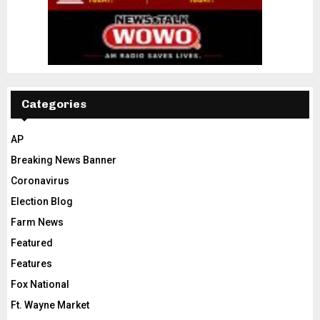
Categories
AP
Breaking News Banner
Coronavirus
Election Blog
Farm News
Featured
Features
Fox National
Ft. Wayne Market