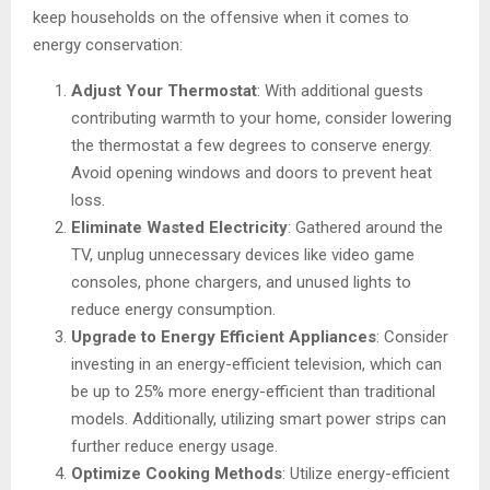
keep households on the offensive when it comes to
energy conservation:
Adjust Your Thermostat
: With additional guests
contributing warmth to your home, consider lowering
the thermostat a few degrees to conserve energy.
Avoid opening windows and doors to prevent heat
loss.
Eliminate Wasted Electricity
: Gathered around the
TV, unplug unnecessary devices like video game
consoles, phone chargers, and unused lights to
reduce energy consumption.
Upgrade to Energy Efficient Appliances
: Consider
investing in an energy-efficient television, which can
be up to 25% more energy-efficient than traditional
models. Additionally, utilizing smart power strips can
further reduce energy usage.
Optimize Cooking Methods
: Utilize energy-efficient