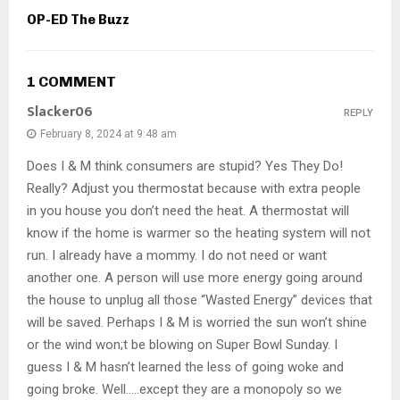
OP-ED The Buzz
1 COMMENT
Slacker06
REPLY
February 8, 2024 at 9:48 am
Does I & M think consumers are stupid? Yes They Do!
Really? Adjust you thermostat because with extra people
in you house you don’t need the heat. A thermostat will
know if the home is warmer so the heating system will not
run. I already have a mommy. I do not need or want
another one. A person will use more energy going around
the house to unplug all those “Wasted Energy” devices that
will be saved. Perhaps I & M is worried the sun won’t shine
or the wind won;t be blowing on Super Bowl Sunday. I
guess I & M hasn’t learned the less of going woke and
going broke. Well…..except they are a monopoly so we