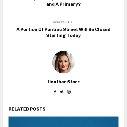
and A Primary?
NEXT POST
A Portion Of Pontiac Street Will Be Closed
Starting Today
Heather Starr
RELATED POSTS