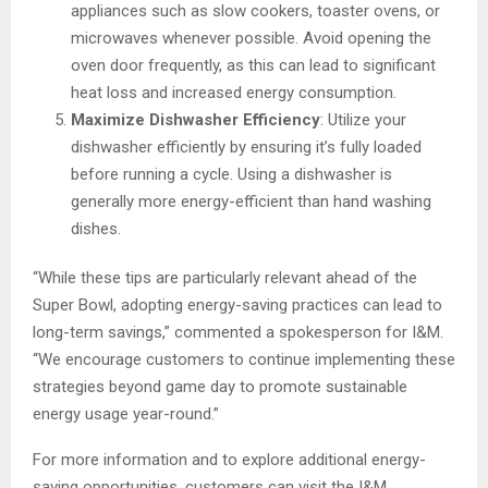
appliances such as slow cookers, toaster ovens, or
microwaves whenever possible. Avoid opening the
oven door frequently, as this can lead to significant
heat loss and increased energy consumption.
Maximize Dishwasher Efficiency
: Utilize your
dishwasher efficiently by ensuring it’s fully loaded
before running a cycle. Using a dishwasher is
generally more energy-efficient than hand washing
dishes.
“While these tips are particularly relevant ahead of the
Super Bowl, adopting energy-saving practices can lead to
long-term savings,” commented a spokesperson for I&M.
“We encourage customers to continue implementing these
strategies beyond game day to promote sustainable
energy usage year-round.”
For more information and to explore additional energy-
saving opportunities, customers can visit the I&M