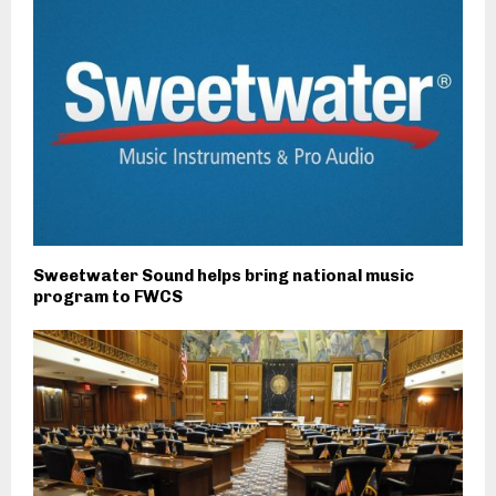
Sweetwater Sound helps bring national music
program to FWCS