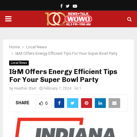
Facebook
Twitter
Youtube
PRIMARY
MENU
Home
Local News
I&M Offers Energy Efficient Tips For Your Super Bowl Party
Local News
I&M Offers Energy Efficient Tips
For Your Super Bowl Party
by
Heather Starr
February 7, 2024
1
SHARE
0