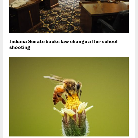
Indiana Senate backs law change after school
shooting