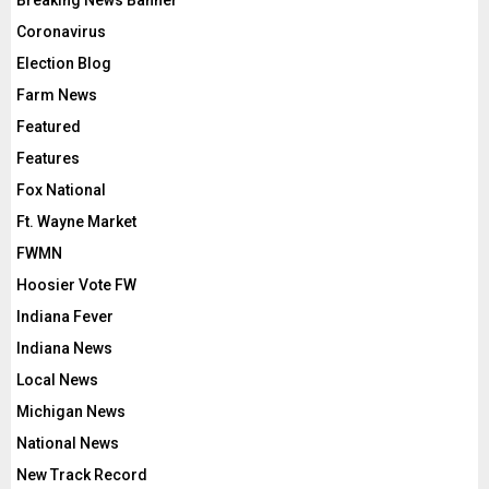
Breaking News Banner
Coronavirus
Election Blog
Farm News
Featured
Features
Fox National
Ft. Wayne Market
FWMN
Hoosier Vote FW
Indiana Fever
Indiana News
Local News
Michigan News
National News
New Track Record