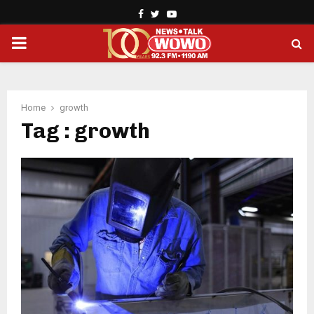
Facebook
Twitter
Youtube
PRIMARY
MENU
Home
growth
Tag : growth