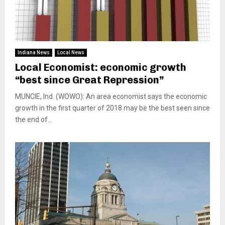
Indiana News
Local News
Local Economist: economic growth
“best since Great Repression”
MUNCIE, Ind. (WOWO): An area economist says the economic
growth in the first quarter of 2018 may be the best seen since
the end of...