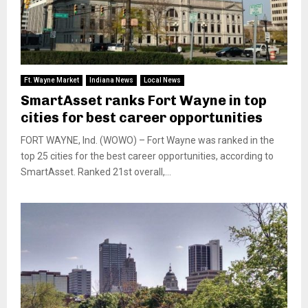
Ft. Wayne Market
Indiana News
Local News
SmartAsset ranks Fort Wayne in top
cities for best career opportunities
FORT WAYNE, Ind. (WOWO) – Fort Wayne was ranked in the
top 25 cities for the best career opportunities, according to
SmartAsset. Ranked 21st overall,...