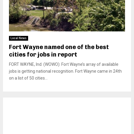
Local News
Fort Wayne named one of the best
cities for jobs in report
FORT WAYNE, Ind. (WOWO): Fort Wayne’s array of available
jobs is getting national recognition. Fort Wayne came in 24th
on a list of 50 cities...