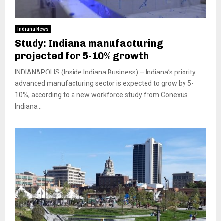
Indiana News
Study: Indiana manufacturing
projected for 5-10% growth
INDIANAPOLIS (Inside Indiana Business) – Indiana’s priority
advanced manufacturing sector is expected to grow by 5-
10%, according to a new workforce study from Conexus
Indiana...