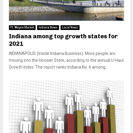
Ft. Wayne Market
Indiana News
Local News
Indiana among top growth states for
2021
INDIANAPOLIS (Inside Indiana Business): More people are
moving into the Hoosier State, according to the annual U-Haul
Growth Index. The report ranks Indiana No. 6 among...