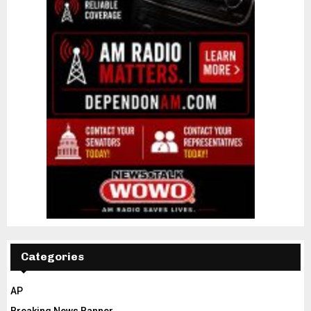
Categories
AP