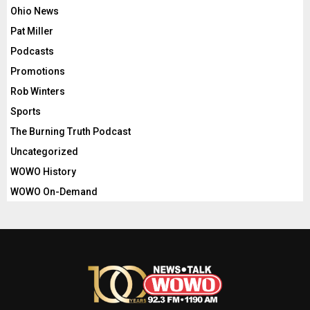
Ohio News
Pat Miller
Podcasts
Promotions
Rob Winters
Sports
The Burning Truth Podcast
Uncategorized
WOWO History
WOWO On-Demand