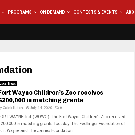
PROGRAMS
ON DEMAND
CONTESTS & EVENTS
ABO
ndation
Local News
Fort Wayne Children’s Zoo receives
$200,000 in matching grants
by
Caleb Hatch
July 14, 2020
0
FORT WAYNE, Ind. (WOWO): The Fort Wayne Children’s Zoo received
$200,000 in matching grants Tuesday. The Foellinger Foundation of
Fort Wayne and The James Foundation...