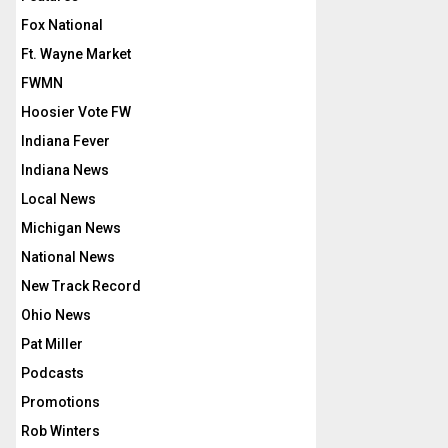
Fox National
Ft. Wayne Market
FWMN
Hoosier Vote FW
Indiana Fever
Indiana News
Local News
Michigan News
National News
New Track Record
Ohio News
Pat Miller
Podcasts
Promotions
Rob Winters