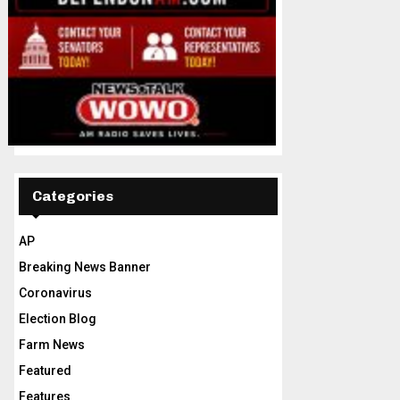
Categories
AP
Breaking News Banner
Coronavirus
Election Blog
Farm News
Featured
Features