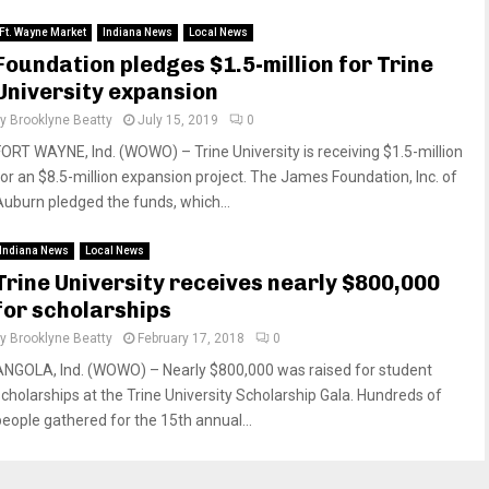
Ft. Wayne Market
Indiana News
Local News
Foundation pledges $1.5-million for Trine
University expansion
by
Brooklyne Beatty
July 15, 2019
0
FORT WAYNE, Ind. (WOWO) – Trine University is receiving $1.5-million
for an $8.5-million expansion project. The James Foundation, Inc. of
Auburn pledged the funds, which...
Indiana News
Local News
Trine University receives nearly $800,000
for scholarships
by
Brooklyne Beatty
February 17, 2018
0
ANGOLA, Ind. (WOWO) – Nearly $800,000 was raised for student
scholarships at the Trine University Scholarship Gala. Hundreds of
people gathered for the 15th annual...