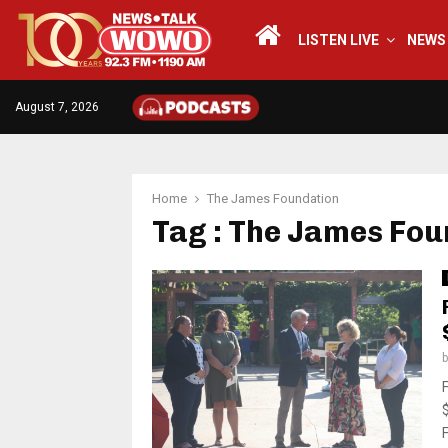
LISTEN LIVE
NEWS
August 7, 2026
Home
The James Foundation
Tag : The James Fou