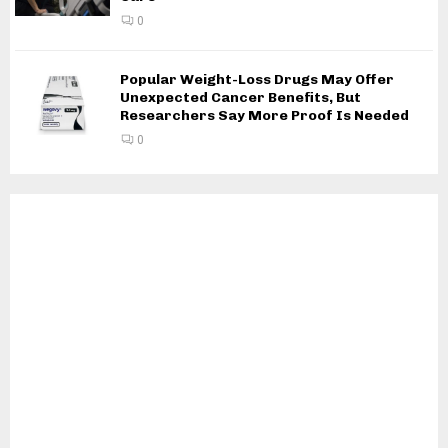
0
Popular Weight-Loss Drugs May Offer
Unexpected Cancer Benefits, But
Researchers Say More Proof Is Needed
0