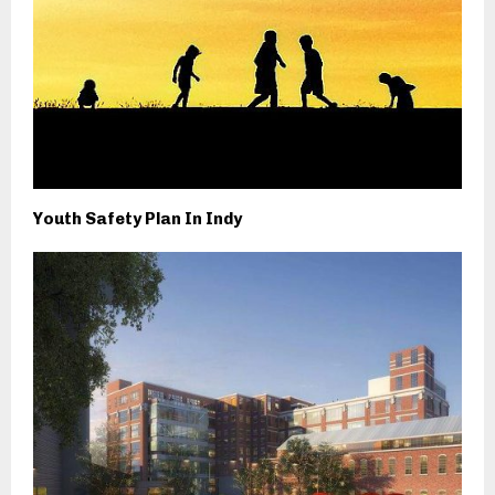
Youth Safety Plan In Indy