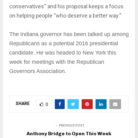
conservatives'' and his proposal keeps a focus
on helping people “who deserve a better way.''
The Indiana governor has been talked up among
Republicans as a potential 2016 presidential
candidate. He was headed to New York this
week for meetings with the Republican
Governors Association.
SHARE
0
PREVIOUS POST
Anthony Bridge to Open This Week