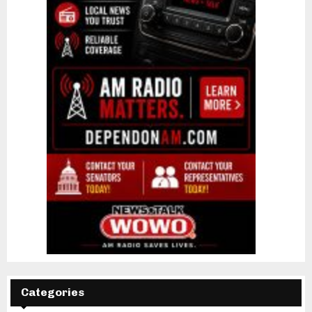
Categories