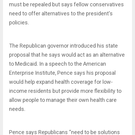
must be repealed but says fellow conservatives
need to offer alternatives to the president's
policies.
The Republican governor introduced his state
proposal that he says would act as an alternative
to Medicaid. In a speech to the American
Enterprise Institute, Pence says his proposal
would help expand health coverage for low-
income residents but provide more flexibility to
allow people to manage their own health care
needs.
Pence says Republicans “need to be solutions