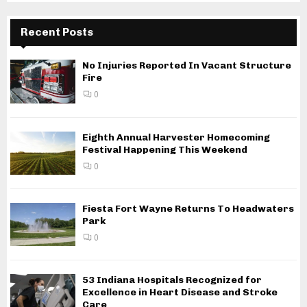
Recent Posts
No Injuries Reported In Vacant Structure
Fire
0
Eighth Annual Harvester Homecoming
Festival Happening This Weekend
0
Fiesta Fort Wayne Returns To Headwaters
Park
0
53 Indiana Hospitals Recognized for
Excellence in Heart Disease and Stroke
Care