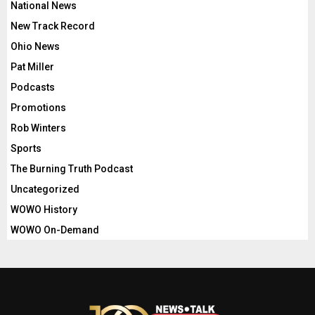
National News
New Track Record
Ohio News
Pat Miller
Podcasts
Promotions
Rob Winters
Sports
The Burning Truth Podcast
Uncategorized
WOWO History
WOWO On-Demand