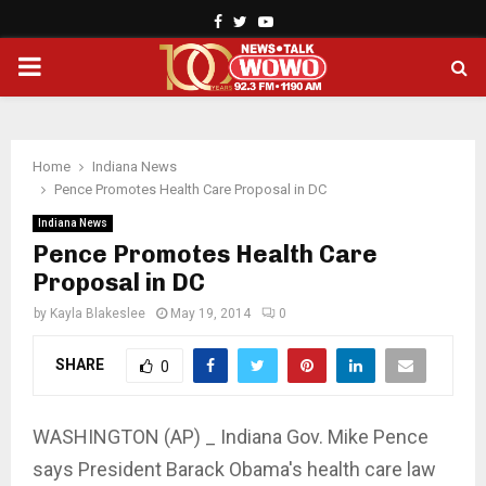
Facebook
Twitter
Youtube
PRIMARY
MENU
Home
Indiana News
Pence Promotes Health Care Proposal in DC
Indiana News
Pence Promotes Health Care
Proposal in DC
by
Kayla Blakeslee
May 19, 2014
0
SHARE
0
WASHINGTON (AP) _ Indiana Gov. Mike Pence
says President Barack Obama's health care law