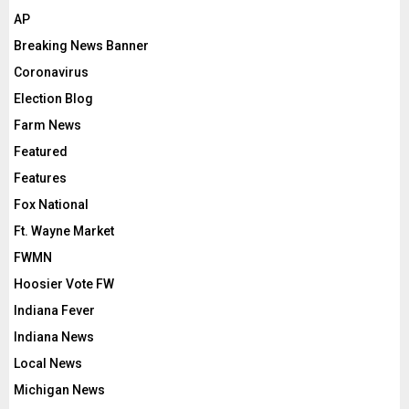
AP
Breaking News Banner
Coronavirus
Election Blog
Farm News
Featured
Features
Fox National
Ft. Wayne Market
FWMN
Hoosier Vote FW
Indiana Fever
Indiana News
Local News
Michigan News