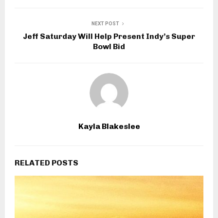
NEXT POST
Jeff Saturday Will Help Present Indy’s Super
Bowl Bid
Kayla Blakeslee
RELATED POSTS