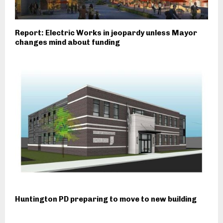
Report: Electric Works in jeopardy unless Mayor
changes mind about funding
Huntington PD preparing to move to new building