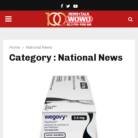
Facebook
Twitter
Youtube
PRIMARY
MENU
Home
National News
Category : National News