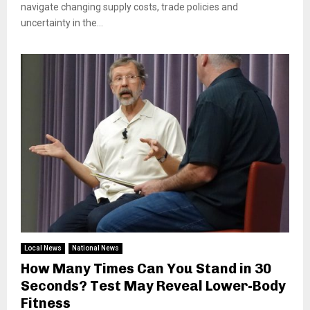
navigate changing supply costs, trade policies and
uncertainty in the...
Local News
National News
How Many Times Can You Stand in 30
Seconds? Test May Reveal Lower-Body
Fitness