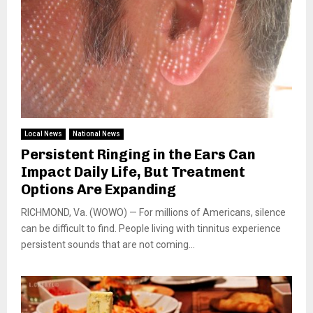
Local News
National News
Persistent Ringing in the Ears Can
Impact Daily Life, But Treatment
Options Are Expanding
RICHMOND, Va. (WOWO) — For millions of Americans, silence
can be difficult to find. People living with tinnitus experience
persistent sounds that are not coming...