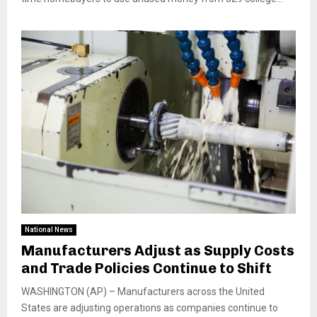
National News
Manufacturers Adjust as Supply Costs
and Trade Policies Continue to Shift
WASHINGTON (AP) – Manufacturers across the United
States are adjusting operations as companies continue to