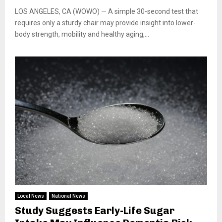
LOS ANGELES, CA (WOWO) — A simple 30-second test that
requires only a sturdy chair may provide insight into lower-
body strength, mobility and healthy aging,...
Local News
National News
Study Suggests Early-Life Sugar