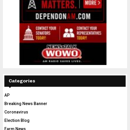
Categories
AP
Breaking News Banner
Coronavirus
Election Blog
Farm News