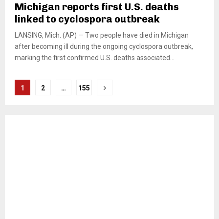
Michigan reports first U.S. deaths
linked to cyclospora outbreak
LANSING, Mich. (AP) — Two people have died in Michigan
after becoming ill during the ongoing cyclospora outbreak,
marking the first confirmed U.S. deaths associated...
Posts
1
2
…
155
pagination