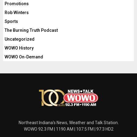
Promotions
Rob Winters
Sports
The Burning Truth Podcast
Uncategorized
WOWO History
WOWO On-Demand
Northeast Indiana's News, Weather and Talk Station.
WOWO 92.3 FM | 1190 AM | 107.5 FM | 97.3 HD2