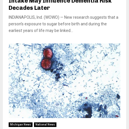
Intake May Influence Dementia Risk
Decades Later
INDIANAPOLIS, Ind. (WOWO) — New research suggests that a
person’s exposure to sugar before birth and during the
earliest years of life may be linked...
Michigan News
National News