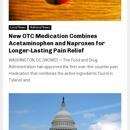
Local News
National News
New OTC Medication Combines
Acetaminophen and Naproxen for
Longer-Lasting Pain Relief
WASHINGTON, DC (WOWO) — The Food and Drug
Administration has approved the first over-the-counter pain
medication that combines the active ingredients found in
Tylenol and...