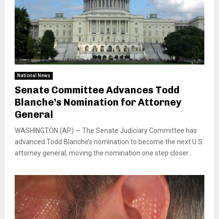
National News
Senate Committee Advances Todd
Blanche’s Nomination for Attorney
General
WASHINGTON (AP) — The Senate Judiciary Committee has
advanced Todd Blanche’s nomination to become the next U.S.
attorney general, moving the nomination one step closer...