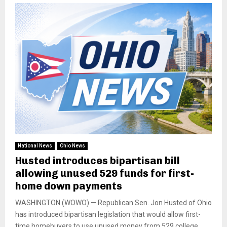
National News
Ohio News
Husted introduces bipartisan bill
allowing unused 529 funds for first-
home down payments
WASHINGTON (WOWO) — Republican Sen. Jon Husted of Ohio
has introduced bipartisan legislation that would allow first-
time homebuyers to use unused money from 529 college...