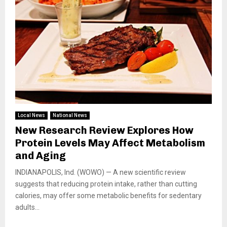
Local News
National News
New Research Review Explores How
Protein Levels May Affect Metabolism
and Aging
INDIANAPOLIS, Ind. (WOWO) — A new scientific review
suggests that reducing protein intake, rather than cutting
calories, may offer some metabolic benefits for sedentary
adults...