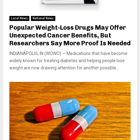
Local News
National News
Popular Weight-Loss Drugs May Offer
Unexpected Cancer Benefits, But
Researchers Say More Proof Is Needed
INDIANAPOLIS, IN (WOWO) — Medications that have become
widely known for treating diabetes and helping people lose
weight are now drawing attention for another possible...