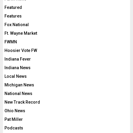
Featured
Features
Fox National
Ft. Wayne Market
FWMN
Hoosier Vote FW
Indiana Fever
Indiana News
Local News
Michigan News
National News
New Track Record
Ohio News
Pat Miller
Podcasts