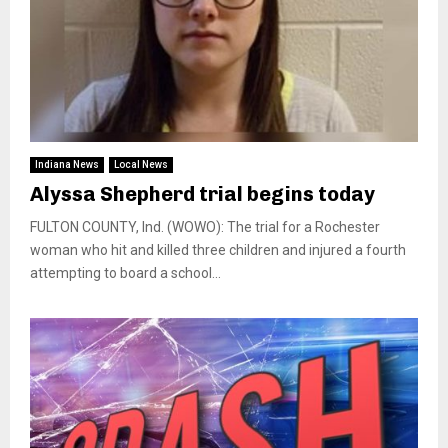
Indiana News
Local News
Alyssa Shepherd trial begins today
FULTON COUNTY, Ind. (WOWO): The trial for a Rochester
woman who hit and killed three children and injured a fourth
attempting to board a school...