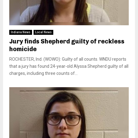
Indiana News
Local News
Jury finds Shepherd guilty of reckless
homicide
ROCHESTER, Ind. (WOWO): Guilty of all counts. WNDU reports
that a jury has found 24-year-old Alyssa Shepherd guilty of all
charges, including three counts of...