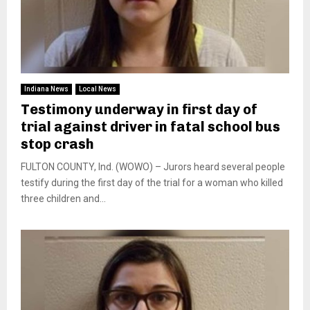
Indiana News
Local News
Testimony underway in first day of
trial against driver in fatal school bus
stop crash
FULTON COUNTY, Ind. (WOWO) – Jurors heard several people
testify during the first day of the trial for a woman who killed
three children and...