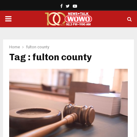
Facebook
Twitter
Youtube
PRIMARY
MENU
Home
fulton county
Tag : fulton county