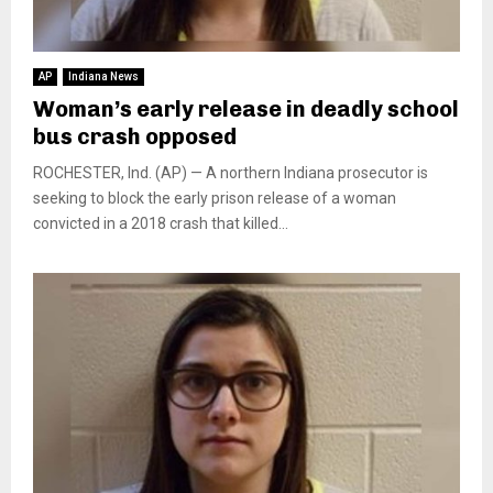
AP
Indiana News
Woman’s early release in deadly school
bus crash opposed
ROCHESTER, Ind. (AP) — A northern Indiana prosecutor is
seeking to block the early prison release of a woman
convicted in a 2018 crash that killed...