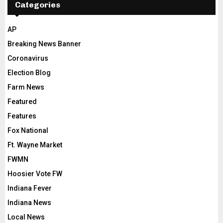
Categories
AP
Breaking News Banner
Coronavirus
Election Blog
Farm News
Featured
Features
Fox National
Ft. Wayne Market
FWMN
Hoosier Vote FW
Indiana Fever
Indiana News
Local News