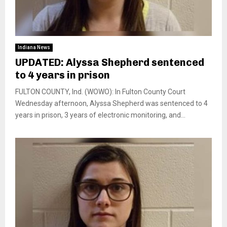
Indiana News
UPDATED: Alyssa Shepherd sentenced
to 4 years in prison
FULTON COUNTY, Ind. (WOWO): In Fulton County Court
Wednesday afternoon, Alyssa Shepherd was sentenced to 4
years in prison, 3 years of electronic monitoring, and...