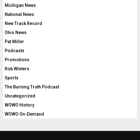
Michigan News
National News
New Track Record
Ohio News
Pat Miller
Podcasts
Promotions
Rob Winters
Sports
The Burning Truth Podcast
Uncategorized
WOWO History
WOWO On-Demand