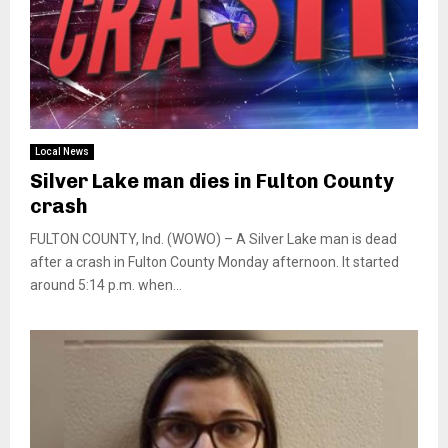
Local News
Silver Lake man dies in Fulton County
crash
FULTON COUNTY, Ind. (WOWO) – A Silver Lake man is dead
after a crash in Fulton County Monday afternoon. It started
around 5:14 p.m. when...