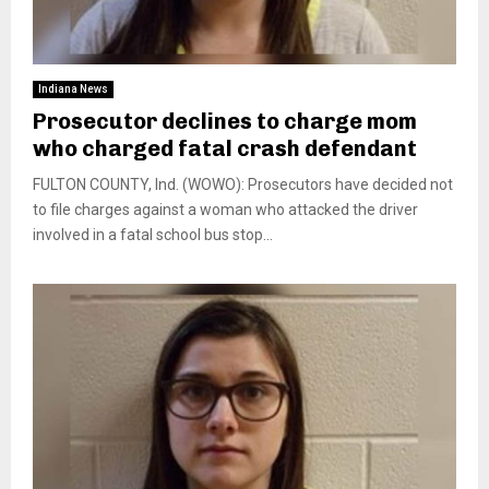
Indiana News
Prosecutor declines to charge mom
who charged fatal crash defendant
FULTON COUNTY, Ind. (WOWO): Prosecutors have decided not
to file charges against a woman who attacked the driver
involved in a fatal school bus stop...