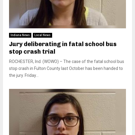
Indiana News
Local News
Jury deliberating in fatal school bus
stop crash trial
ROCHESTER, Ind. (WOWO) – The case of the fatal school bus
stop crash in Fulton County last October has been handed to
the jury. Friday...