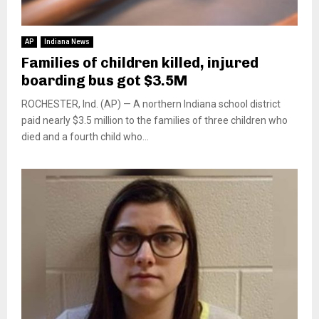
AP
Indiana News
Families of children killed, injured
boarding bus got $3.5M
ROCHESTER, Ind. (AP) — A northern Indiana school district
paid nearly $3.5 million to the families of three children who
died and a fourth child who...