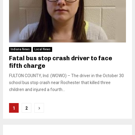
Indiana News
Local News
Fatal bus stop crash driver to face
fifth charge
FULTON COUNTY, Ind. (WOWO) – The driver in the October 30
school bus stop crash near Rochester that killed three
children and injured a fourth...
Posts
1
2
pagination