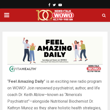
Facebook
Twitter
Youtube
PRIMARY
MENU
“
Feel Amazing Daily
” is an exciting new radio program
on WOWO! Join renowned psychiatrist, author, and life
coach Dr. Keith Ablow—known as “America’s
Psychiatrist”—alongside Nutritional Biochemist Dr.
Kathryn Munoz as they share holistic health strategies,