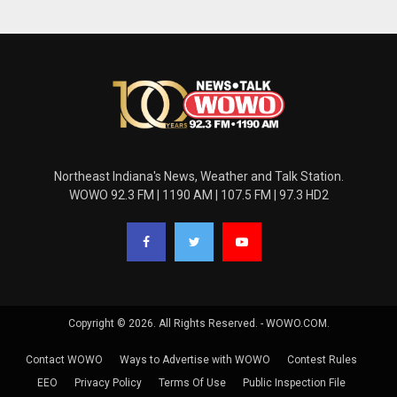
Northeast Indiana's News, Weather and Talk Station.
WOWO 92.3 FM | 1190 AM | 107.5 FM | 97.3 HD2
Copyright © 2026. All Rights Reserved. - WOWO.COM.
Contact WOWO
Ways to Advertise with WOWO
Contest Rules
EEO
Privacy Policy
Terms Of Use
Public Inspection File