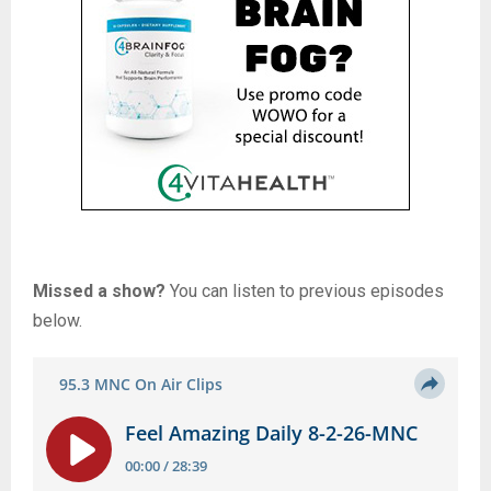
Missed a show?
You can listen to previous episodes
below.