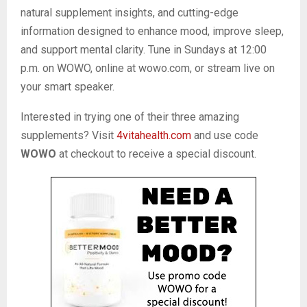
natural supplement insights, and cutting-edge
information designed to enhance mood, improve sleep,
and support mental clarity. Tune in Sundays at 12:00
p.m. on WOWO, online at wowo.com, or stream live on
your smart speaker.
Interested in trying one of their three amazing
supplements? Visit
4vitahealth.com
and use code
WOWO
at checkout to receive a special discount.