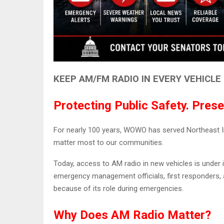
KEEP AM/FM RADIO IN EVERY VEHICLE
Protecting Public Safety. Prese
For nearly 100 years, WOWO has served Northeast Ind
matter most to our communities.
Today, access to AM radio in new vehicles is unde
emergency management officials, first responders, a
because of its role during emergencies.
Why Does AM Radio Matter?