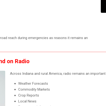
 broad reach during emergencies as reasons it remains an
nd on Radio
Across Indiana and rural America, radio remains an important
Weather Forecasts
Commodity Markets
Crop Reports
Local News