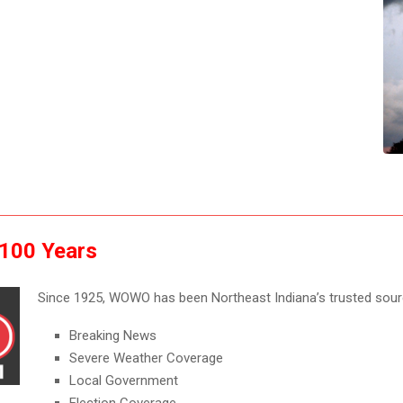
 100 Years
Since 1925, WOWO has been Northeast Indiana’s trusted sour
Breaking News
Severe Weather Coverage
Local Government