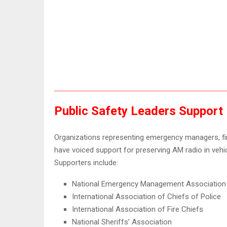
Public Safety Leaders Support
Organizations representing emergency managers, firs
have voiced support for preserving AM radio in vehi
Supporters include:
National Emergency Management Association
International Association of Chiefs of Police
International Association of Fire Chiefs
National Sheriffs’ Association