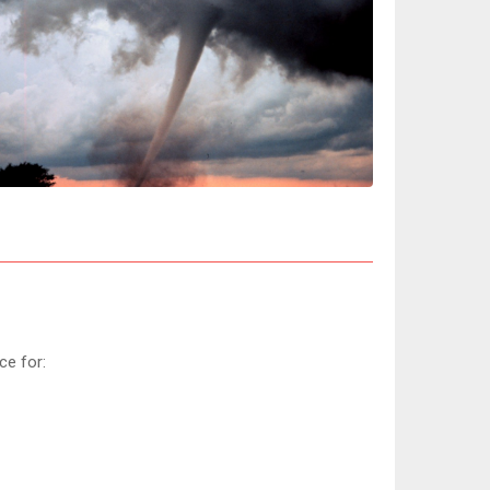
ce for: