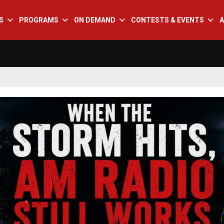
S
PROGRAMS
ON DEMAND
CONTESTS & EVENTS
A