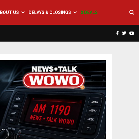
BOUT US
DELAYS & CLOSINGS
$ DEALS
Facebook
Twitte
Yo