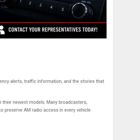
y alerts, traffic information, and the stories that
m their newest models. Many broadcasters,
 to preserve AM radio access in every vehicle