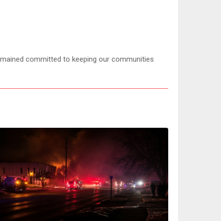
mained committed to keeping our communities