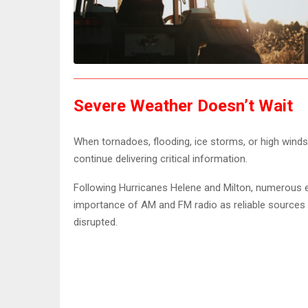
Severe Weather Doesn’t Wait
When tornadoes, flooding, ice storms, or high winds
continue delivering critical information.
Following Hurricanes Helene and Milton, numerous
importance of AM and FM radio as reliable source
disrupted.