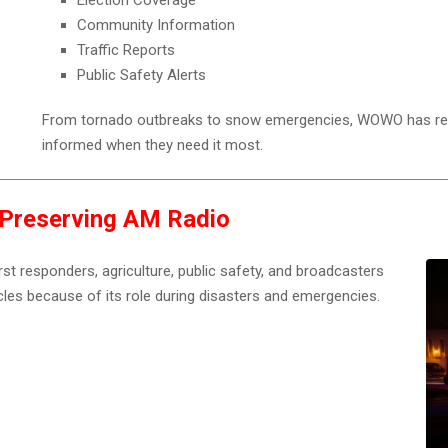
Election Coverage
Community Information
Traffic Reports
Public Safety Alerts
From tornado outbreaks to snow emergencies, WOWO has re
informed when they need it most.
 Preserving AM Radio
t responders, agriculture, public safety, and broadcasters
cles because of its role during disasters and emergencies.