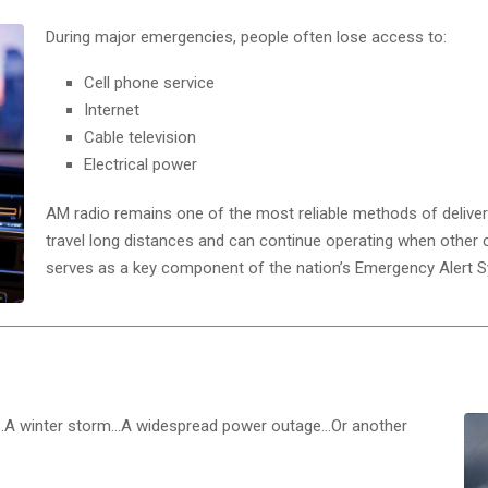
During major emergencies, people often lose access to:
Cell phone service
Internet
Cable television
Electrical power
AM radio remains one of the most reliable methods of delive
travel long distances and can continue operating when other 
serves as a key component of the nation’s Emergency Alert 
na…A winter storm…A widespread power outage…Or another