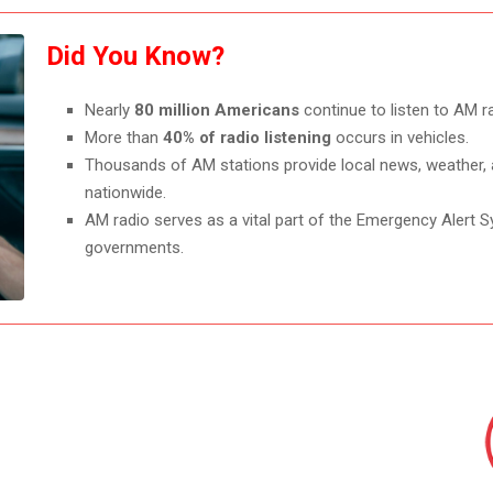
Did You Know?
Nearly
80 million Americans
continue to listen to AM r
More than
40% of radio listening
occurs in vehicles.
Thousands of AM stations provide local news, weather, 
nationwide.
AM radio serves as a vital part of the Emergency Alert S
governments.