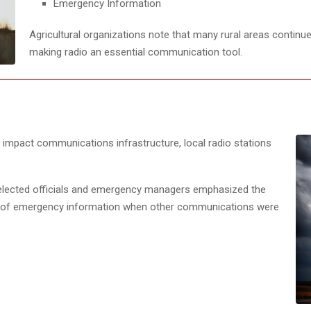
Emergency Information
Agricultural organizations note that many rural areas continue
making radio an essential communication tool.
 impact communications infrastructure, local radio stations
 elected officials and emergency managers emphasized the
s of emergency information when other communications were