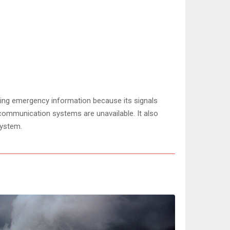
ring emergency information because its signals
communication systems are unavailable. It also
System.