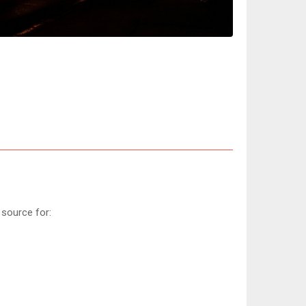
 source for: