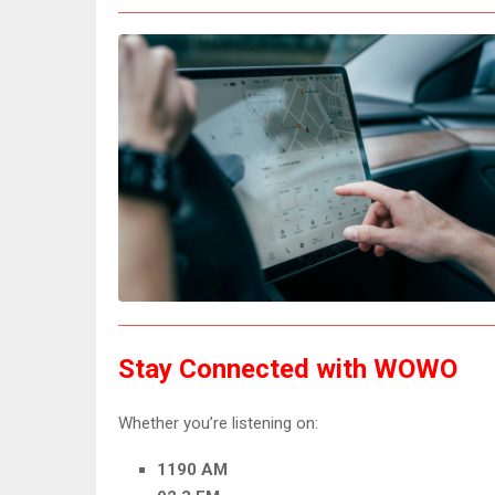
Stay Connected with WOWO
Whether you’re listening on:
1190 AM