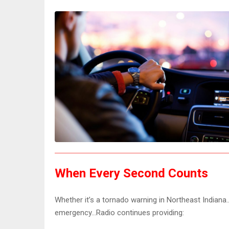
When Every Second Counts
Whether it’s a tornado warning in Northeast India
emergency…Radio continues providing: