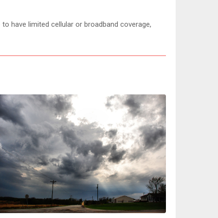
 to have limited cellular or broadband coverage,