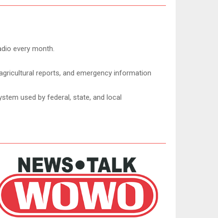
adio every month.
agricultural reports, and emergency information
ystem used by federal, state, and local