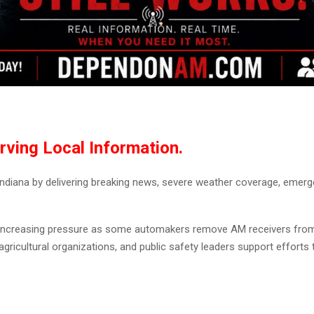
rving Local Information.
iana by delivering breaking news, severe weather coverage, emergenc
r increasing pressure as some automakers remove AM receivers fro
gricultural organizations, and public safety leaders support efforts