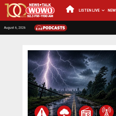
LISTEN LIVE
NEW
August 6, 2026