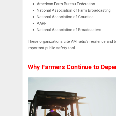
American Farm Bureau Federation
National Association of Farm Broadcasting
National Association of Counties
AARP
National Association of Broadcasters
These organizations cite AM radio’s resilience and
important public safety tool.
Why Farmers Continue to Depe