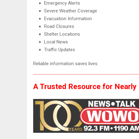
Emergency Alerts
Severe Weather Coverage
Evacuation Information
Road Closures
Shelter Locations
Local News
Traffic Updates
Reliable information saves lives.
A Trusted Resource for Nearly