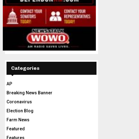
Categories
AP
Breaking News Banner
Coronavirus
Election Blog
Farm News
Featured
Features