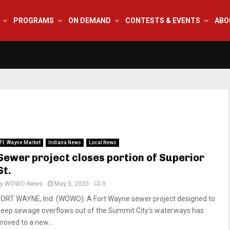
PROGRAMS
ON DEMAND
CONTESTS & EVENTS
ABO
Ft. Wayne Market
Indiana News
Local News
Sewer project closes portion of Superior
St.
by
WOWO News
May 5, 2020
0
FORT WAYNE, Ind. (WOWO): A Fort Wayne sewer project designed to
keep sewage overflows out of the Summit City’s waterways has
moved to a new...