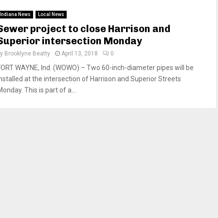
Indiana News
Local News
Sewer project to close Harrison and
Superior intersection Monday
by
Brooklyne Beatty
April 13, 2018
0
FORT WAYNE, Ind. (WOWO) – Two 60-inch-diameter pipes will be
installed at the intersection of Harrison and Superior Streets
onday. This is part of a...