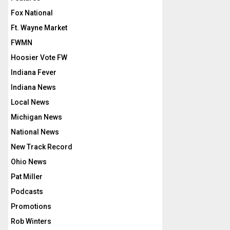
Fox National
Ft. Wayne Market
FWMN
Hoosier Vote FW
Indiana Fever
Indiana News
Local News
Michigan News
National News
New Track Record
Ohio News
Pat Miller
Podcasts
Promotions
Rob Winters