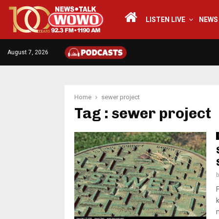
LISTEN LIVE
NEWS
August 7, 2026
Home
sewer project
Tag : sewer project