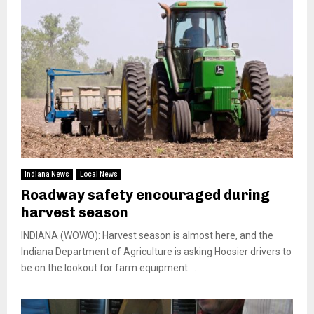
Indiana News
Local News
Roadway safety encouraged during
harvest season
INDIANA (WOWO): Harvest season is almost here, and the
Indiana Department of Agriculture is asking Hoosier drivers to
be on the lookout for farm equipment....