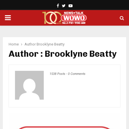
Facebook
Twitter
Youtube
PRIMARY
MENU
Home
Author
Brooklyne Beatty
Author :
Brooklyne Beatty
1538 Posts
-
0 Comments