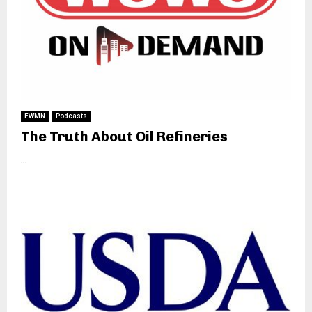
FWMN
Podcasts
The Truth About Oil Refineries
...