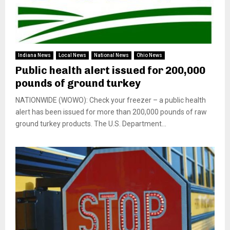
Indiana News
Local News
National News
Ohio News
Public health alert issued for 200,000
pounds of ground turkey
NATIONWIDE (WOWO): Check your freezer – a public health
alert has been issued for more than 200,000 pounds of raw
ground turkey products. The U.S. Department...