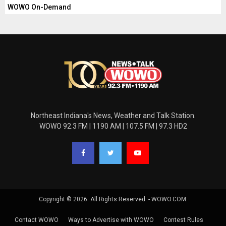
WOWO On-Demand
Northeast Indiana's News, Weather and Talk Station.
WOWO 92.3 FM | 1190 AM | 107.5 FM | 97.3 HD2
Copyright © 2026. All Rights Reserved. - WOWO.COM.
Contact WOWO
Ways to Advertise with WOWO
Contest Rules