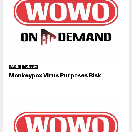
FWMN
Podcasts
Monkeypox Virus Purposes Risk
...