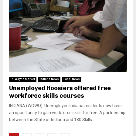
Ft. Wayne Market
Indiana News
Local News
Unemployed Hoosiers offered free
workforce skills courses
INDIANA (WOWO): Unemployed Indiana residents now have
an opportunity to gain workforce skills for free. A partnership
between the State of Indiana and 180 Skills...