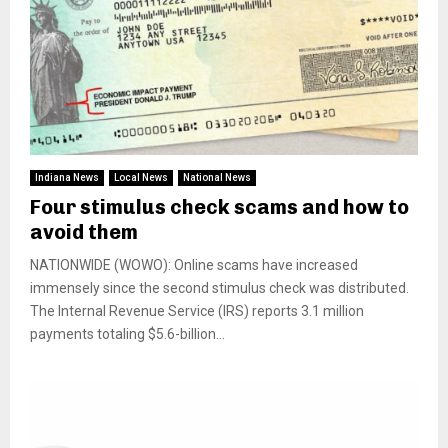
Indiana News
Local News
National News
Four stimulus check scams and how to
avoid them
NATIONWIDE (WOWO): Online scams have increased
immensely since the second stimulus check was distributed.
The Internal Revenue Service (IRS) reports 3.1 million
payments totaling $5.6-billion...