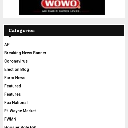
Categories
AP
Breaking News Banner
Coronavirus
Election Blog
Farm News
Featured
Features
Fox National
Ft. Wayne Market
FWMN
Hoosier Vote FW