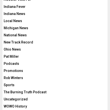
Indiana Fever
Indiana News
Local News
Michigan News
National News
New Track Record
Ohio News
Pat Miller
Podcasts
Promotions
Rob Winters
Sports
The Burning Truth Podcast
Uncategorized
WOWO History