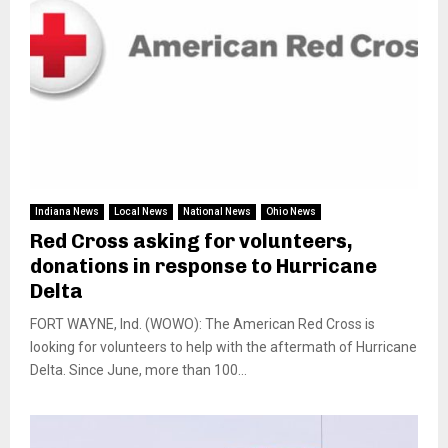
Indiana News
Local News
National News
Ohio News
Red Cross asking for volunteers,
donations in response to Hurricane
Delta
FORT WAYNE, Ind. (WOWO): The American Red Cross is
looking for volunteers to help with the aftermath of Hurricane
Delta. Since June, more than 100...