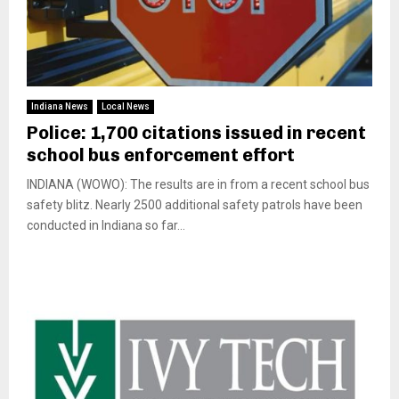
Indiana News
Local News
Police: 1,700 citations issued in recent
school bus enforcement effort
INDIANA (WOWO): The results are in from a recent school bus
safety blitz. Nearly 2500 additional safety patrols have been
conducted in Indiana so far...