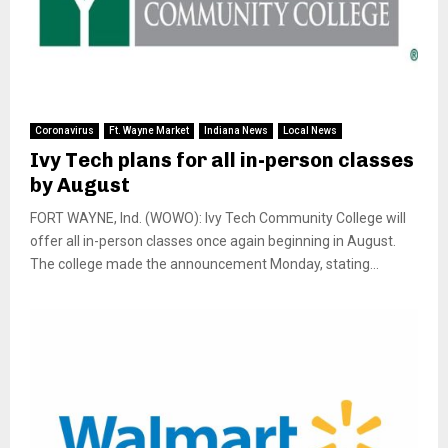
Coronavirus
Ft. Wayne Market
Indiana News
Local News
Ivy Tech plans for all in-person classes
by August
FORT WAYNE, Ind. (WOWO): Ivy Tech Community College will
offer all in-person classes once again beginning in August.
The college made the announcement Monday, stating...