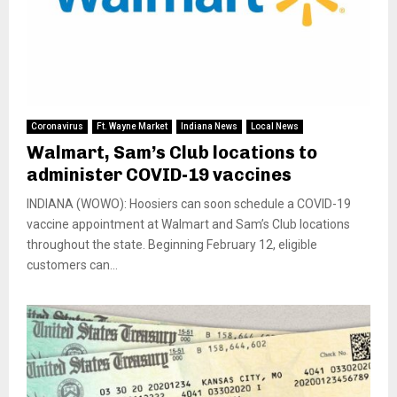
Coronavirus
Ft. Wayne Market
Indiana News
Local News
Walmart, Sam’s Club locations to
administer COVID-19 vaccines
INDIANA (WOWO): Hoosiers can soon schedule a COVID-19
vaccine appointment at Walmart and Sam’s Club locations
throughout the state. Beginning February 12, eligible
customers can...