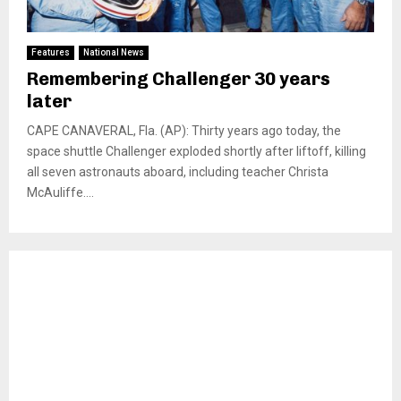
Features
National News
Remembering Challenger 30 years
later
CAPE CANAVERAL, Fla. (AP): Thirty years ago today, the
space shuttle Challenger exploded shortly after liftoff, killing
all seven astronauts aboard, including teacher Christa
McAuliffe....