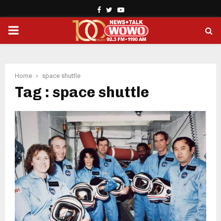
Facebook
Twitter
Youtube
PRIMARY
MENU
Home
space shuttle
Tag : space shuttle