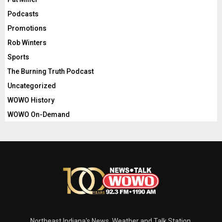
Podcasts
Promotions
Rob Winters
Sports
The Burning Truth Podcast
Uncategorized
WOWO History
WOWO On-Demand
Northeast Indiana's News, Weather and Talk Station.