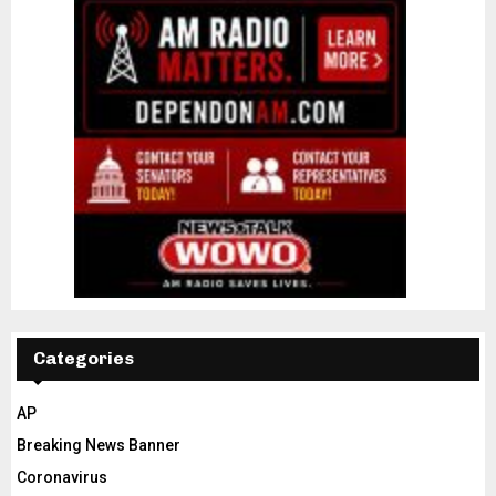
Categories
AP
Breaking News Banner
Coronavirus