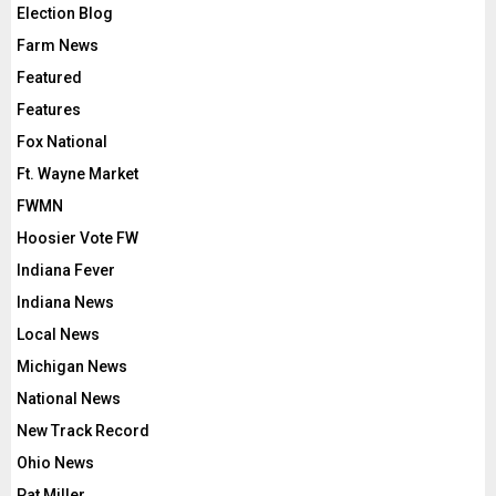
Election Blog
Farm News
Featured
Features
Fox National
Ft. Wayne Market
FWMN
Hoosier Vote FW
Indiana Fever
Indiana News
Local News
Michigan News
National News
New Track Record
Ohio News
Pat Miller