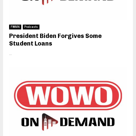
FWMN
Podcasts
President Biden Forgives Some
Student Loans
...