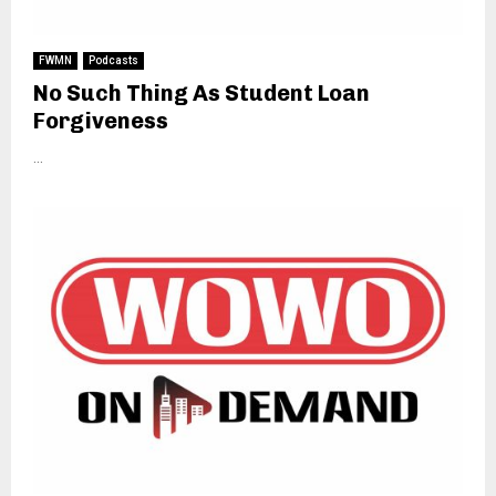
FWMN
Podcasts
No Such Thing As Student Loan
Forgiveness
...