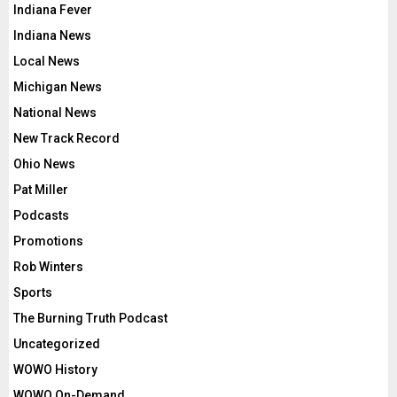
Indiana Fever
Indiana News
Local News
Michigan News
National News
New Track Record
Ohio News
Pat Miller
Podcasts
Promotions
Rob Winters
Sports
The Burning Truth Podcast
Uncategorized
WOWO History
WOWO On-Demand