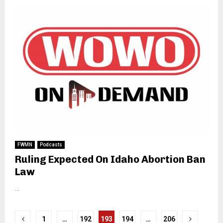
FWMN
Podcasts
Ruling Expected On Idaho Abortion Ban
Law
...
Posts
1
…
192
193
194
…
206