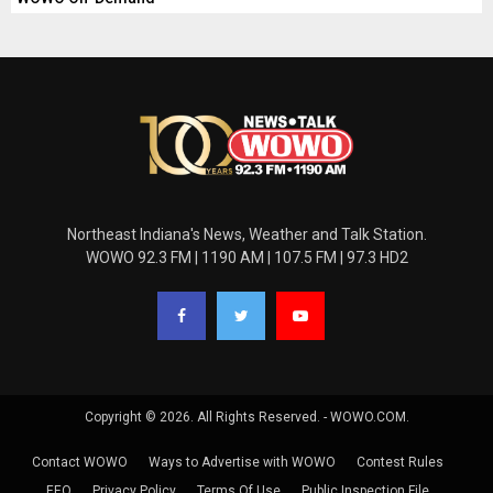
Northeast Indiana's News, Weather and Talk Station.
WOWO 92.3 FM | 1190 AM | 107.5 FM | 97.3 HD2
Copyright © 2026. All Rights Reserved. - WOWO.COM.
Contact WOWO
Ways to Advertise with WOWO
Contest Rules
EEO
Privacy Policy
Terms Of Use
Public Inspection File