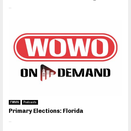
...
FWMN
Podcasts
Primary Elections: Florida
...