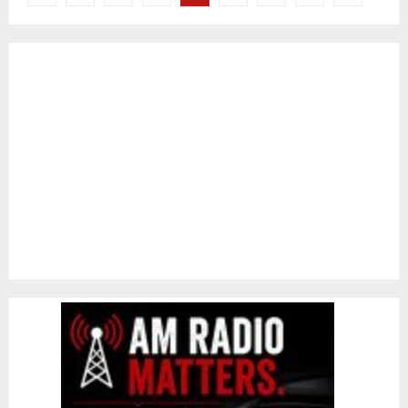
pagination