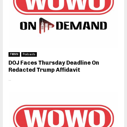
FWMN
Podcasts
DOJ Faces Thursday Deadline On
Redacted Trump Affidavit
...