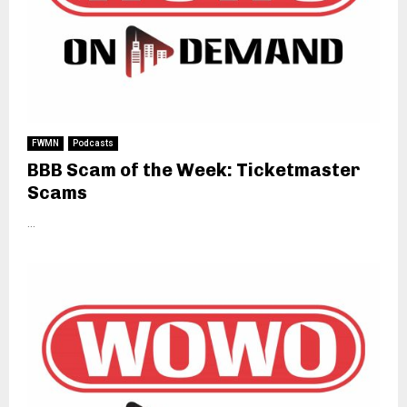
FWMN
Podcasts
BBB Scam of the Week: Ticketmaster
Scams
...