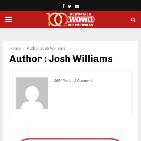
Facebook
Twitter
Youtube
PRIMARY
MENU
Home
Author
Josh Williams
Author :
Josh Williams
2054 Posts
-
2 Comments