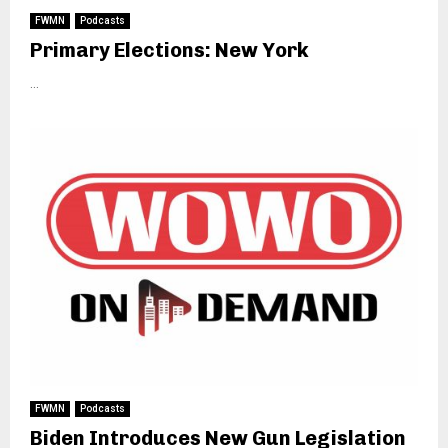
FWMN
Podcasts
Primary Elections: New York
...
FWMN
Podcasts
Biden Introduces New Gun Legislation