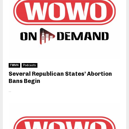
FWMN
Podcasts
Several Republican States’ Abortion
Bans Begin
...