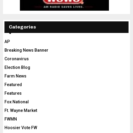
Categories
AP
Breaking News Banner
Coronavirus
Election Blog
Farm News
Featured
Features
Fox National
Ft. Wayne Market
FWMN
Hoosier Vote FW