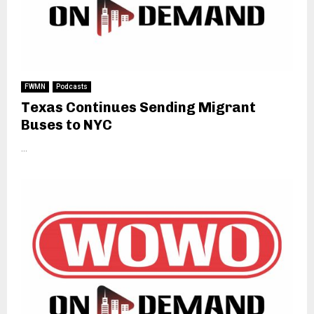
FWMN
Podcasts
Texas Continues Sending Migrant
Buses to NYC
...