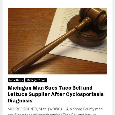
Local News
Michigan News
Michigan Man Sues Taco Bell and
Lettuce Supplier After Cyclosporiasis
Diagnosis
MONROE COUNTY, Mich. (WOWO) — A Monroe County man