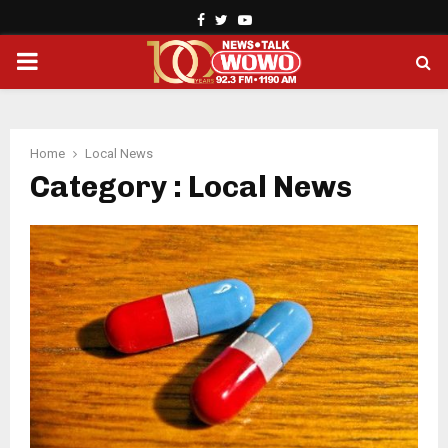
Facebook
Twitter
Youtube
PRIMARY
MENU
Home
Local News
Category : Local News