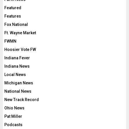
Featured
Features
Fox National
Ft. Wayne Market
FWMN
Hoosier Vote FW
Indiana Fever
Indiana News
Local News
Michigan News
National News
New Track Record
Ohio News
Pat Miller
Podcasts