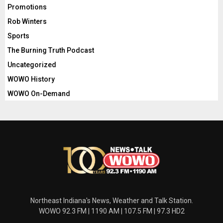
Promotions
Rob Winters
Sports
The Burning Truth Podcast
Uncategorized
WOWO History
WOWO On-Demand
Northeast Indiana's News, Weather and Talk Station.
WOWO 92.3 FM | 1190 AM | 107.5 FM | 97.3 HD2