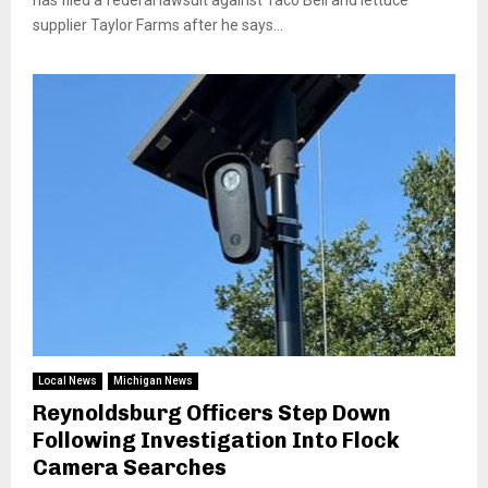
has filed a federal lawsuit against Taco Bell and lettuce
supplier Taylor Farms after he says...
Local News
Michigan News
Reynoldsburg Officers Step Down
Following Investigation Into Flock
Camera Searches