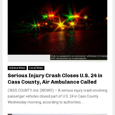
Indiana News
Local News
Serious Injury Crash Closes U.S. 24 in
Cass County, Air Ambulance Called
CASS COUNTY, Ind. (WOWO) — A serious injury crash involving
passenger vehicles closed part of U.S. 24 in Cass County
Wednesday morning, according to authorities....