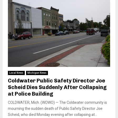
Local News
Michigan News
Coldwater Public Safety Director Joe
Scheid Dies Suddenly After Collapsing
at Police Building
COLDWATER, Mich. (WOWO) — The Coldwater community is
mourning the sudden death of Public Safety Director Joe
Scheid, who died Monday evening after collapsing at...