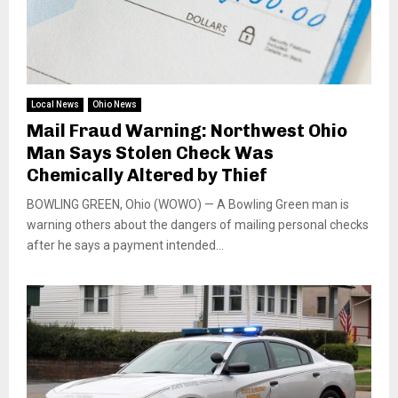
Local News
Ohio News
Mail Fraud Warning: Northwest Ohio
Man Says Stolen Check Was
Chemically Altered by Thief
BOWLING GREEN, Ohio (WOWO) — A Bowling Green man is
warning others about the dangers of mailing personal checks
after he says a payment intended...