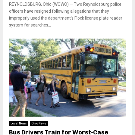
REYNOLDSBURG, Ohio (WOWO) — Two Reynoldsburg police
officers have resigned following allegations that they
improperly used the department’s Flock license plate reader
system for searches...
Local News
Ohio News
Bus Drivers Train for Worst-Case