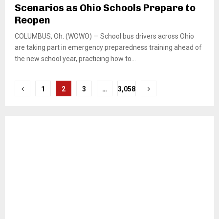
Scenarios as Ohio Schools Prepare to
Reopen
COLUMBUS, Oh. (WOWO) — School bus drivers across Ohio
are taking part in emergency preparedness training ahead of
the new school year, practicing how to...
Posts
1
2
3
…
3,058
pagination