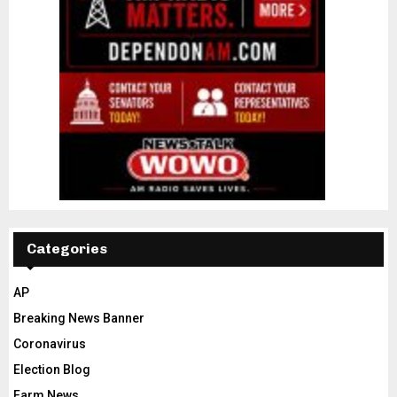
Categories
AP
Breaking News Banner
Coronavirus
Election Blog
Farm News