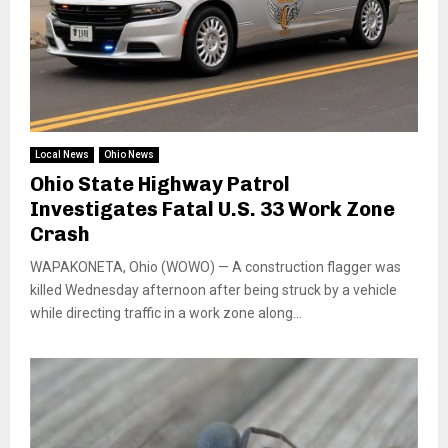
Local News
Ohio News
Ohio State Highway Patrol
Investigates Fatal U.S. 33 Work Zone
Crash
WAPAKONETA, Ohio (WOWO) — A construction flagger was
killed Wednesday afternoon after being struck by a vehicle
while directing traffic in a work zone along...