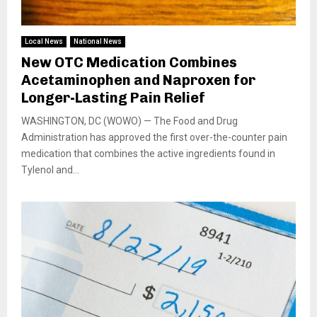
Local News
National News
New OTC Medication Combines
Acetaminophen and Naproxen for
Longer-Lasting Pain Relief
WASHINGTON, DC (WOWO) — The Food and Drug
Administration has approved the first over-the-counter pain
medication that combines the active ingredients found in
Tylenol and...