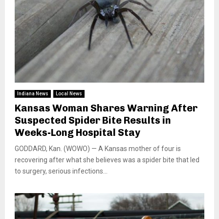
Indiana News
Local News
Kansas Woman Shares Warning After
Suspected Spider Bite Results in
Weeks-Long Hospital Stay
GODDARD, Kan. (WOWO) — A Kansas mother of four is
recovering after what she believes was a spider bite that led
to surgery, serious infections...