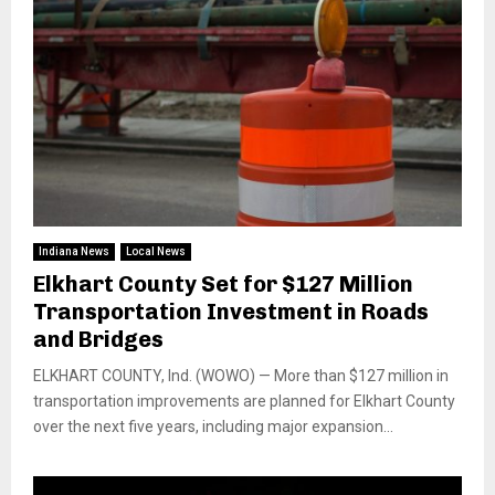
Indiana News
Local News
Elkhart County Set for $127 Million
Transportation Investment in Roads
and Bridges
ELKHART COUNTY, Ind. (WOWO) — More than $127 million in
transportation improvements are planned for Elkhart County
over the next five years, including major expansion...