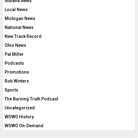
Indiana News
Local News
Michigan News
National News
New Track Record
Ohio News
Pat Miller
Podcasts
Promotions
Rob Winters
Sports
The Burning Truth Podcast
Uncategorized
WOWO History
WOWO On-Demand