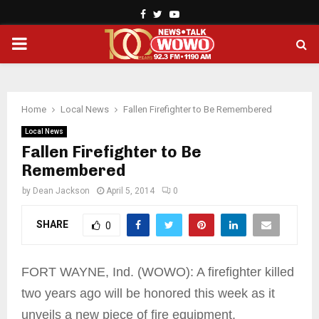
Facebook
Twitter
Youtube
PRIMARY
MENU
Home
Local News
Fallen Firefighter to Be Remembered
Local News
Fallen Firefighter to Be
Remembered
by
Dean Jackson
April 5, 2014
0
SHARE
0
FORT WAYNE, Ind. (WOWO): A firefighter killed
two years ago will be honored this week as it
unveils a new piece of fire equipment.