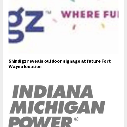
Shindigz reveals outdoor signage at future Fort
Wayne location