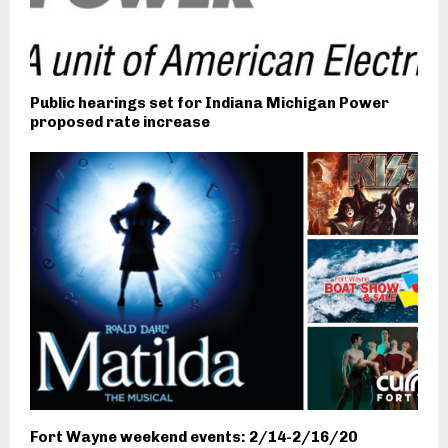
Public hearings set for Indiana Michigan Power
proposed rate increase
Fort Wayne weekend events: 2/14-2/16/20