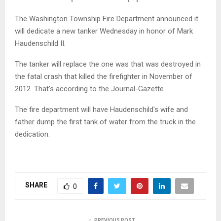
The Washington Township Fire Department announced it
will dedicate a new tanker Wednesday in honor of Mark
Haudenschild II.
The tanker will replace the one was that was destroyed in
the fatal crash that killed the firefighter in November of
2012. That's according to the Journal-Gazette.
The fire department will have Haudenschild's wife and
father dump the first tank of water from the truck in the
dedication.
SHARE
0
PREVIOUS POST