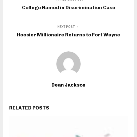
College Named in Discrimination Case
NEXT POST
Hoosier Millionaire Returns to Fort Wayne
Dean Jackson
RELATED POSTS