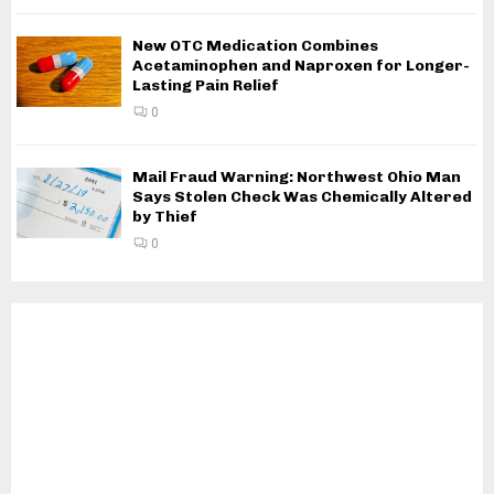
New OTC Medication Combines
Acetaminophen and Naproxen for Longer-
Lasting Pain Relief
0
Mail Fraud Warning: Northwest Ohio Man
Says Stolen Check Was Chemically Altered
by Thief
0