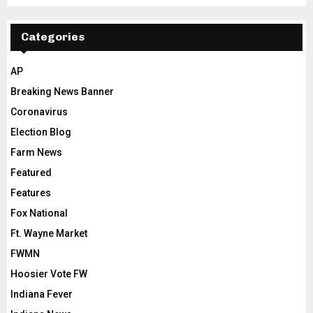
Categories
AP
Breaking News Banner
Coronavirus
Election Blog
Farm News
Featured
Features
Fox National
Ft. Wayne Market
FWMN
Hoosier Vote FW
Indiana Fever