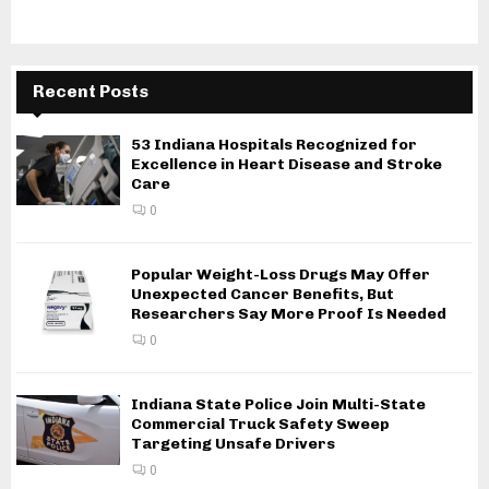
Recent Posts
53 Indiana Hospitals Recognized for
Excellence in Heart Disease and Stroke
Care
0
Popular Weight-Loss Drugs May Offer
Unexpected Cancer Benefits, But
Researchers Say More Proof Is Needed
0
Indiana State Police Join Multi-State
Commercial Truck Safety Sweep
Targeting Unsafe Drivers
0