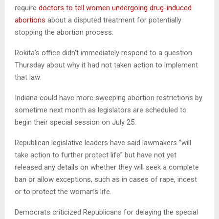
require
doctors to tell women undergoing drug-induced
abortions
about a disputed treatment for potentially
stopping the abortion process.
Rokita’s office didn’t immediately respond to a question
Thursday about why it had not taken action to implement
that law.
Indiana could have more sweeping abortion restrictions by
sometime next month as legislators are scheduled to
begin their special session on July 25.
Republican legislative leaders have said lawmakers “will
take action to further protect life” but have not yet
released any details on whether they will seek a complete
ban or allow exceptions, such as in cases of rape, incest
or to protect the woman’s life.
Democrats criticized Republicans for delaying the special