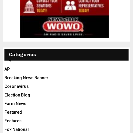
Categories
AP
Breaking News Banner
Coronavirus
Election Blog
Farm News
Featured
Features
Fox National