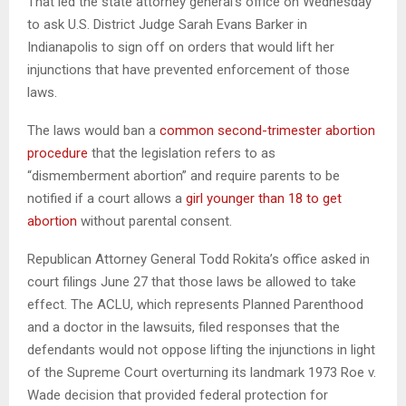
That led the state attorney general’s office on Wednesday
to ask U.S. District Judge Sarah Evans Barker in
Indianapolis to sign off on orders that would lift her
injunctions that have prevented enforcement of those
laws.
The laws would ban a
common second-trimester abortion
procedure
that the legislation refers to as
“dismemberment abortion” and require parents to be
notified if a court allows a
girl younger than 18 to get
abortion
without parental consent.
Republican Attorney General Todd Rokita’s office asked in
court filings June 27 that those laws be allowed to take
effect. The ACLU, which represents Planned Parenthood
and a doctor in the lawsuits, filed responses that the
defendants would not oppose lifting the injunctions in light
of the Supreme Court overturning its landmark 1973 Roe v.
Wade decision that provided federal protection for