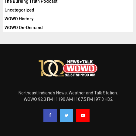
The Burning Truth Podcast
Uncategorized
WOWO History
WOWO On-Demand
Northeast Indiana's News, Weather and Talk Station.
WOWO 92.3 FM | 1190 AM | 107.5 FM | 97.3 HD2