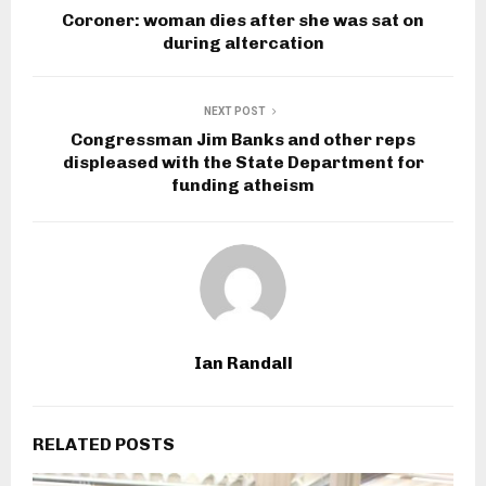
Coroner: woman dies after she was sat on
during altercation
NEXT POST
Congressman Jim Banks and other reps
displeased with the State Department for
funding atheism
Ian Randall
RELATED POSTS