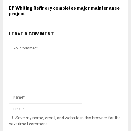
BP Whiting Refinery completes major maintenance
project
LEAVE A COMMENT
Save my name, email, and website in this browser for the
next time I comment.