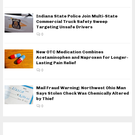
Indiana State Police Join Multi-State
Commercial Truck Safety Sweep
Targeting Unsafe Drivers
0
New OTC Medication Combines
Acetaminophen and Naproxen for Longer-
Lasting Pain Relief
0
Mail Fraud Warning: Northwest Ohio Man
Says Stolen Check Was Chemically Altered
by Thief
0