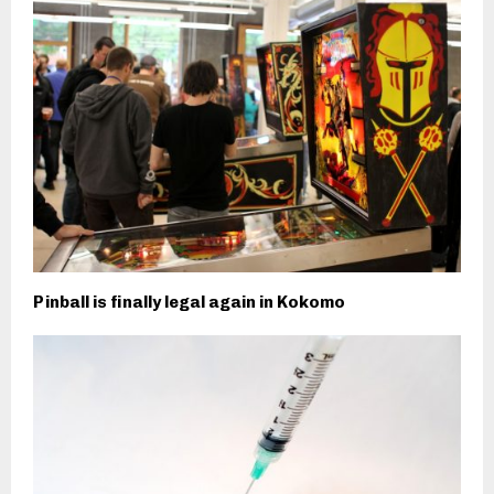
Pinball is finally legal again in Kokomo