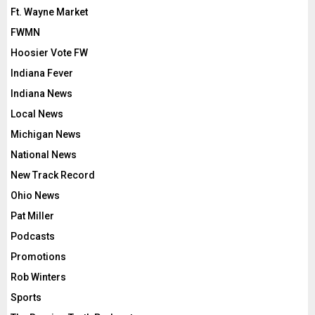
Ft. Wayne Market
FWMN
Hoosier Vote FW
Indiana Fever
Indiana News
Local News
Michigan News
National News
New Track Record
Ohio News
Pat Miller
Podcasts
Promotions
Rob Winters
Sports