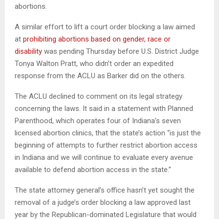
abortions.
A similar effort to lift a court order blocking a law aimed
at
prohibiting abortions based on gender, race or
disability
was pending Thursday before U.S. District Judge
Tonya Walton Pratt, who didn’t order an expedited
response from the ACLU as Barker did on the others.
The ACLU declined to comment on its legal strategy
concerning the laws. It said in a statement with Planned
Parenthood, which operates four of Indiana’s seven
licensed abortion clinics, that the state’s action “is just the
beginning of attempts to further restrict abortion access
in Indiana and we will continue to evaluate every avenue
available to defend abortion access in the state.”
The state attorney general’s office hasn’t yet sought the
removal of a judge’s order blocking a law approved last
year by the Republican-dominated Legislature that would