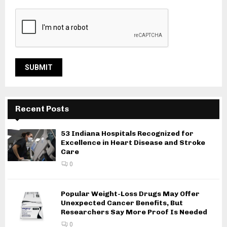
Recent Posts
53 Indiana Hospitals Recognized for
Excellence in Heart Disease and Stroke
Care
0
Popular Weight-Loss Drugs May Offer
Unexpected Cancer Benefits, But
Researchers Say More Proof Is Needed
0