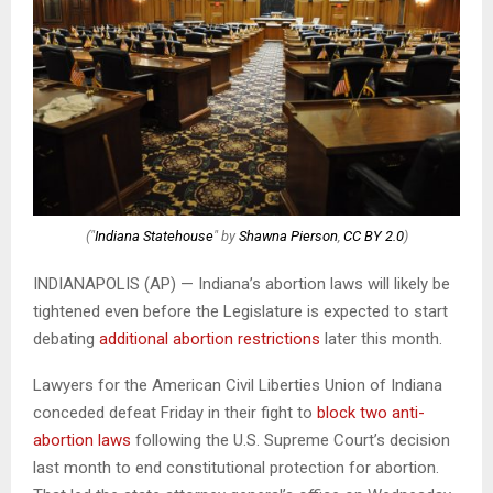
("
Indiana Statehouse
" by
Shawna Pierson
,
CC BY 2.0
)
INDIANAPOLIS (AP) — Indiana’s abortion laws will likely be
tightened even before the Legislature is expected to start
debating
additional abortion restrictions
later this month.
Lawyers for the American Civil Liberties Union of Indiana
conceded defeat Friday in their fight to
block two anti-
abortion laws
following the U.S. Supreme Court’s decision
last month to end constitutional protection for abortion.