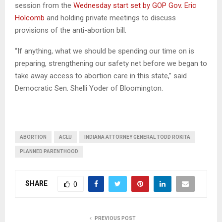
session from the
Wednesday start set by GOP Gov. Eric
Holcomb
and holding private meetings to discuss
provisions of the anti-abortion bill.
“If anything, what we should be spending our time on is
preparing, strengthening our safety net before we began to
take away access to abortion care in this state,” said
Democratic Sen. Shelli Yoder of Bloomington.
ABORTION
ACLU
INDIANA ATTORNEY GENERAL TODD ROKITA
PLANNED PARENTHOOD
SHARE
0
PREVIOUS POST