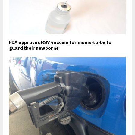
FDA approves RSV vaccine for moms-to-be to
guard their newborns