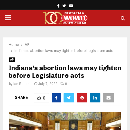
Facebook
Twitter
Youtube
PRIMARY
MENU
Home
AP
Indiana’s abortion laws may tighten before Legislature acts
AP
Indiana’s abortion laws may tighten
before Legislature acts
by
Ian Randall
July 7, 2022
0
SHARE
0