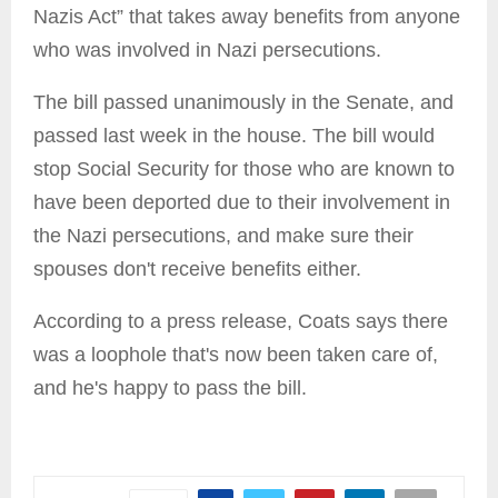
Nazis Act” that takes away benefits from anyone
who was involved in Nazi persecutions.
The bill passed unanimously in the Senate, and
passed last week in the house. The bill would
stop Social Security for those who are known to
have been deported due to their involvement in
the Nazi persecutions, and make sure their
spouses don't receive benefits either.
According to a press release, Coats says there
was a loophole that's now been taken care of,
and he's happy to pass the bill.