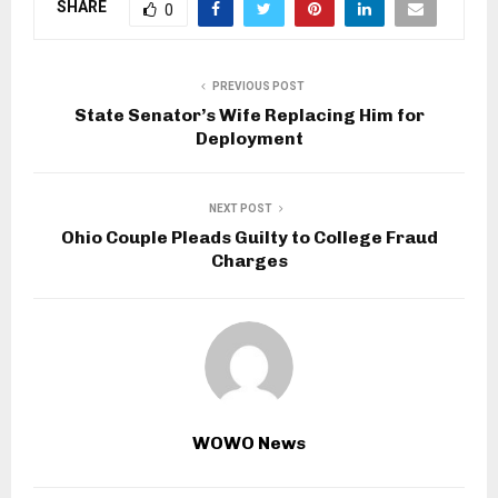
SHARE
0
PREVIOUS POST
State Senator’s Wife Replacing Him for
Deployment
NEXT POST
Ohio Couple Pleads Guilty to College Fraud
Charges
WOWO News