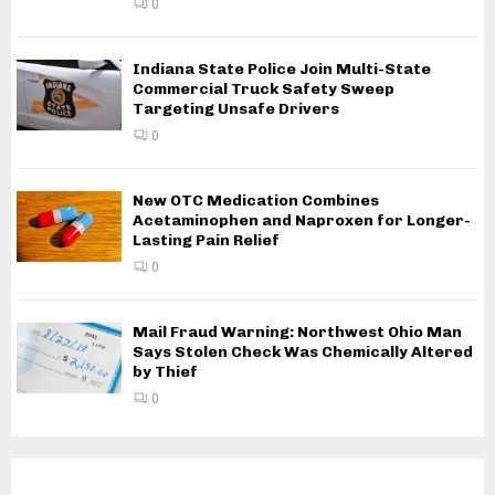
0
Indiana State Police Join Multi-State
Commercial Truck Safety Sweep
Targeting Unsafe Drivers
0
New OTC Medication Combines
Acetaminophen and Naproxen for Longer-
Lasting Pain Relief
0
Mail Fraud Warning: Northwest Ohio Man
Says Stolen Check Was Chemically Altered
by Thief
0