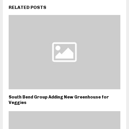
RELATED POSTS
South Bend Group Adding New Greenhouse for
Veggies