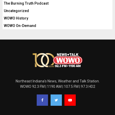
The Burning Truth Podcast
Uncategorized
WOWO History
WOWO On-Demand
Northeast Indiana's News, Weather and Talk Station.
WOWO 92.3 FM | 1190 AM | 107.5 FM | 97.3 HD2