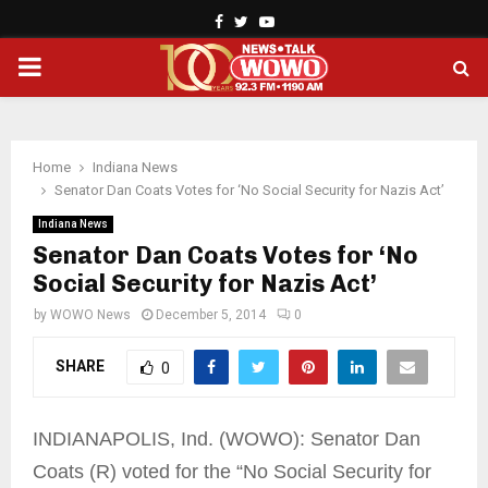
Facebook
Twitter
Youtube
PRIMARY
MENU
Home
Indiana News
Senator Dan Coats Votes for ‘No Social Security for Nazis Act’
Indiana News
Senator Dan Coats Votes for ‘No
Social Security for Nazis Act’
by
WOWO News
December 5, 2014
0
SHARE
0
INDIANAPOLIS, Ind. (WOWO): Senator Dan
Coats (R) voted for the “No Social Security for