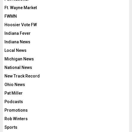
Ft. Wayne Market
FWMN
Hoosier Vote FW
Indiana Fever
Indiana News
Local News
Michigan News
National News
New Track Record
Ohio News
Pat Miller
Podcasts
Promotions
Rob Winters
Sports