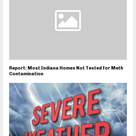
Report: Most Indiana Homes Not Tested for Meth
Contamination