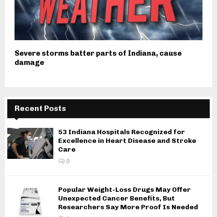
Severe storms batter parts of Indiana, cause
damage
Recent Posts
53 Indiana Hospitals Recognized for
Excellence in Heart Disease and Stroke
Care
0
Popular Weight-Loss Drugs May Offer
Unexpected Cancer Benefits, But
Researchers Say More Proof Is Needed