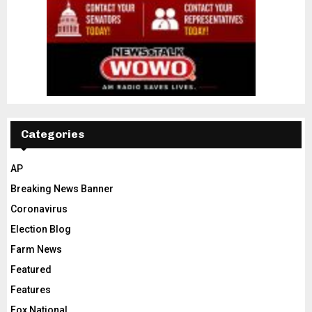
Categories
AP
Breaking News Banner
Coronavirus
Election Blog
Farm News
Featured
Features
Fox National