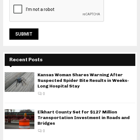
Recent Posts
Kansas Woman Shares Warning After
Suspected Spider Bite Results in Weeks-
Long Hospital Stay
0
Elkhart County Set for $127 Million
Transportation Investment in Roads and
Bridges
0