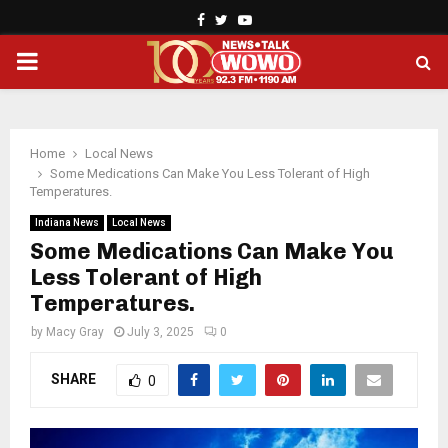
Facebook
Twitter
Youtube
PRIMARY
MENU
Home
Local News
Some Medications Can Make You Less Tolerant of High
Temperatures.
Indiana News
Local News
Some Medications Can Make You
Less Tolerant of High
Temperatures.
by
Macy Gray
July 3, 2025
0
SHARE
0