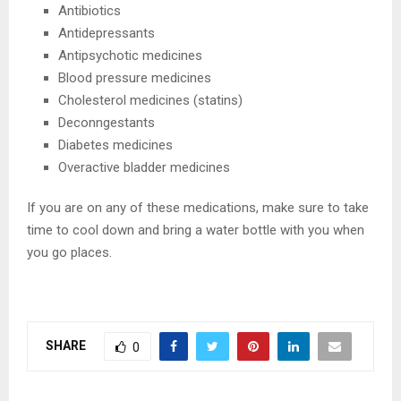
Antibiotics
Antidepressants
Antipsychotic medicines
Blood pressure medicines
Cholesterol medicines (statins)
Deconngestants
Diabetes medicines
Overactive bladder medicines
If you are on any of these medications, make sure to take
time to cool down and bring a water bottle with you when
you go places.
SHARE
0