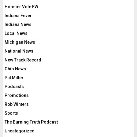
Hoosier Vote FW
Indiana Fever
Indiana News
Local News
Michigan News
National News
New Track Record
Ohio News
Pat Miller
Podcasts
Promotions
Rob Winters
Sports
The Burning Truth Podcast
Uncategorized