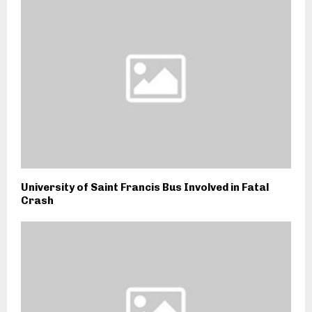
University of Saint Francis Bus Involved in Fatal
Crash