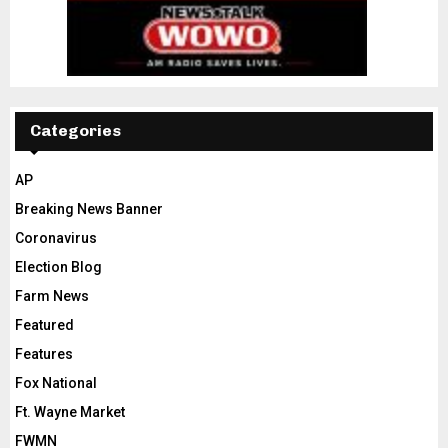
Categories
AP
Breaking News Banner
Coronavirus
Election Blog
Farm News
Featured
Features
Fox National
Ft. Wayne Market
FWMN