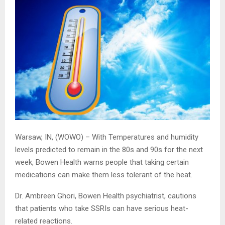
Warsaw, IN, (WOWO) – With Temperatures and humidity
levels predicted to remain in the 80s and 90s for the next
week, Bowen Health warns people that taking certain
medications can make them less tolerant of the heat.
Dr. Ambreen Ghori, Bowen Health psychiatrist, cautions
that patients who take SSRIs can have serious heat-
related reactions.