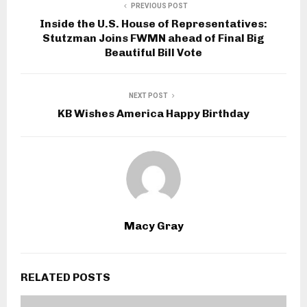
PREVIOUS POST
Inside the U.S. House of Representatives:
Stutzman Joins FWMN ahead of Final Big
Beautiful Bill Vote
NEXT POST
KB Wishes America Happy Birthday
Macy Gray
RELATED POSTS