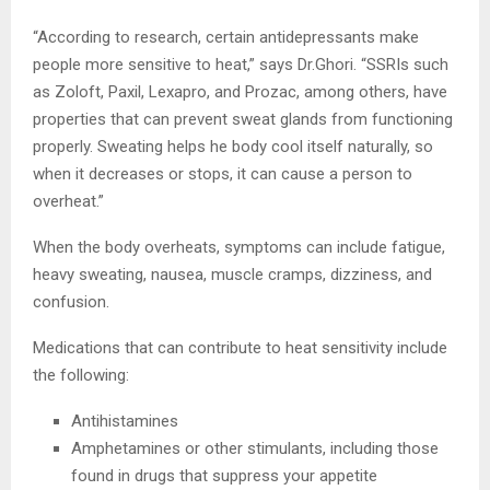
“According to research, certain antidepressants make
people more sensitive to heat,” says Dr.Ghori. “SSRIs such
as Zoloft, Paxil, Lexapro, and Prozac, among others, have
properties that can prevent sweat glands from functioning
properly. Sweating helps he body cool itself naturally, so
when it decreases or stops, it can cause a person to
overheat.”
When the body overheats, symptoms can include fatigue,
heavy sweating, nausea, muscle cramps, dizziness, and
confusion.
Medications that can contribute to heat sensitivity include
the following:
Antihistamines
Amphetamines or other stimulants, including those
found in drugs that suppress your appetite