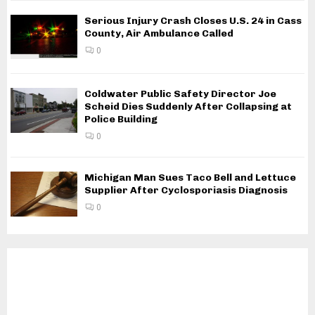
Serious Injury Crash Closes U.S. 24 in Cass
County, Air Ambulance Called
0
Coldwater Public Safety Director Joe
Scheid Dies Suddenly After Collapsing at
Police Building
0
Michigan Man Sues Taco Bell and Lettuce
Supplier After Cyclosporiasis Diagnosis
0