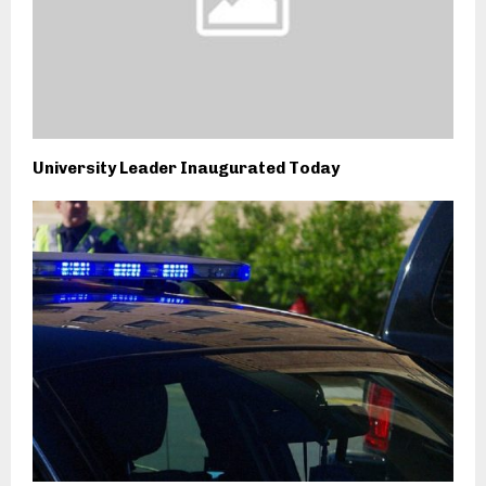
University Leader Inaugurated Today