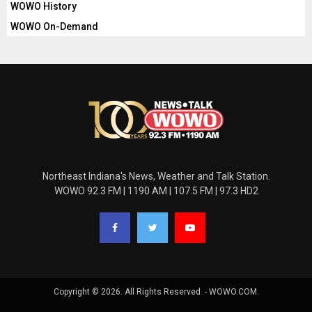
WOWO History
WOWO On-Demand
Northeast Indiana's News, Weather and Talk Station.
WOWO 92.3 FM | 1190 AM | 107.5 FM | 97.3 HD2
Copyright © 2026. All Rights Reserved. - WOWO.COM.