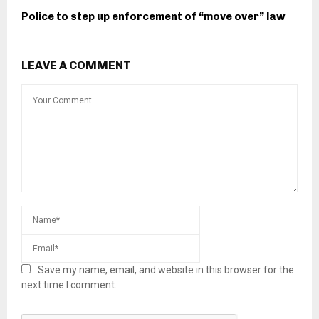
Police to step up enforcement of “move over” law
LEAVE A COMMENT
Save my name, email, and website in this browser for the
next time I comment.