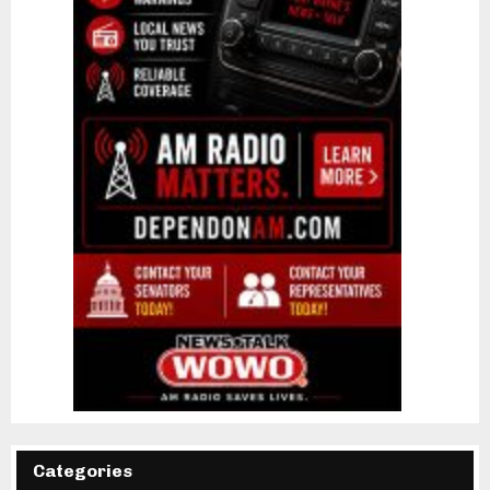
Categories