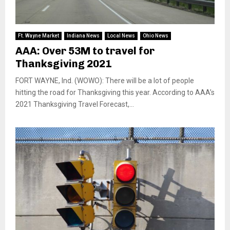
Ft. Wayne Market
Indiana News
Local News
Ohio News
AAA: Over 53M to travel for
Thanksgiving 2021
FORT WAYNE, Ind. (WOWO): There will be a lot of people
hitting the road for Thanksgiving this year. According to AAA’s
2021 Thanksgiving Travel Forecast,...