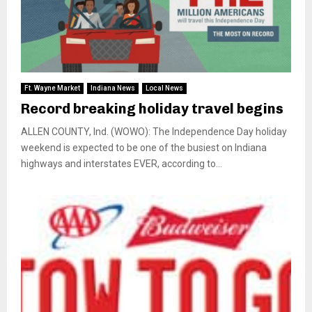
Ft. Wayne Market
Indiana News
Local News
Record breaking holiday travel begins
ALLEN COUNTY, Ind. (WOWO): The Independence Day holiday
weekend is expected to be one of the busiest on Indiana
highways and interstates EVER, according to...