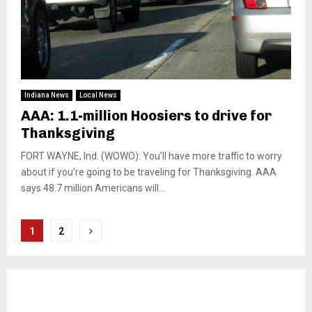
Indiana News
Local News
AAA: 1.1-million Hoosiers to drive for
Thanksgiving
FORT WAYNE, Ind. (WOWO): You’ll have more traffic to worry
about if you’re going to be traveling for Thanksgiving. AAA
says 48.7 million Americans will...
Posts
1
2
pagination