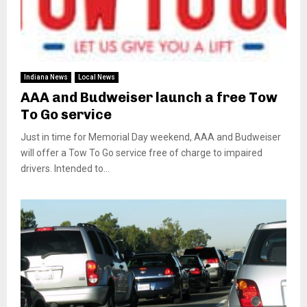
Indiana News
Local News
AAA and Budweiser launch a free Tow
To Go service
Just in time for Memorial Day weekend, AAA and Budweiser
will offer a Tow To Go service free of charge to impaired
drivers. Intended to...