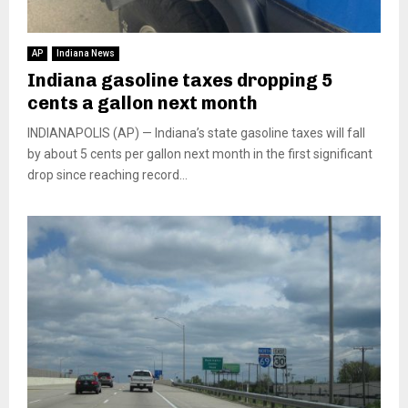
AP
Indiana News
Indiana gasoline taxes dropping 5
cents a gallon next month
INDIANAPOLIS (AP) — Indiana’s state gasoline taxes will fall
by about 5 cents per gallon next month in the first significant
drop since reaching record...