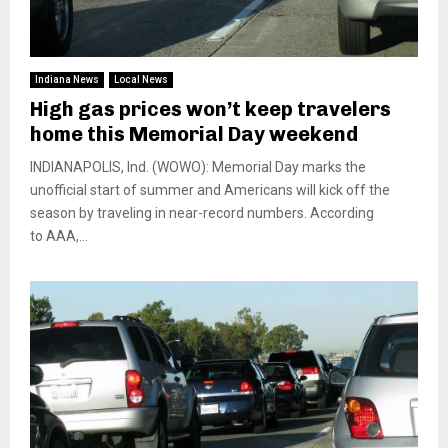
Indiana News
Local News
High gas prices won’t keep travelers
home this Memorial Day weekend
INDIANAPOLIS, Ind. (WOWO): Memorial Day marks the
unofficial start of summer and Americans will kick off the
season by traveling in near-record numbers. According
to AAA,...