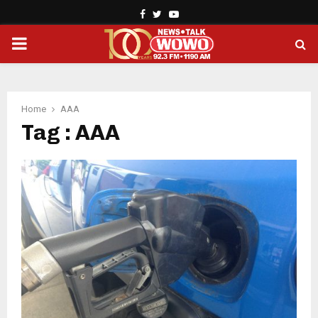
Facebook
Twitter
Youtube
PRIMARY
MENU
Home
AAA
Tag : AAA