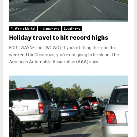
Ft. Wayne Market
Indiana News
Local News
Holiday travel to hit record highs
FORT WAYNE, Ind. (WOWO): If you’re hitting the road this
weekend for Christmas, you’re not going to be alone. The
American Automobile Association (AAA) says...