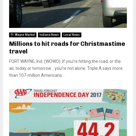
Ft. Wayne Market
Indiana News
Local News
Millions to hit roads for Christmastime
travel
FORT WAYNE, Ind. (WOWO): If you’re hitting the road, or the
air, today or tomorrow… you’re not alone. Triple A says more
than 107-million Americans...