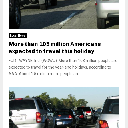
Local News
More than 103 million Americans
expected to travel this holiday
FORT WAYNE, Ind. (WOWO): More than 103 million people are
expected to travel for the year-end holidays, according to
AAA. About 1.5 million more people are...