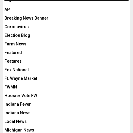
AP
Breaking News Banner
Coronavirus
Election Blog
Farm News
Featured
Features
Fox National
Ft. Wayne Market
FWMN
Hoosier Vote FW
Indiana Fever
Indiana News
Local News
Michigan News