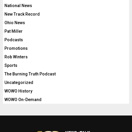
National News
New Track Record
Ohio News
Pat Miller
Podcasts
Promotions
Rob Winters
Sports
The Burning Truth Podcast
Uncategorized
WOWO History
WOWO On-Demand