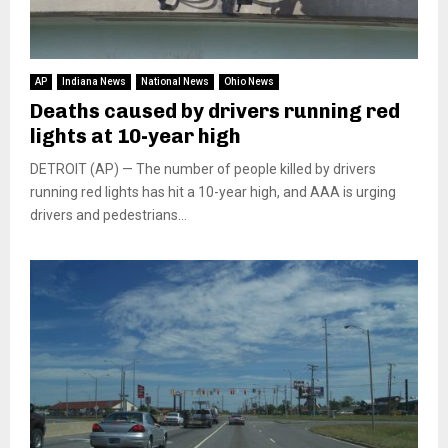
AP
Indiana News
National News
Ohio News
Deaths caused by drivers running red
lights at 10-year high
DETROIT (AP) — The number of people killed by drivers
running red lights has hit a 10-year high, and AAA is urging
drivers and pedestrians...