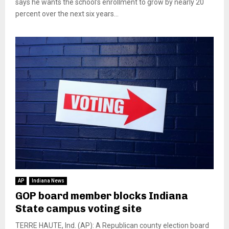
says he wants the school’s enrollment to grow by nearly 20
percent over the next six years...
AP
Indiana News
GOP board member blocks Indiana
State campus voting site
TERRE HAUTE, Ind. (AP): A Republican county election board