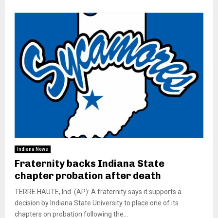
Indiana News
Fraternity backs Indiana State
chapter probation after death
TERRE HAUTE, Ind. (AP): A fraternity says it supports a
decision by Indiana State University to place one of its
chapters on probation following the...