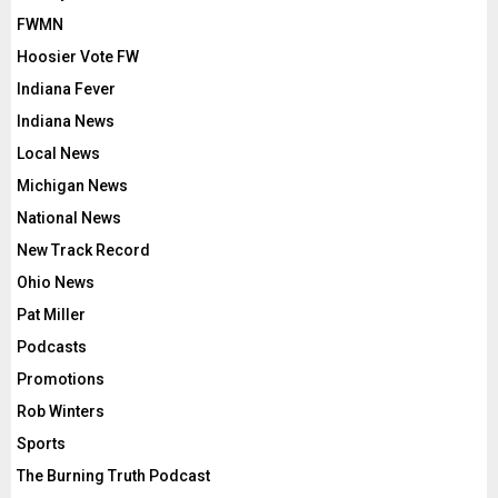
FWMN
Hoosier Vote FW
Indiana Fever
Indiana News
Local News
Michigan News
National News
New Track Record
Ohio News
Pat Miller
Podcasts
Promotions
Rob Winters
Sports
The Burning Truth Podcast