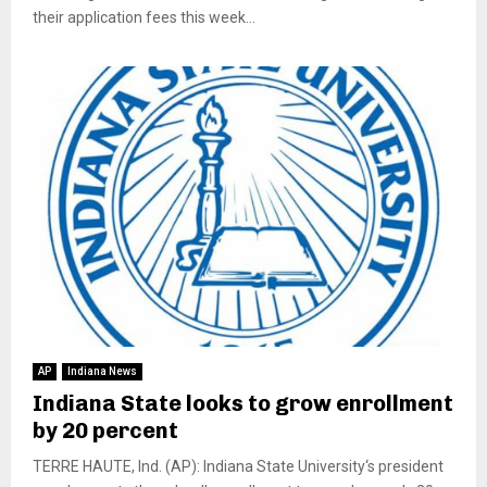
their application fees this week...
AP
Indiana News
Indiana State looks to grow enrollment
by 20 percent
TERRE HAUTE, Ind. (AP): Indiana State University‘s president