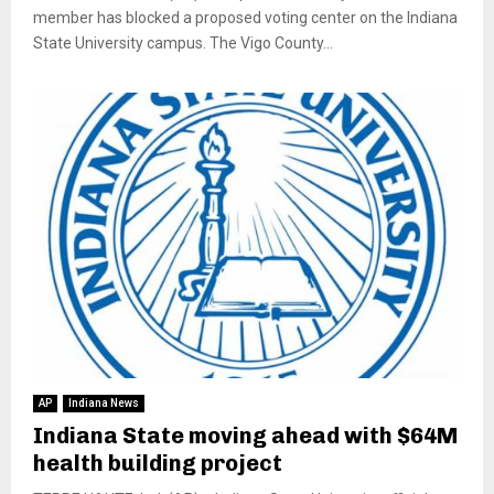
member has blocked a proposed voting center on the Indiana
State University campus. The Vigo County...
AP
Indiana News
Indiana State moving ahead with $64M
health building project