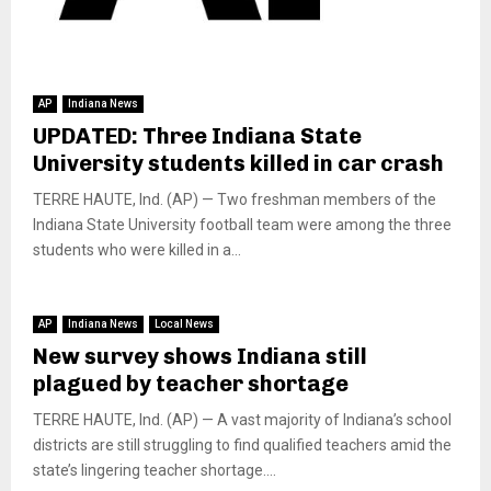
AP
Indiana News
UPDATED: Three Indiana State
University students killed in car crash
TERRE HAUTE, Ind. (AP) — Two freshman members of the
Indiana State University football team were among the three
students who were killed in a...
AP
Indiana News
Local News
New survey shows Indiana still
plagued by teacher shortage
TERRE HAUTE, Ind. (AP) — A vast majority of Indiana’s school
districts are still struggling to find qualified teachers amid the
state’s lingering teacher shortage....