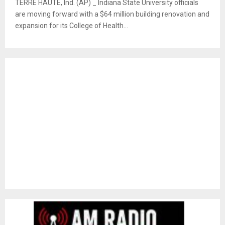
TERRE HAUTE, Ind. (AP) _ Indiana State University officials
are moving forward with a $64 million building renovation and
expansion for its College of Health...