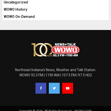
Uncategorized
WOWO History
WOWO On-Demand
Northeast Indiana's News, Weather and Talk Station.
WOWO 92.3 FM | 1190 AM | 107.5 FM | 97.3 HD2
Copyright © 2026. All Rights Reserved. - WOWO.COM.