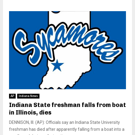
AP
Indiana News
Indiana State freshman falls from boat
in Illinois, dies
DENNISON, Ill. (AP): Officials say an Indiana State University
freshman has died after apparently falling from a boat into a