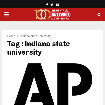
Facebook
Twitter
Youtube
PRIMARY
MENU
Home
indiana state university
Tag : indiana state
university