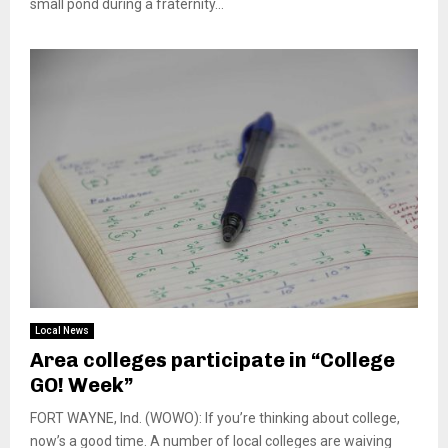
small pond during a fraternity...
Local News
Area colleges participate in “College
GO! Week”
FORT WAYNE, Ind. (WOWO): If you’re thinking about college,
now’s a good time. A number of local colleges are waiving