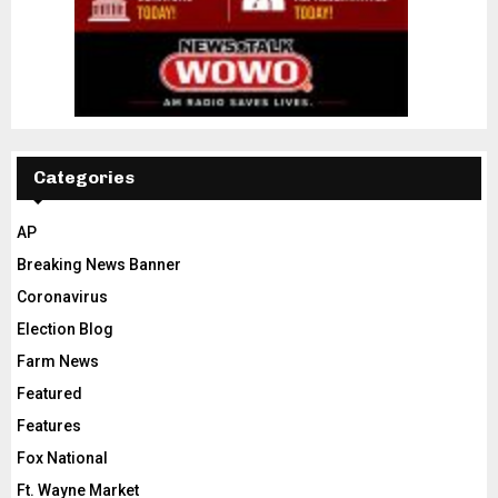
Categories
AP
Breaking News Banner
Coronavirus
Election Blog
Farm News
Featured
Features
Fox National
Ft. Wayne Market