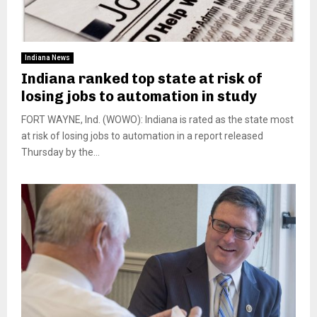
Indiana News
Indiana ranked top state at risk of
losing jobs to automation in study
FORT WAYNE, Ind. (WOWO): Indiana is rated as the state most
at risk of losing jobs to automation in a report released
Thursday by the...