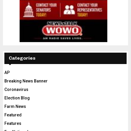
Categories
AP
Breaking News Banner
Coronavirus
Election Blog
Farm News
Featured
Features