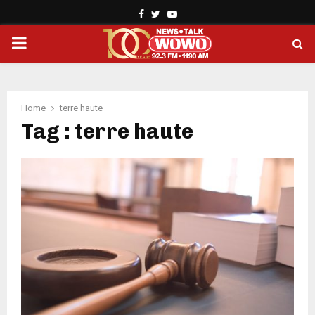
Facebook
Twitter
Youtube
PRIMARY
MENU
Home
terre haute
Tag : terre haute