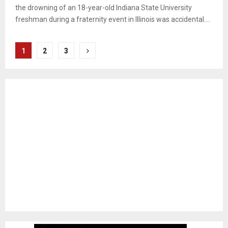
the drowning of an 18-year-old Indiana State University
freshman during a fraternity event in Illinois was accidental....
Posts
1
2
3
pagination