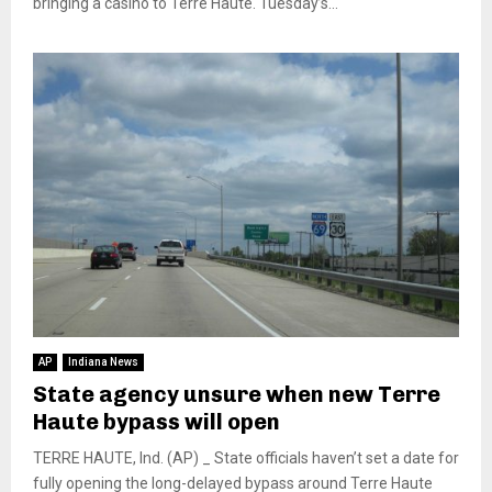
bringing a casino to Terre Haute. Tuesday’s...
AP
Indiana News
State agency unsure when new Terre
Haute bypass will open
TERRE HAUTE, Ind. (AP) _ State officials haven’t set a date for
fully opening the long-delayed bypass around Terre Haute