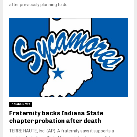
after previously planning to do...
Indiana News
Fraternity backs Indiana State
chapter probation after death
TERRE HAUTE, Ind. (AP): A fraternity says it supports a