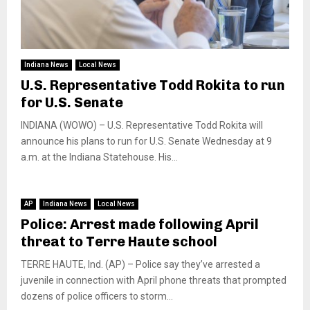
Indiana News
Local News
U.S. Representative Todd Rokita to run
for U.S. Senate
INDIANA (WOWO) – U.S. Representative Todd Rokita will
announce his plans to run for U.S. Senate Wednesday at 9
a.m. at the Indiana Statehouse. His...
AP
Indiana News
Local News
Police: Arrest made following April
threat to Terre Haute school
TERRE HAUTE, Ind. (AP) – Police say they’ve arrested a
juvenile in connection with April phone threats that prompted
dozens of police officers to storm...