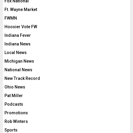
Fox National
Ft. Wayne Market
FWMN
Hoosier Vote FW
Indiana Fever
Indiana News
Local News
Michigan News
National News
New Track Record
Ohio News
Pat Miller
Podcasts
Promotions
Rob Winters
Sports