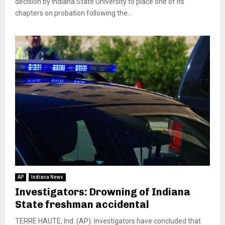
decision by Indiana State University to place one of its
chapters on probation following the...
AP
Indiana News
Investigators: Drowning of Indiana
State freshman accidental
TERRE HAUTE, Ind. (AP): Investigators have concluded that