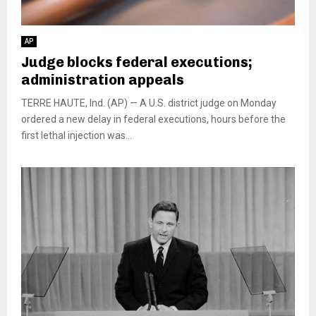
AP
Judge blocks federal executions;
administration appeals
TERRE HAUTE, Ind. (AP) — A U.S. district judge on Monday
ordered a new delay in federal executions, hours before the
first lethal injection was...