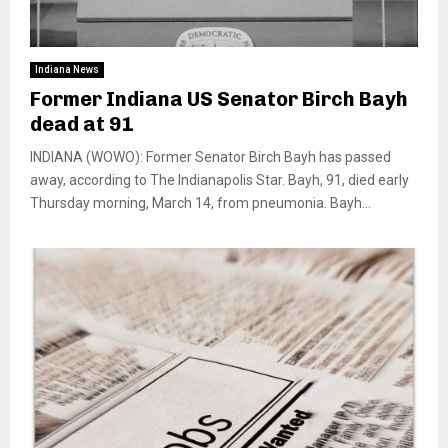
Indiana News
Former Indiana US Senator Birch Bayh
dead at 91
INDIANA (WOWO): Former Senator Birch Bayh has passed
away, according to The Indianapolis Star. Bayh, 91, died early
Thursday morning, March 14, from pneumonia. Bayh...