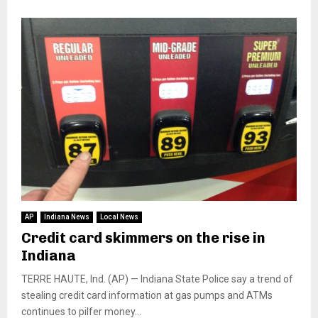
AP
Indiana News
Local News
Credit card skimmers on the rise in
Indiana
TERRE HAUTE, Ind. (AP) — Indiana State Police say a trend of
stealing credit card information at gas pumps and ATMs
continues to pilfer money...