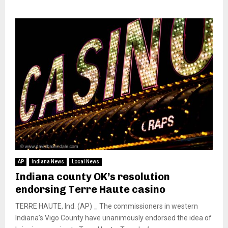
AP
Indiana News
Local News
Indiana county OK’s resolution
endorsing Terre Haute casino
TERRE HAUTE, Ind. (AP) _ The commissioners in western
Indiana’s Vigo County have unanimously endorsed the idea of