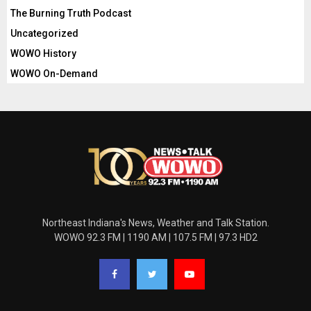
The Burning Truth Podcast
Uncategorized
WOWO History
WOWO On-Demand
Northeast Indiana's News, Weather and Talk Station.
WOWO 92.3 FM | 1190 AM | 107.5 FM | 97.3 HD2