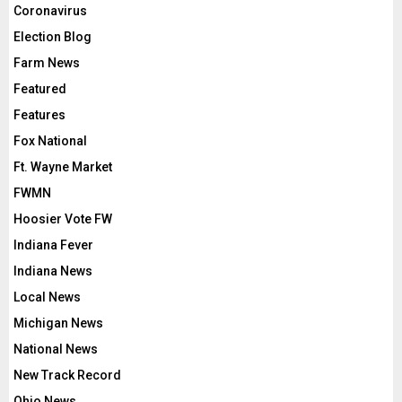
Coronavirus
Election Blog
Farm News
Featured
Features
Fox National
Ft. Wayne Market
FWMN
Hoosier Vote FW
Indiana Fever
Indiana News
Local News
Michigan News
National News
New Track Record
Ohio News