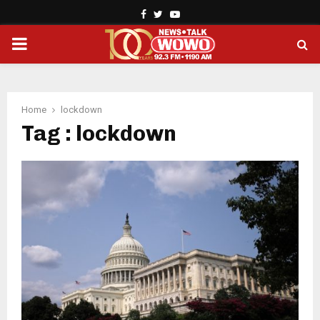
Facebook
Twitter
Youtube
PRIMARY
MENU
Home
lockdown
Tag : lockdown