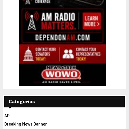
Categories
AP
Breaking News Banner