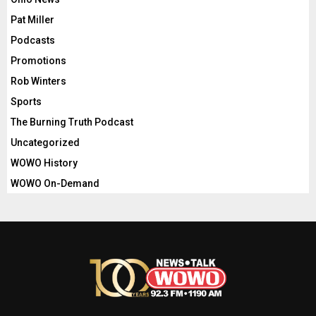
Pat Miller
Podcasts
Promotions
Rob Winters
Sports
The Burning Truth Podcast
Uncategorized
WOWO History
WOWO On-Demand