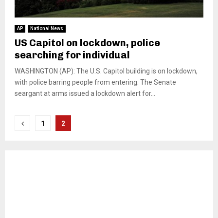
AP
National News
US Capitol on lockdown, police
searching for individual
WASHINGTON (AP): The U.S. Capitol building is on lockdown,
with police barring people from entering. The Senate
seargant at arms issued a lockdown alert for...
Posts
1
2
pagination