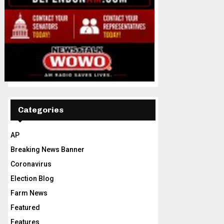
Categories
AP
Breaking News Banner
Coronavirus
Election Blog
Farm News
Featured
Features