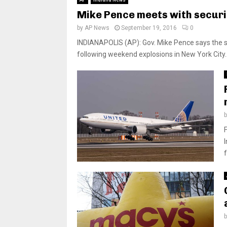
Mike Pence meets with securit
by
AP News
September 19, 2016
0
INDIANAPOLIS (AP): Gov. Mike Pence says the sta
following weekend explosions in New York City..