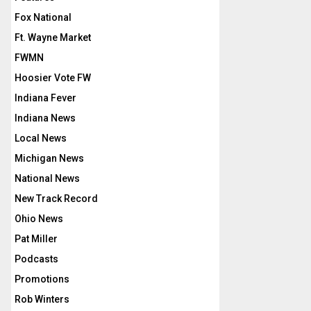
Fox National
Ft. Wayne Market
FWMN
Hoosier Vote FW
Indiana Fever
Indiana News
Local News
Michigan News
National News
New Track Record
Ohio News
Pat Miller
Podcasts
Promotions
Rob Winters