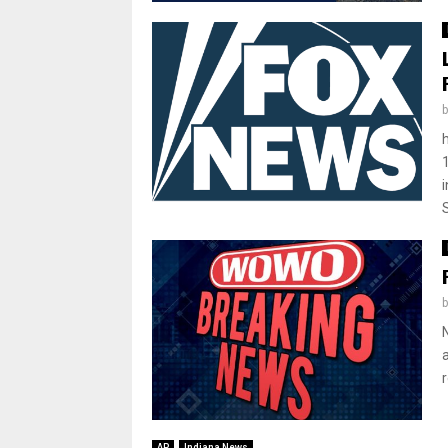
AP
Indiana News