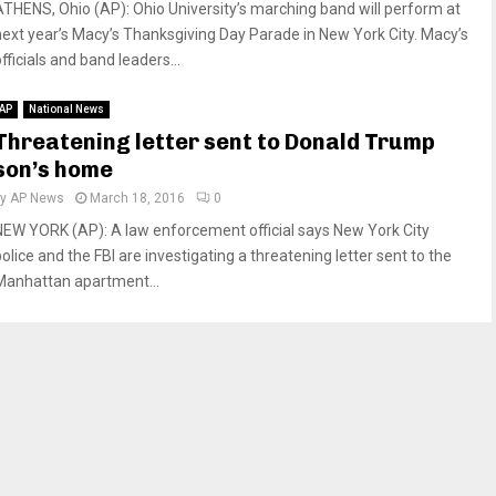
ATHENS, Ohio (AP): Ohio University’s marching band will perform at
next year’s Macy’s Thanksgiving Day Parade in New York City. Macy’s
fficials and band leaders...
AP
National News
Threatening letter sent to Donald Trump
son’s home
by
AP News
March 18, 2016
0
NEW YORK (AP): A law enforcement official says New York City
olice and the FBI are investigating a threatening letter sent to the
Manhattan apartment...