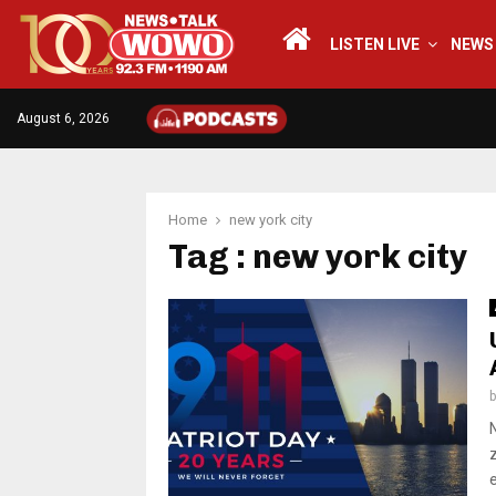
LISTEN LIVE
NEWS
August 6, 2026
Home
new york city
Tag : new york city
e