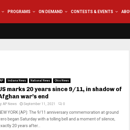
PROGRAMS
ON DEMAND
CONTESTS & EVENTS
ABO
AP
Indiana News
National News
Ohio News
US marks 20 years since 9/11, in shadow of
Afghan war’s end
by
AP News
September 11, 2021
0
NEW YORK (AP): The 9/11 anniversary commemoration at ground
zero began Saturday with a tolling bell and a moment of silence,
xactly 20 years after...