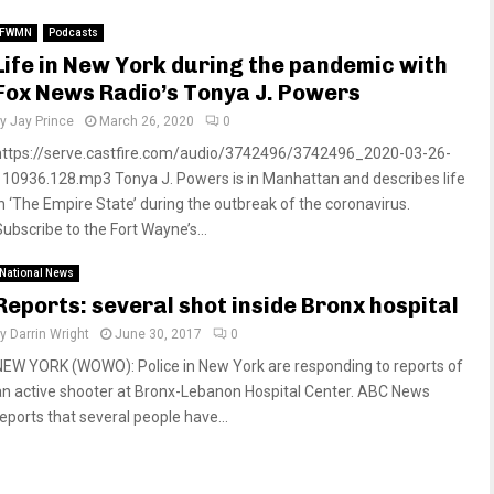
FWMN
Podcasts
Life in New York during the pandemic with
Fox News Radio’s Tonya J. Powers
by
Jay Prince
March 26, 2020
0
https://serve.castfire.com/audio/3742496/3742496_2020-03-26-
110936.128.mp3 Tonya J. Powers is in Manhattan and describes life
in ‘The Empire State’ during the outbreak of the coronavirus.
Subscribe to the Fort Wayne’s...
National News
Reports: several shot inside Bronx hospital
by
Darrin Wright
June 30, 2017
0
NEW YORK (WOWO): Police in New York are responding to reports of
an active shooter at Bronx-Lebanon Hospital Center. ABC News
reports that several people have...