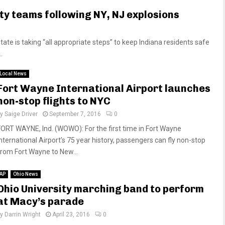
y teams following NY, NJ explosions
te is taking “all appropriate steps” to keep Indiana residents safe
.
Local News
Fort Wayne International Airport launches
non-stop flights to NYC
by
Saige Driver
September 7, 2016
0
FORT WAYNE, Ind. (WOWO): For the first time in Fort Wayne
International Airport’s 75 year history, passengers can fly non-stop
from Fort Wayne to New...
AP
Ohio News
Ohio University marching band to perform
at Macy’s parade
by
Darrin Wright
April 23, 2016
0