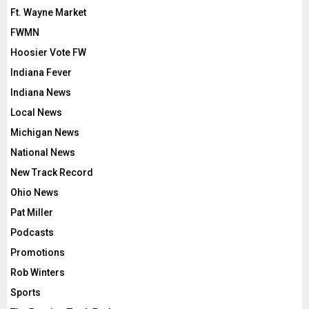
Ft. Wayne Market
FWMN
Hoosier Vote FW
Indiana Fever
Indiana News
Local News
Michigan News
National News
New Track Record
Ohio News
Pat Miller
Podcasts
Promotions
Rob Winters
Sports