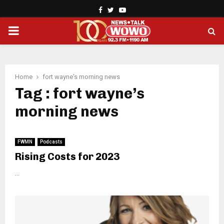
Facebook
Twitter
Youtube
PRIMARY
MENU
Home
fort wayne's morning news
Tag : fort wayne’s
morning news
FWMN
Podcasts
Rising Costs for 2023
...