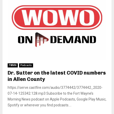
FWMN
Podcasts
Dr. Sutter on the latest COVID numbers
in Allen County
https://serve.castfire.com/audio/3774442/3774442_2020-
07-14-125342.128.mp3 Subscribe to the Fort Wayne’s
Morning News podcast on Apple Podcasts, Google Play Music,
Spotify or wherever you find podcasts....