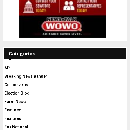
Categories
AP
Breaking News Banner
Coronavirus
Election Blog
Farm News
Featured
Features
Fox National