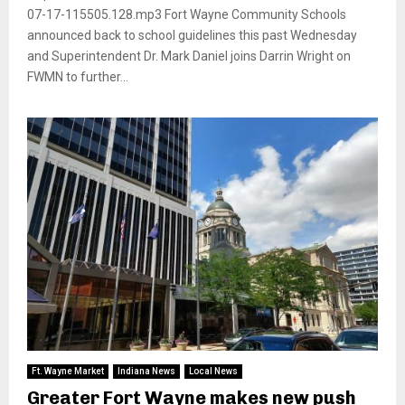
07-17-115505.128.mp3 Fort Wayne Community Schools
announced back to school guidelines this past Wednesday
and Superintendent Dr. Mark Daniel joins Darrin Wright on
FWMN to further...
Ft. Wayne Market
Indiana News
Local News
Greater Fort Wayne makes new push