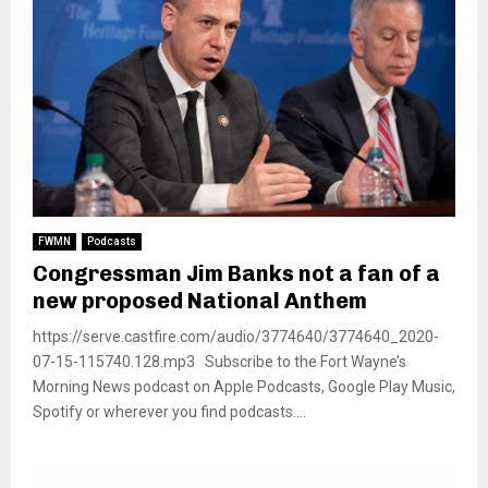
FWMN
Podcasts
Congressman Jim Banks not a fan of a
new proposed National Anthem
https://serve.castfire.com/audio/3774640/3774640_2020-
07-15-115740.128.mp3 Subscribe to the Fort Wayne’s
Morning News podcast on Apple Podcasts, Google Play Music,
Spotify or wherever you find podcasts....