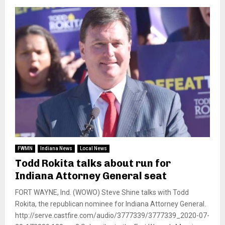
FWMN
Indiana News
Local News
Todd Rokita talks about run for
Indiana Attorney General seat
FORT WAYNE, Ind. (WOWO) Steve Shine talks with Todd
Rokita, the republican nominee for Indiana Attorney General.
http://serve.castfire.com/audio/3777339/3777339_2020-07-