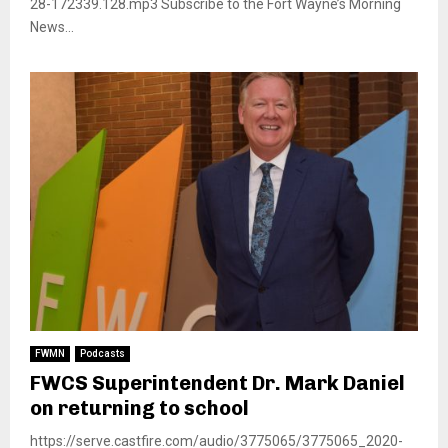
28-172339.128.mp3 Subscribe to the Fort Wayne’s Morning
News...
FWMN
Podcasts
FWCS Superintendent Dr. Mark Daniel
on returning to school
https://serve.castfire.com/audio/3775065/3775065_2020-