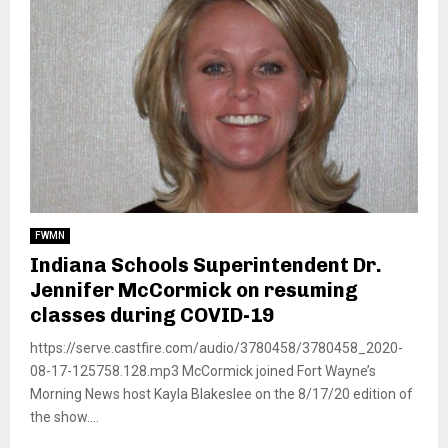
FWMN
Indiana Schools Superintendent Dr.
Jennifer McCormick on resuming
classes during COVID-19
https://serve.castfire.com/audio/3780458/3780458_2020-
08-17-125758.128.mp3 McCormick joined Fort Wayne’s
Morning News host Kayla Blakeslee on the 8/17/20 edition of
the show....