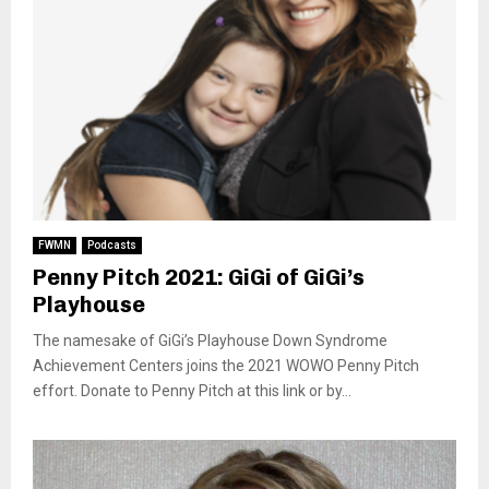
FWMN
Podcasts
Penny Pitch 2021: GiGi of GiGi’s
Playhouse
The namesake of GiGi’s Playhouse Down Syndrome
Achievement Centers joins the 2021 WOWO Penny Pitch
effort. Donate to Penny Pitch at this link or by...