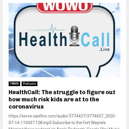
FWMN
Podcasts
HealthCall: The struggle to figure out
how much risk kids are at to the
coronavirus
https://serve.castfire.com/audio/3774437/3774437_2020-
07-14-110437.128.mp3 Subscribe to the Fort Wayne’s