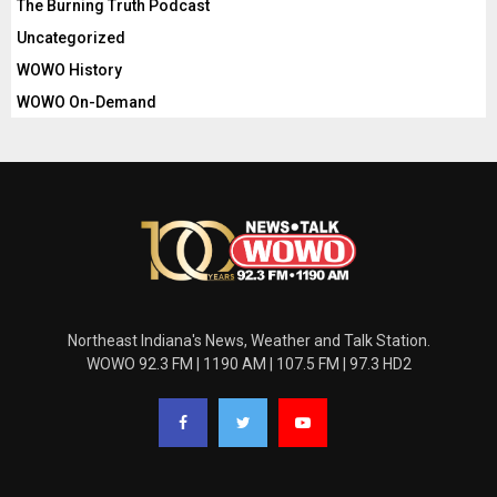
The Burning Truth Podcast
Uncategorized
WOWO History
WOWO On-Demand
Northeast Indiana's News, Weather and Talk Station.
WOWO 92.3 FM | 1190 AM | 107.5 FM | 97.3 HD2