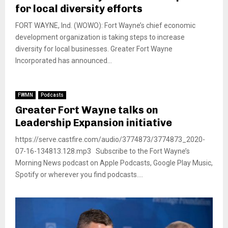
for local diversity efforts
FORT WAYNE, Ind. (WOWO): Fort Wayne’s chief economic
development organization is taking steps to increase
diversity for local businesses. Greater Fort Wayne
Incorporated has announced...
FWMN
Podcasts
Greater Fort Wayne talks on
Leadership Expansion initiative
https://serve.castfire.com/audio/3774873/3774873_2020-
07-16-134813.128.mp3 Subscribe to the Fort Wayne’s
Morning News podcast on Apple Podcasts, Google Play Music,
Spotify or wherever you find podcasts....