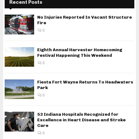
Recent Posts
No Injuries Reported In Vacant Structure
Fire
0
Eighth Annual Harvester Homecoming
Festival Happening This Weekend
0
Fiesta Fort Wayne Returns To Headwaters
Park
0
53 Indiana Hospitals Recognized for
Excellence in Heart Disease and Stroke
Care
0