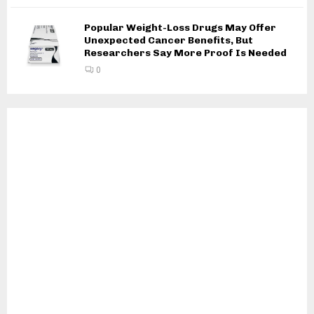
Popular Weight-Loss Drugs May Offer
Unexpected Cancer Benefits, But
Researchers Say More Proof Is Needed
0