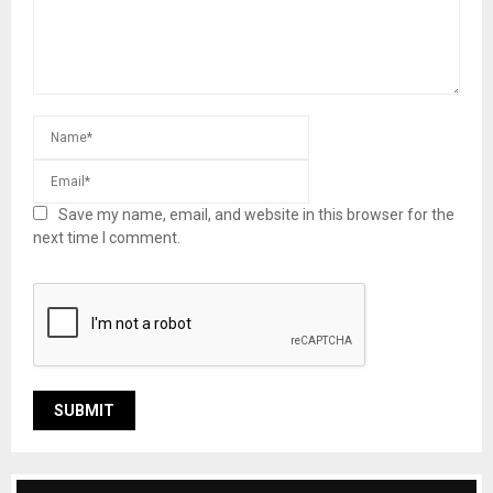
Save my name, email, and website in this browser for the
next time I comment.