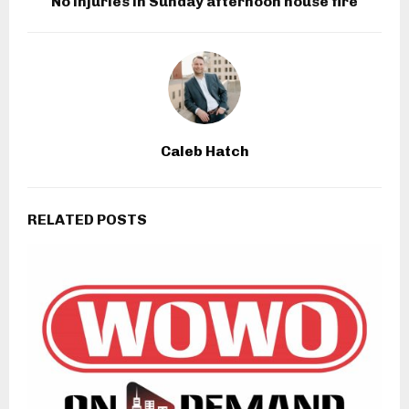
No injuries in Sunday afternoon house fire
Caleb Hatch
RELATED POSTS