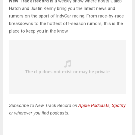
New Track Record
is a weekly show where hosts Caleb
Hatch and Justin Kenny bring you the latest news and
rumors on the sport of IndyCar racing. From race-by-race
breakdowns to the hottest off-season rumors, this is the
place to keep you in the know.
Subscribe to New Track Record on
Apple Podcasts
,
Spotify
or wherever you find podcasts.