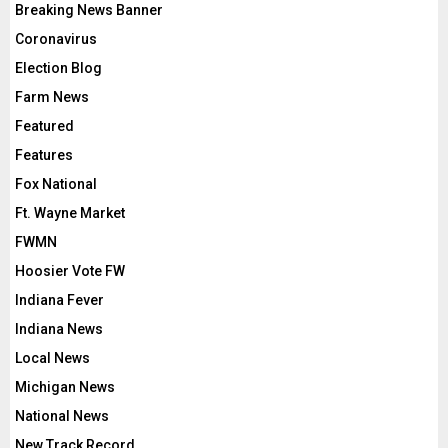
Breaking News Banner
Coronavirus
Election Blog
Farm News
Featured
Features
Fox National
Ft. Wayne Market
FWMN
Hoosier Vote FW
Indiana Fever
Indiana News
Local News
Michigan News
National News
New Track Record