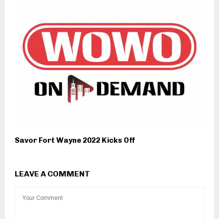
Savor Fort Wayne 2022 Kicks Off
LEAVE A COMMENT