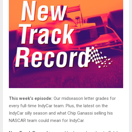
This week’s episode:
Our midseason letter grades for
every full-time IndyCar team. Plus, the latest on the
IndyCar silly season and what Chip Ganassi selling his
NASCAR team could mean for IndyCar.