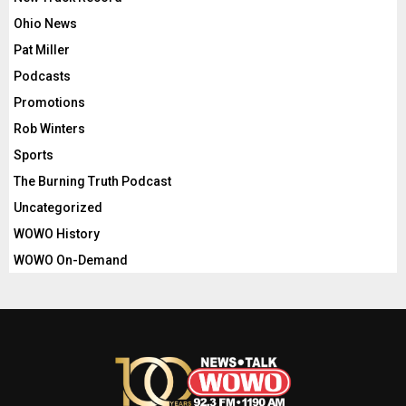
Ohio News
Pat Miller
Podcasts
Promotions
Rob Winters
Sports
The Burning Truth Podcast
Uncategorized
WOWO History
WOWO On-Demand