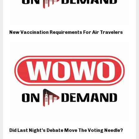
New Vaccination Requirements For Air Travelers
Did Last Night’s Debate Move The Voting Needle?