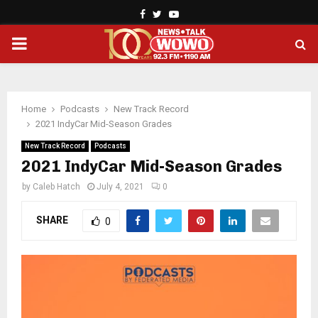
Facebook
Twitter
Youtube
PRIMARY
MENU
Home
Podcasts
New Track Record
2021 IndyCar Mid-Season Grades
New Track Record
Podcasts
2021 IndyCar Mid-Season Grades
by
Caleb Hatch
July 4, 2021
0
SHARE
0