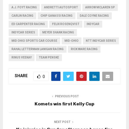
A.J. FOYT RACING
ANDRETTI AUTOSPORT
ARROW MCLAREN SP
CARLIN RACING
CHIP GANASSI RACING
DALE COYNE RACING
ED CARPENTER RACING
FELIX ROSENQVIST
INDYCAR
INDYCAR SERIES
MEYER SHANK RACING
MID OHIO SPORTS CAR COURSE
MID-OHIO
NTT INDYCAR SERIES
RAHAL LETTERMAN LANIGAN RACING
RICK WARE RACING
RINUS VEEKAY
TEAM PENSKE
SHARE
0
PREVIOUS POST
Komets win first Kelly Cup
NEXT POST