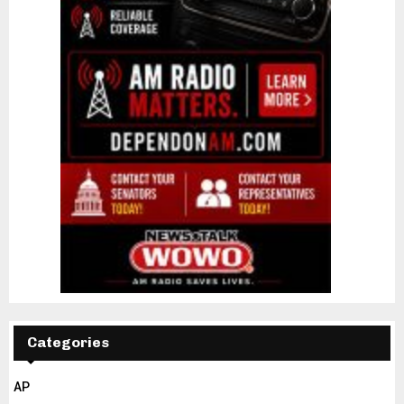
Categories
AP