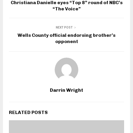
Christiana Danielle eyes “Top 8” round of NBC’s
“The Voice”
NEXT POST
Wells County official endorsing brother’s
opponent
Darrin Wright
RELATED POSTS