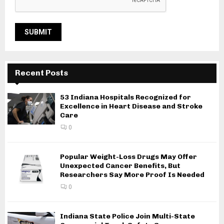
Recent Posts
53 Indiana Hospitals Recognized for
Excellence in Heart Disease and Stroke
Care
0
Popular Weight-Loss Drugs May Offer
Unexpected Cancer Benefits, But
Researchers Say More Proof Is Needed
0
Indiana State Police Join Multi-State