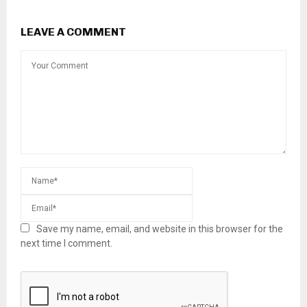
LEAVE A COMMENT
Save my name, email, and website in this browser for the
next time I comment.