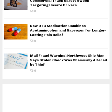
Commercial Truck Safety Sweep
Targeting Unsafe Drivers
0
New OTC Medication Combines
Acetaminophen and Naproxen for Longer-
Lasting Pain Relief
0
Mail Fraud Warning: Northwest Ohio Man
Says Stolen Check Was Chemically Altered
by Thief
0