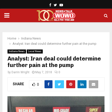
Facebook
Twitter
Youtube
PRIMARY
MENU
Home
Indiana News
Analyst: Iran deal could determine further pain at the pump
Indiana News
Local News
Analyst: Iran deal could determine
further pain at the pump
by
Darrin Wright
May 7, 2018
0
SHARE
0