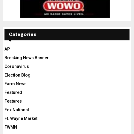
Categories
AP
Breaking News Banner
Coronavirus
Election Blog
Farm News
Featured
Features
Fox National
Ft. Wayne Market
FWMN