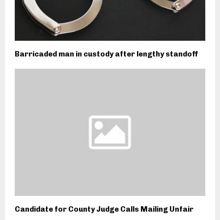
Barricaded man in custody after lengthy standoff
Candidate for County Judge Calls Mailing Unfair