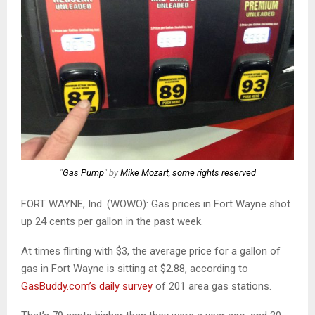
"
Gas Pump
" by
Mike Mozart
,
some rights reserved
FORT WAYNE, Ind. (WOWO): Gas prices in Fort Wayne shot
up 24 cents per gallon in the past week.
At times flirting with $3, the average price for a gallon of
gas in Fort Wayne is sitting at $2.88, according to
GasBuddy.com’s daily survey
of 201 area gas stations.