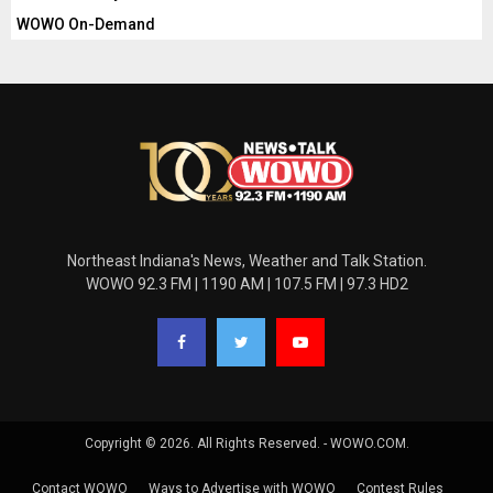
WOWO On-Demand
Northeast Indiana's News, Weather and Talk Station.
WOWO 92.3 FM | 1190 AM | 107.5 FM | 97.3 HD2
Copyright © 2026. All Rights Reserved. - WOWO.COM.
Contact WOWO
Ways to Advertise with WOWO
Contest Rules