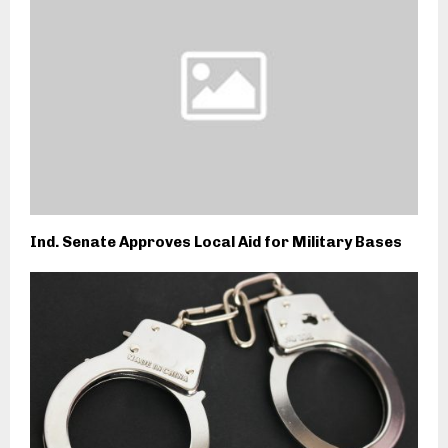
Ind. Senate Approves Local Aid for Military Bases