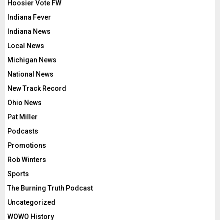
Hoosier Vote FW
Indiana Fever
Indiana News
Local News
Michigan News
National News
New Track Record
Ohio News
Pat Miller
Podcasts
Promotions
Rob Winters
Sports
The Burning Truth Podcast
Uncategorized
WOWO History