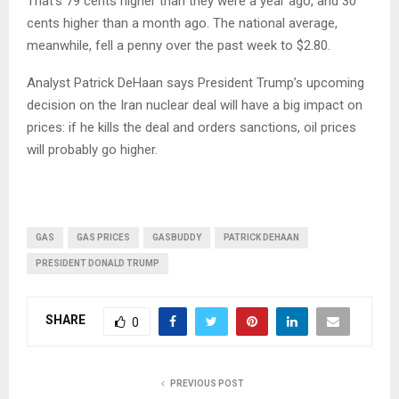
That’s 79 cents higher than they were a year ago, and 30
cents higher than a month ago. The national average,
meanwhile, fell a penny over the past week to $2.80.
Analyst Patrick DeHaan says President Trump’s upcoming
decision on the Iran nuclear deal will have a big impact on
prices: if he kills the deal and orders sanctions, oil prices
will probably go higher.
GAS
GAS PRICES
GASBUDDY
PATRICK DEHAAN
PRESIDENT DONALD TRUMP
SHARE
0
PREVIOUS POST