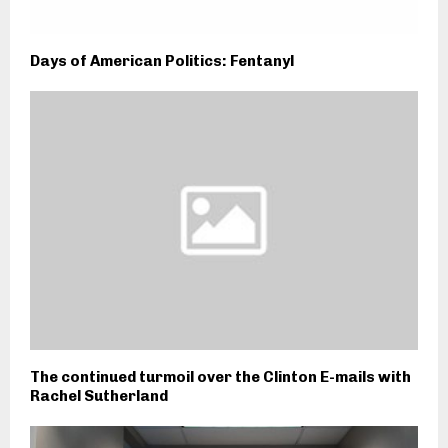
Days of American Politics: Fentanyl
The continued turmoil over the Clinton E-mails with
Rachel Sutherland