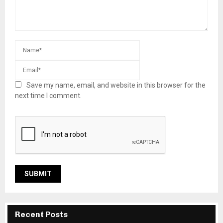
Save my name, email, and website in this browser for the
next time I comment.
Recent Posts