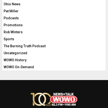
Ohio News
Pat Miller
Podcasts
Promotions
Rob Winters
Sports
The Burning Truth Podcast
Uncategorized
WOWO History
WOWO On-Demand