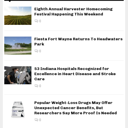
Eighth Annual Harvester Homecoming
Festival Happening This Weekend
0
Fiesta Fort Wayne Returns To Headwaters
Park
0
53 Indiana Hospitals Recognized for
Excellence in Heart Disease and Stroke
Care
0
Popular Weight-Loss Drugs May Offer
Unexpected Cancer Benefits, But
Researchers Say More Proof Is Needed
0