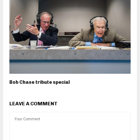
Bob Chase tribute special
LEAVE A COMMENT