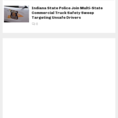
Indiana State Police Join Multi-State
Commercial Truck Safety Sweep
Targeting Unsafe Drivers
0