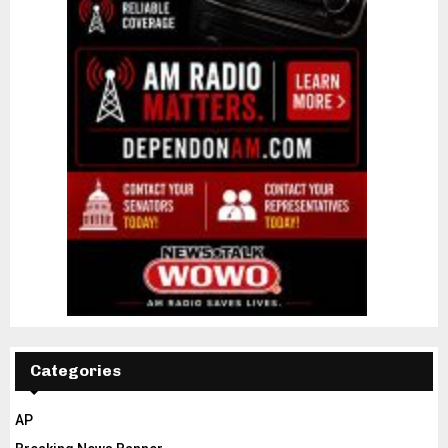
Categories
AP