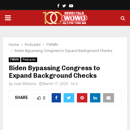
Facebook
Twitter
Youtube
PRIMARY
MENU
Home
Podcasts
FWMN
Biden Bypassing Congress to Expand Background Checks
FWMN
Podcasts
Biden Bypassing Congress to
Expand Background Checks
by
Josh Williams
March 17, 2023
0
SHARE
0