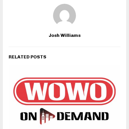
Josh Williams
RELATED POSTS