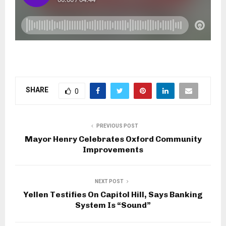
SHARE
0
PREVIOUS POST
Mayor Henry Celebrates Oxford Community
Improvements
NEXT POST
Yellen Testifies On Capitol Hill, Says Banking
System Is “Sound”