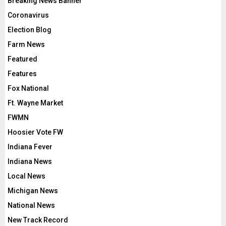
Breaking News Banner
Coronavirus
Election Blog
Farm News
Featured
Features
Fox National
Ft. Wayne Market
FWMN
Hoosier Vote FW
Indiana Fever
Indiana News
Local News
Michigan News
National News
New Track Record