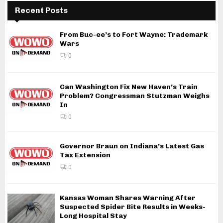
Recent Posts
From Buc-ee’s to Fort Wayne: Trademark
Wars
0
Can Washington Fix New Haven’s Train
Problem? Congressman Stutzman Weighs
In
0
Governor Braun on Indiana’s Latest Gas
Tax Extension
0
Kansas Woman Shares Warning After
Suspected Spider Bite Results in Weeks-
Long Hospital Stay