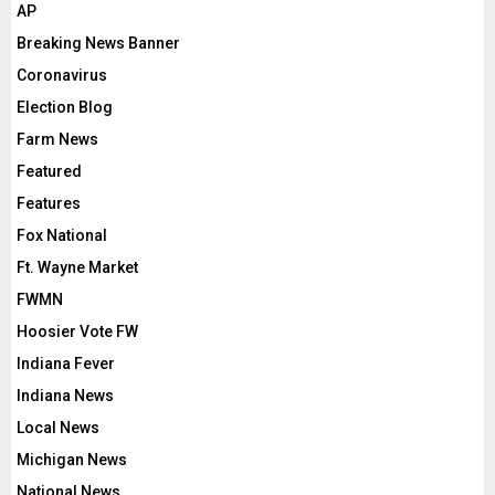
AP
Breaking News Banner
Coronavirus
Election Blog
Farm News
Featured
Features
Fox National
Ft. Wayne Market
FWMN
Hoosier Vote FW
Indiana Fever
Indiana News
Local News
Michigan News
National News