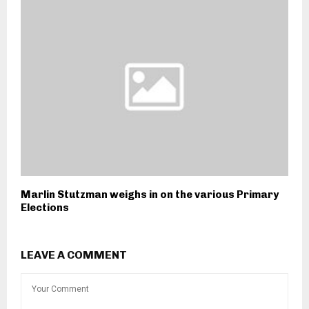
Marlin Stutzman weighs in on the various Primary
Elections
LEAVE A COMMENT