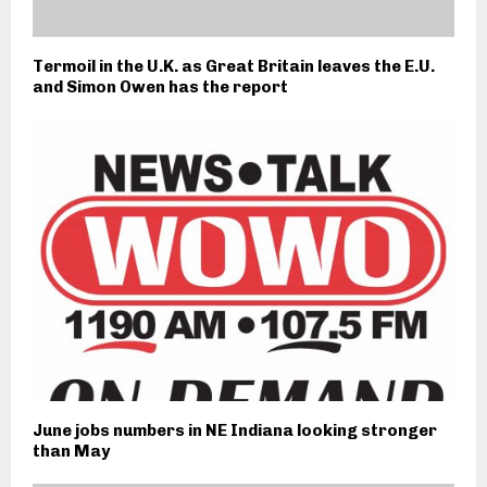
Termoil in the U.K. as Great Britain leaves the E.U.
and Simon Owen has the report
June jobs numbers in NE Indiana looking stronger
than May