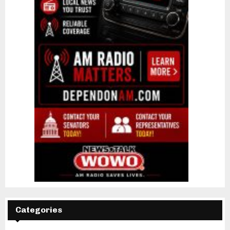
Categories