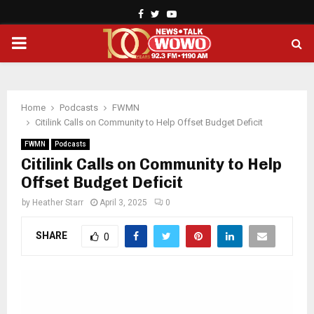
Facebook
Twitter
Youtube
PRIMARY
MENU
Home
Podcasts
FWMN
Citilink Calls on Community to Help Offset Budget Deficit
FWMN
Podcasts
Citilink Calls on Community to Help
Offset Budget Deficit
by
Heather Starr
April 3, 2025
0
SHARE
0