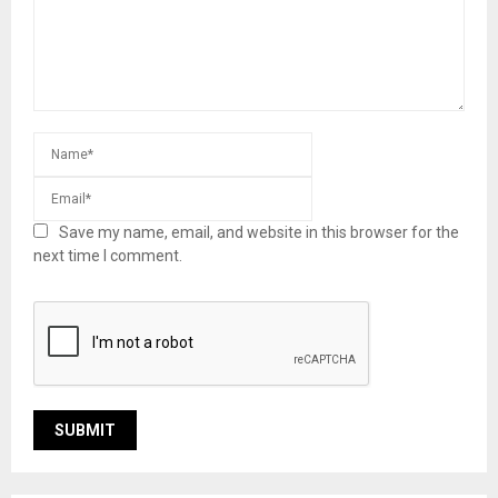
Save my name, email, and website in this browser for the
next time I comment.