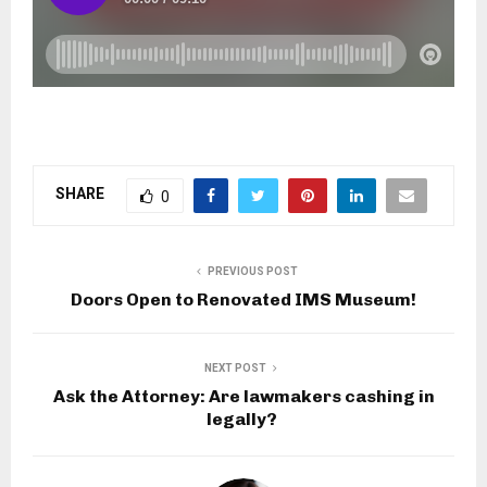
SHARE
0
PREVIOUS POST
Doors Open to Renovated IMS Museum!
NEXT POST
Ask the Attorney: Are lawmakers cashing in
legally? ​