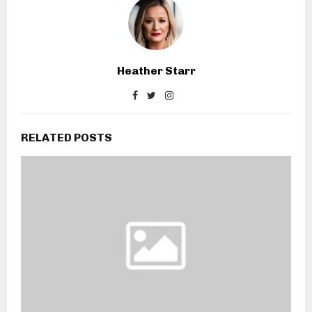
Heather Starr
RELATED POSTS