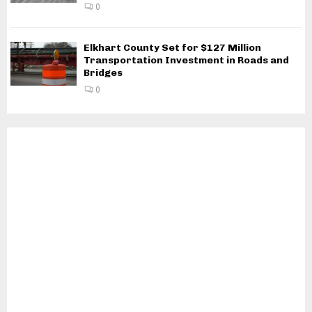
0
Elkhart County Set for $127 Million
Transportation Investment in Roads and
Bridges
0