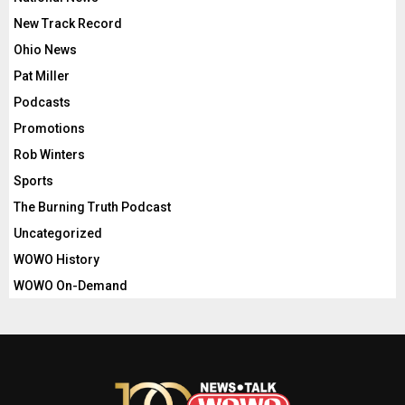
New Track Record
Ohio News
Pat Miller
Podcasts
Promotions
Rob Winters
Sports
The Burning Truth Podcast
Uncategorized
WOWO History
WOWO On-Demand