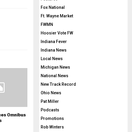
Fox National
Ft. Wayne Market
FWMN
Hoosier Vote FW
Indiana Fever
Indiana News
Local News
Michigan News
National News
New Track Record
Ohio News
Pat Miller
Podcasts
ces Omnibus
Promotions
s
Rob Winters