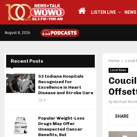
LISTEN LIVE
NEWS
August 8, 2026
Recent Posts
Home
Local
Local News
53 Indiana Hospitals
Coucil
Recognized for
Excellence in Heart
Offset
Disease and Stroke Care
0
by
Michael McIn
SHARE
Popular Weight-Loss
Drugs May Offer
Unexpected Cancer
Benefits, But