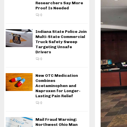
Researchers Say More
Proof Is Needed
0
Indiana State Police Join
Multi-State Commercial
Truck Safety Sweep
Targeting Unsafe
Drivers
0
New OTC Medication
Combines
Acetaminophen and
Naproxen for Longer-
Lasting Pain Relief
0
Mail Fraud Warning:
Northwest Ohio Man