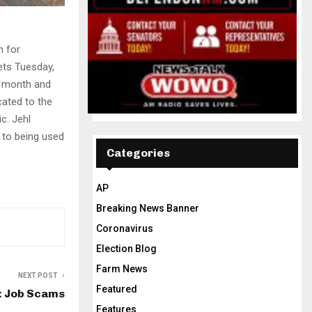
n for
lets Tuesday,
 a month and
cated to the
c. Jehl
 to being used
Categories
AP
Breaking News Banner
Coronavirus
Election Blog
Farm News
NEXT POST
Featured
: Job Scams
Features