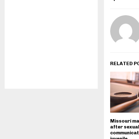
RELATED P
Missouri ma
after sexuall
communicat
juvenile