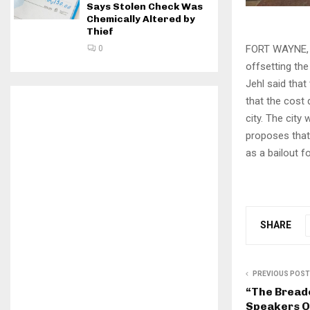
Says Stolen Check Was
Chemically Altered by
Thief
FORT WAYNE, I
0
offsetting the
Jehl said that
that the cost 
city. The city
proposes that
as a bailout f
SHARE
PREVIOUS POST
“The Bread
Speakers O