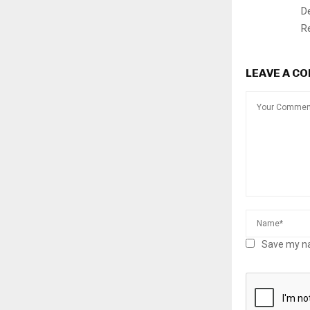
D
R
LEAVE A C
Save my na