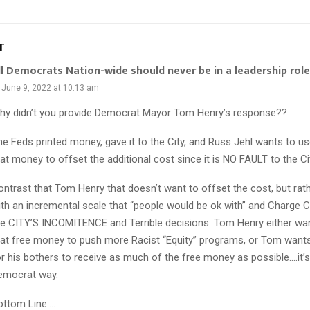
T
ll Democrats Nation-wide should never be in a leadership role
June 9, 2022 at 10:13 am
hy didn’t you provide Democrat Mayor Tom Henry’s response??
he Feds printed money, gave it to the City, and Russ Jehl wants to 
at money to offset the additional cost since it is NO FAULT to the Ci
ontrast that Tom Henry that doesn’t want to offset the cost, but ra
ith an incremental scale that “people would be ok with” and Charge C
he CITY’S INCOMITENCE and Terrible decisions. Tom Henry either wa
hat free money to push more Racist “Equity” programs, or Tom wants
or his bothers to receive as much of the free money as possible….it’s
emocrat way.
ottom Line….