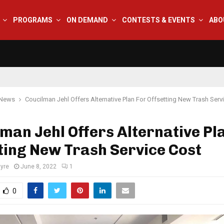
PROGRAMS
ON DEMAND
CONTESTS & EVENTS
ABO
 News
Coucilman Jehl Offers Alternative Plan For Offsetting New Trash Serv
man Jehl Offers Alternative Pl
ting New Trash Service Cost
tyre
June 8, 2022
1
0