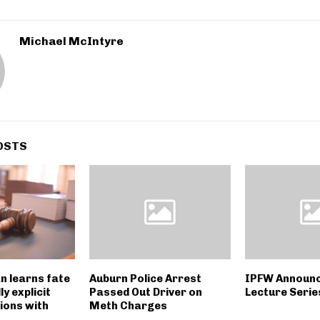
Michael McIntyre
OSTS
n learns fate
Auburn Police Arrest
IPFW Announ
y explicit
Passed Out Driver on
Lecture Serie
ions with
Meth Charges