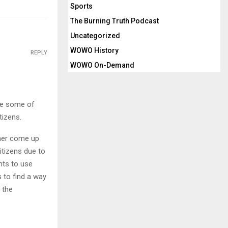
Sports
The Burning Truth Podcast
Uncategorized
WOWO History
REPLY
WOWO On-Demand
use some of
tizens.
ther come up
itizens due to
nts to use
 to find a way
 the