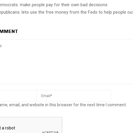
emocrats: make people pay for their own bad decisions
epublicans: lets use the free money from the Feds to help people ou
OMMENT
me, email, and website in this browser for the next time I comment.