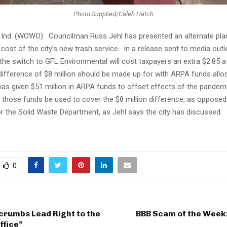
Photo Supplied/Caleb Hatch
nd. (WOWO): Councilman Russ Jehl has presented an alternate pla
 cost of the city’s new trash service. In a release sent to media out
 the switch to GFL Environmental will cost taxpayers an extra $2.85
difference of $8 million should be made up for with ARPA funds allo
 was given $51 million in ARPA funds to offset effects of the pandemi
 those funds be used to cover the $8 million difference, as opposed
or the Solid Waste Department, as Jehl says the city has discussed.
0
crumbs Lead Right to the
BBB Scam of the Week
ffice”