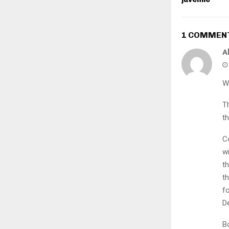
1 COMMEN
A
W
T
th
C
w
t
t
f
D
B