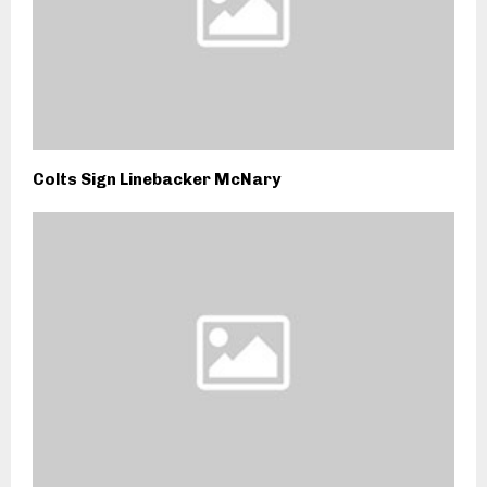
Colts Sign Linebacker McNary