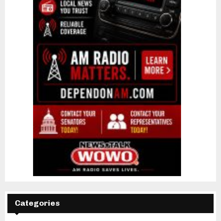
Categories