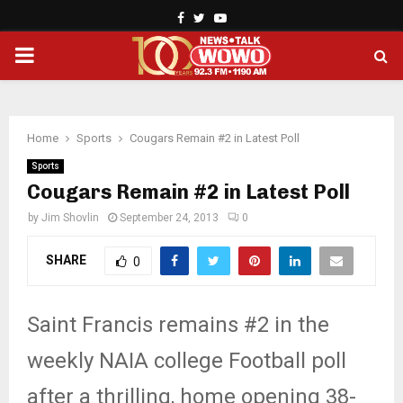
Facebook
Twitter
Youtube
PRIMARY
MENU
Home
Sports
Cougars Remain #2 in Latest Poll
Sports
Cougars Remain #2 in Latest Poll
by
Jim Shovlin
September 24, 2013
0
SHARE
0
Saint Francis remains #2 in the
weekly NAIA college Football poll
after a thrilling, home opening 38-