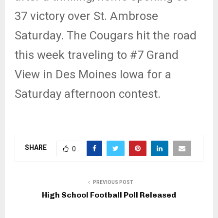
37 victory over St. Ambrose
Saturday. The Cougars hit the road
this week traveling to #7 Grand
View in Des Moines Iowa for a
Saturday afternoon contest.
SHARE
0
PREVIOUS POST
High School Football Poll Released