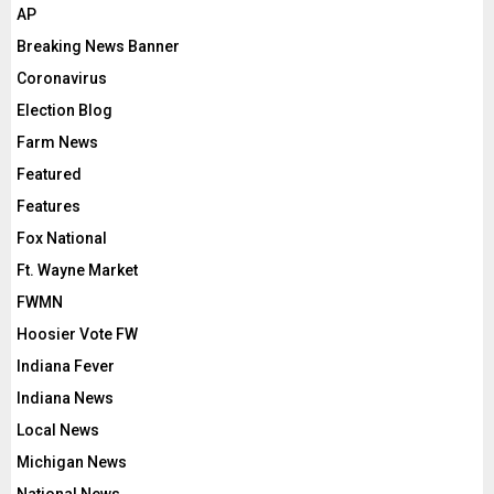
AP
Breaking News Banner
Coronavirus
Election Blog
Farm News
Featured
Features
Fox National
Ft. Wayne Market
FWMN
Hoosier Vote FW
Indiana Fever
Indiana News
Local News
Michigan News