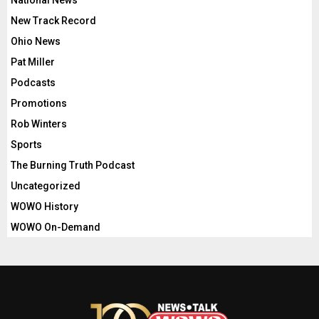
National News
New Track Record
Ohio News
Pat Miller
Podcasts
Promotions
Rob Winters
Sports
The Burning Truth Podcast
Uncategorized
WOWO History
WOWO On-Demand