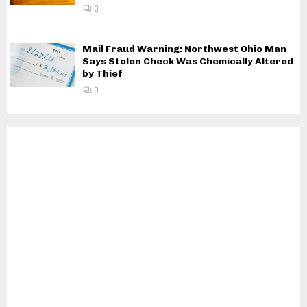
0
Mail Fraud Warning: Northwest Ohio Man
Says Stolen Check Was Chemically Altered
by Thief
0