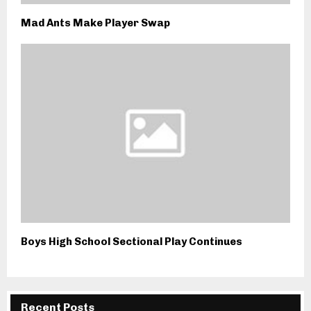
Mad Ants Make Player Swap
Boys High School Sectional Play Continues
Recent Posts