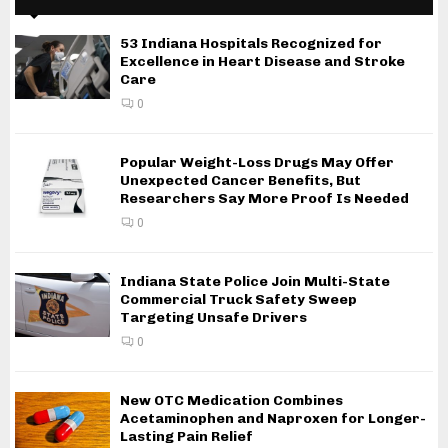
53 Indiana Hospitals Recognized for
Excellence in Heart Disease and Stroke
Care
0
Popular Weight-Loss Drugs May Offer
Unexpected Cancer Benefits, But
Researchers Say More Proof Is Needed
0
Indiana State Police Join Multi-State
Commercial Truck Safety Sweep
Targeting Unsafe Drivers
0
New OTC Medication Combines
Acetaminophen and Naproxen for Longer-
Lasting Pain Relief