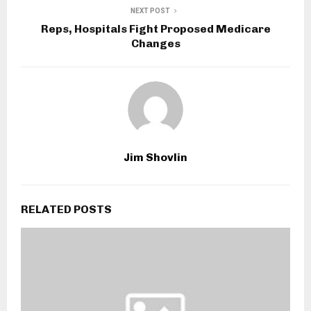
NEXT POST
Reps, Hospitals Fight Proposed Medicare
Changes
Jim Shovlin
RELATED POSTS