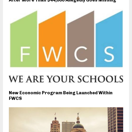
New Economic Program Being Launched Within
FWCS