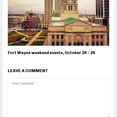
Fort Wayne weekend events, October 26 – 28
LEAVE A COMMENT