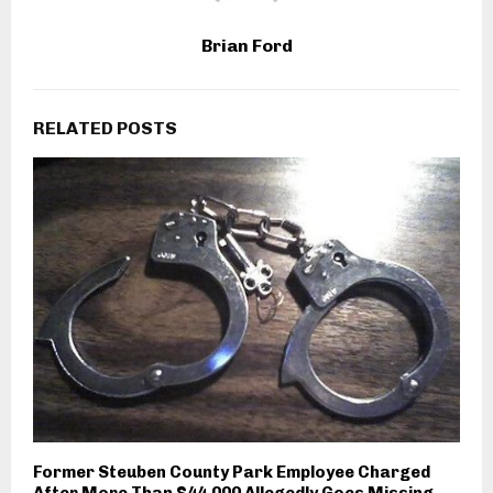
Brian Ford
RELATED POSTS
Former Steuben County Park Employee Charged
After More Than $44,000 Allegedly Goes Missing