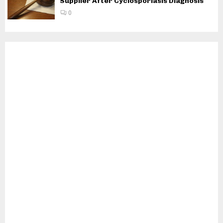
Supplier After Cyclosporiasis Diagnosis
0