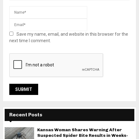
Save my name, email, and website in this browser for the
next time I comment.
Recent Posts
Kansas Woman Shares Warning After
Suspected Spider Bite Results in Weeks-