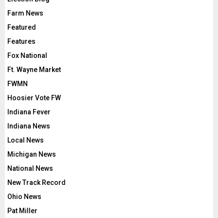
Farm News
Featured
Features
Fox National
Ft. Wayne Market
FWMN
Hoosier Vote FW
Indiana Fever
Indiana News
Local News
Michigan News
National News
New Track Record
Ohio News
Pat Miller