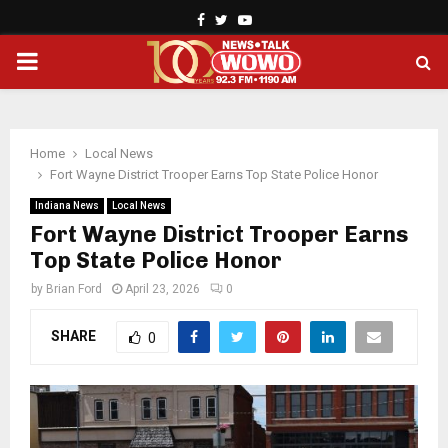
Facebook
Twitter
Youtube
PRIMARY
MENU
Home
Local News
Fort Wayne District Trooper Earns Top State Police Honor
Indiana News
Local News
Fort Wayne District Trooper Earns
Top State Police Honor
by
Brian Ford
April 23, 2026
0
SHARE
0