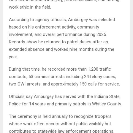
work ethic in the field.
According to agency officials, Amburgey was selected
based on his enforcement activity, community
involvement, and overall performance during 2025.
Records show he returned to patrol duties after an
extended absence and worked nine months during the
year.
During that time, he recorded more than 1,200 traffic
contacts, 53 criminal arrests including 24 felony cases,
two OWI arrests, and approximately 150 calls for service.
Officials say Amburgey has served with the Indiana State
Police for 14 years and primarily patrols in Whitley County.
The ceremony is held annually to recognize troopers
whose work often occurs without public visibility but
contributes to statewide law enforcement operations.