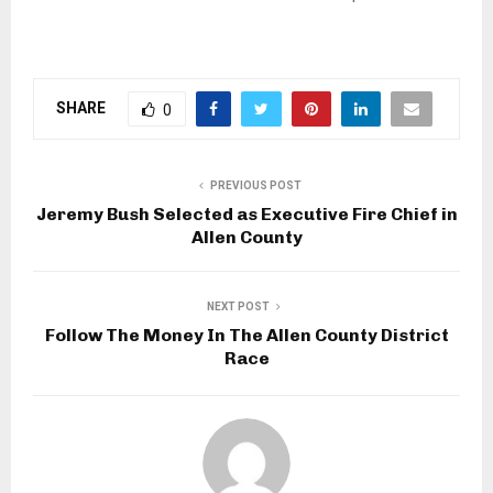
SHARE
0
PREVIOUS POST
Jeremy Bush Selected as Executive Fire Chief in
Allen County
NEXT POST
Follow The Money In The Allen County District
Race