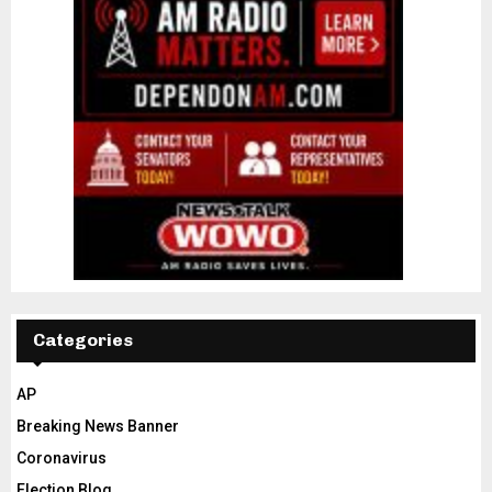
Categories
AP
Breaking News Banner
Coronavirus
Election Blog