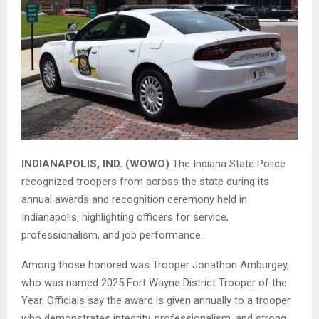
INDIANAPOLIS, IND. (WOWO)
The
Indiana State Police
recognized troopers from across the state during its
annual awards and recognition ceremony held in
Indianapolis, highlighting officers for service,
professionalism, and job performance.
Among those honored was Trooper Jonathon Amburgey,
who was named 2025 Fort Wayne District Trooper of the
Year. Officials say the award is given annually to a trooper
who demonstrates integrity, professionalism, and strong