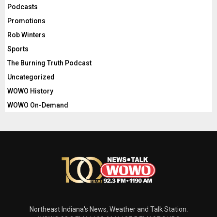
Podcasts
Promotions
Rob Winters
Sports
The Burning Truth Podcast
Uncategorized
WOWO History
WOWO On-Demand
Northeast Indiana's News, Weather and Talk Station.