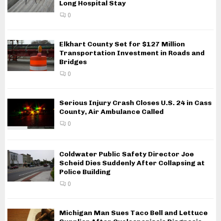
Long Hospital Stay
0
Elkhart County Set for $127 Million
Transportation Investment in Roads and
Bridges
0
Serious Injury Crash Closes U.S. 24 in Cass
County, Air Ambulance Called
0
Coldwater Public Safety Director Joe
Scheid Dies Suddenly After Collapsing at
Police Building
0
Michigan Man Sues Taco Bell and Lettuce