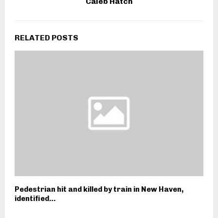
Caleb Hatch
RELATED POSTS
Pedestrian hit and killed by train in New Haven,
identified…