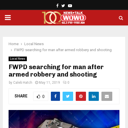
Facebook
Twitter
Youtube
PRIMARY
MENU
Home
Local News
FWPD searching for man after armed robbery and shooting
Local News
FWPD searching for man after
armed robbery and shooting
by
Caleb Hatch
May 11, 2019
0
SHARE
0