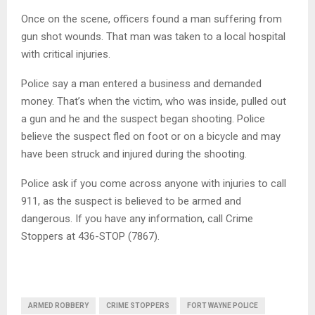
Once on the scene, officers found a man suffering from
gun shot wounds. That man was taken to a local hospital
with critical injuries.
Police say a man entered a business and demanded
money. That’s when the victim, who was inside, pulled out
a gun and he and the suspect began shooting. Police
believe the suspect fled on foot or on a bicycle and may
have been struck and injured during the shooting.
Police ask if you come across anyone with injuries to call
911, as the suspect is believed to be armed and
dangerous. If you have any information, call Crime
Stoppers at 436-STOP (7867).
ARMED ROBBERY
CRIME STOPPERS
FORT WAYNE POLICE