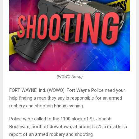
(WOWO News)
FORT WAYNE, Ind. (WOWO): Fort Wayne Police need your
help finding a man they say is responsible for an armed
robbery and shooting Friday evening.
Police were called to the 1100 block of St. Joseph
Boulevard, north of downtown, at around 5:25 p.m. after a
report of an armed robbery and shooting.