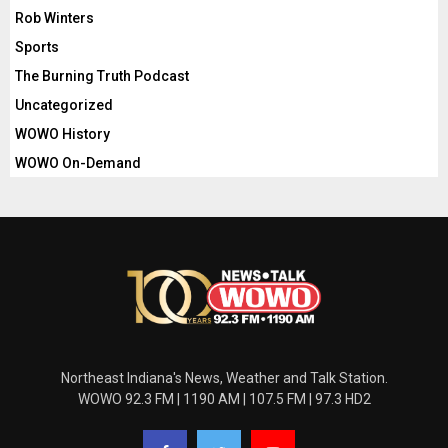
Rob Winters
Sports
The Burning Truth Podcast
Uncategorized
WOWO History
WOWO On-Demand
Northeast Indiana's News, Weather and Talk Station.
WOWO 92.3 FM | 1190 AM | 107.5 FM | 97.3 HD2