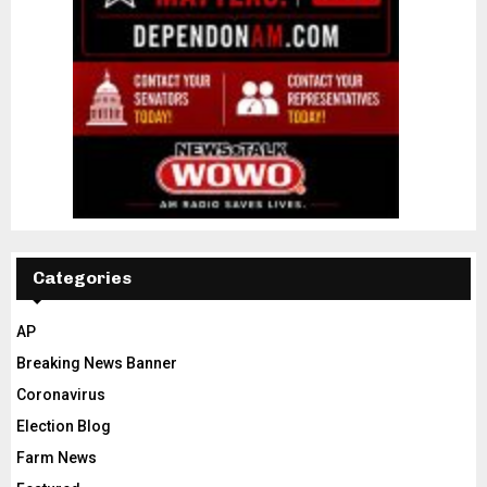
Categories
AP
Breaking News Banner
Coronavirus
Election Blog
Farm News