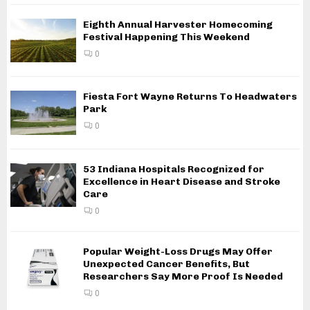
Eighth Annual Harvester Homecoming
Festival Happening This Weekend
0
Fiesta Fort Wayne Returns To Headwaters
Park
0
53 Indiana Hospitals Recognized for
Excellence in Heart Disease and Stroke
Care
0
Popular Weight-Loss Drugs May Offer
Unexpected Cancer Benefits, But
Researchers Say More Proof Is Needed
0