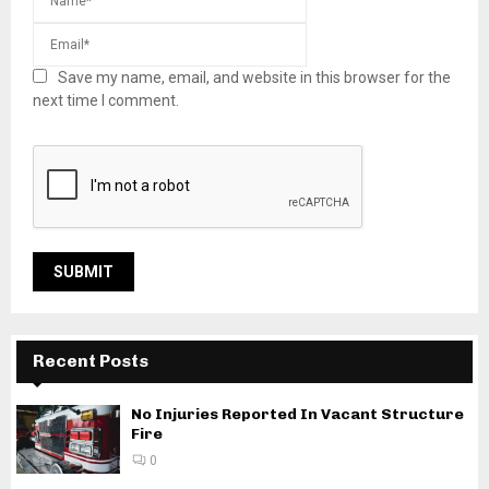
Save my name, email, and website in this browser for the
next time I comment.
Recent Posts
No Injuries Reported In Vacant Structure
Fire
0