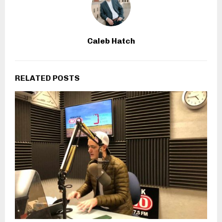
Caleb Hatch
RELATED POSTS