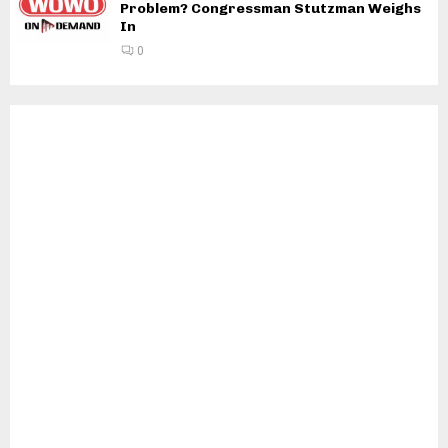
Problem? Congressman Stutzman Weighs
In
0