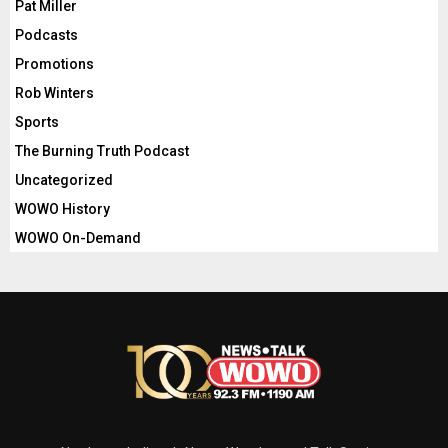
Pat Miller
Podcasts
Promotions
Rob Winters
Sports
The Burning Truth Podcast
Uncategorized
WOWO History
WOWO On-Demand