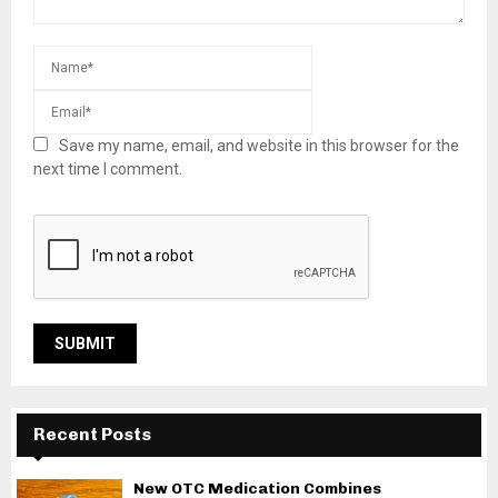
Save my name, email, and website in this browser for the
next time I comment.
Recent Posts
New OTC Medication Combines