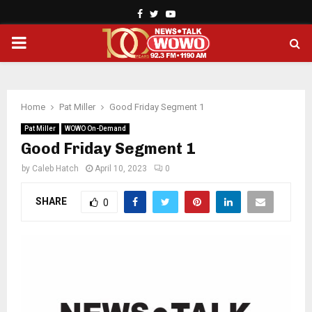
Facebook
Twitter
Youtube
PRIMARY
MENU
Home
Pat Miller
Good Friday Segment 1
Pat Miller
WOWO On-Demand
Good Friday Segment 1
by
Caleb Hatch
April 10, 2023
0
SHARE
0