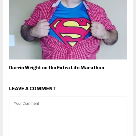
Darrin Wright on the Extra Life Marathon
LEAVE A COMMENT