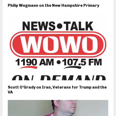
Philip Wegmann on the New Hampshire Primary
Scott O’Grady on Iran, Veterans for Trump and the
VA