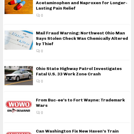
Acetaminophen and Naproxen for Longer-
Lasting Pain Relief
0
Mail Fraud Warning: Northwest Ohio Man
Says Stolen Check Was Chemically Altered
by Thief
0
Ohio State Highway Patrol Investigates
Fatal U.S. 33 Work Zone Crash
0
From Buc-ee’s to Fort Wayne: Trademark
Wars
0
Can Washington Fix New Haven’s Train