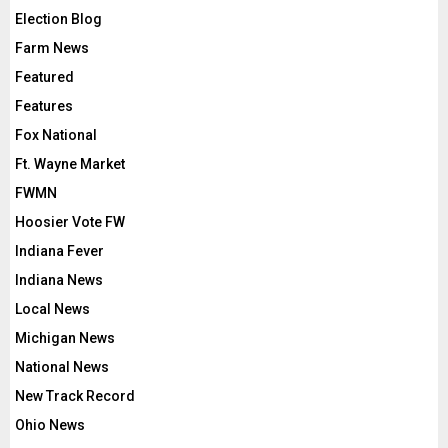
Election Blog
Farm News
Featured
Features
Fox National
Ft. Wayne Market
FWMN
Hoosier Vote FW
Indiana Fever
Indiana News
Local News
Michigan News
National News
New Track Record
Ohio News