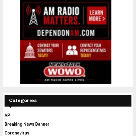
Categories
AP
Breaking News Banner
Coronavirus