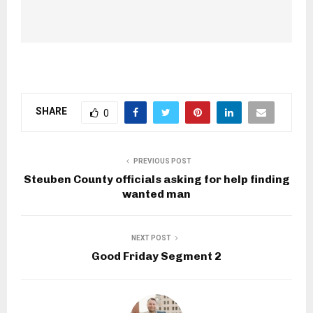
SHARE
0
PREVIOUS POST
Steuben County officials asking for help finding
wanted man
NEXT POST
Good Friday Segment 2