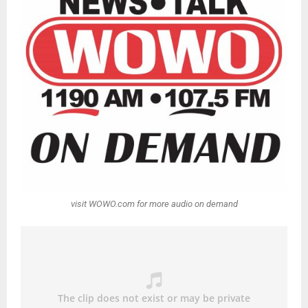
visit WOWO.com for more audio on demand