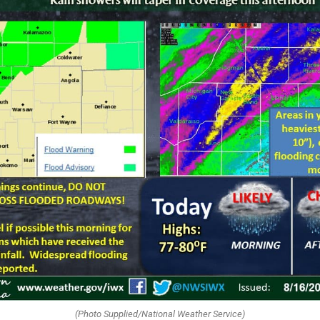
(Photo Supplied/National Weather Service)