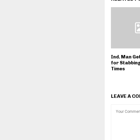
Ind. Man Ge
for Stabbin
Times
LEAVE A C