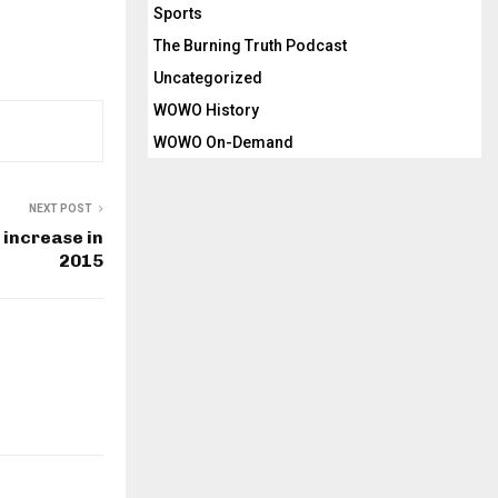
Sports
The Burning Truth Podcast
Uncategorized
WOWO History
WOWO On-Demand
NEXT POST
 increase in
2015