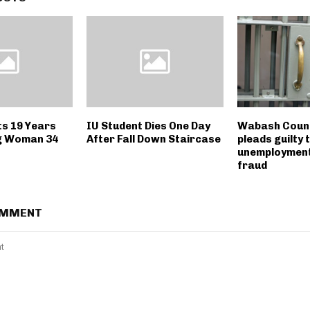
ts 19 Years
IU Student Dies One Day
Wabash Coun
g Woman 34
After Fall Down Staircase
pleads guilty 
unemployment
fraud
OMMENT