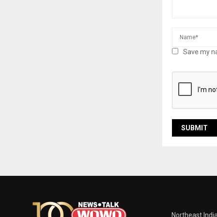
Save my na
Northeast Indi