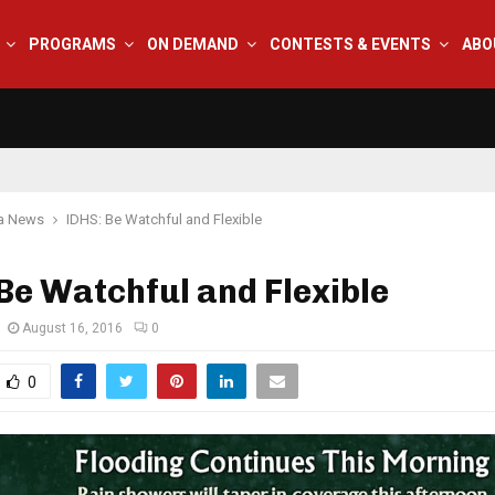
PROGRAMS
ON DEMAND
CONTESTS & EVENTS
ABO
na News
IDHS: Be Watchful and Flexible
Be Watchful and Flexible
August 16, 2016
0
0