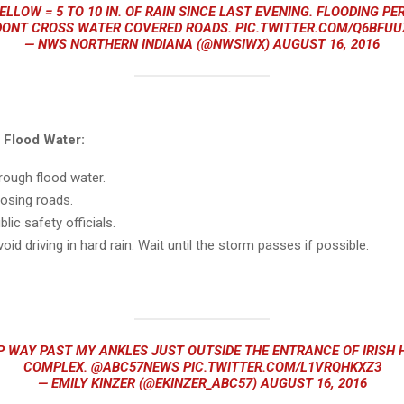
ELLOW = 5 TO 10 IN. OF RAIN SINCE LAST EVENING. FLOODING PE
DONT CROSS WATER COVERED ROADS.
PIC.TWITTER.COM/Q6BFU
— NWS NORTHERN INDIANA (@NWSIWX)
AUGUST 16, 2016
d
Flood
Water:
through
flood
water.
losing roads.
lic safety officials.
void driving in hard rain. Wait until the storm passes if possible.
 WAY PAST MY ANKLES JUST OUTSIDE THE ENTRANCE OF IRISH H
COMPLEX.
@ABC57NEWS
PIC.TWITTER.COM/L1VRQHKXZ3
— EMILY KINZER (@EKINZER_ABC57)
AUGUST 16, 2016