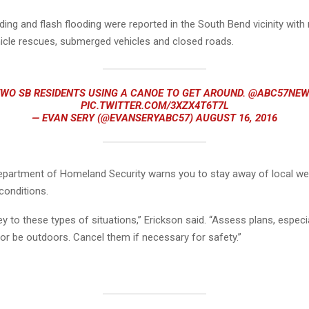
ding and flash flooding were reported in the South Bend vicinity wit
hicle rescues, submerged vehicles and closed roads.
WO SB RESIDENTS USING A CANOE TO GET AROUND.
@ABC57NEW
PIC.TWITTER.COM/3XZX4T6T7L
— EVAN SERY (@EVANSERYABC57)
AUGUST 16, 2016
epartment of Homeland Security
warns you to stay away of local we
conditions.
 key to these types of situations,” Erickson said. “Assess plans, especia
 or be outdoors. Cancel them if necessary for safety.”