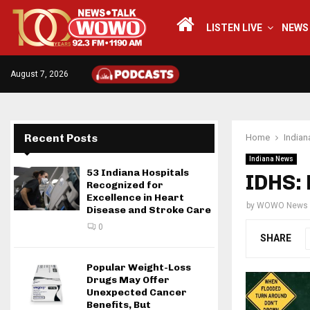
LISTEN LIVE
NEWS
August 7, 2026
Recent Posts
Home
India
Indiana News
53 Indiana Hospitals
IDHS: 
Recognized for
Excellence in Heart
by
WOWO News
Disease and Stroke Care
0
SHARE
Popular Weight-Loss
Drugs May Offer
Unexpected Cancer
Benefits, But