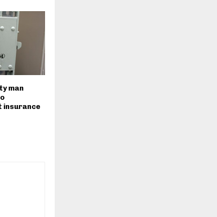
ty man
to
 insurance