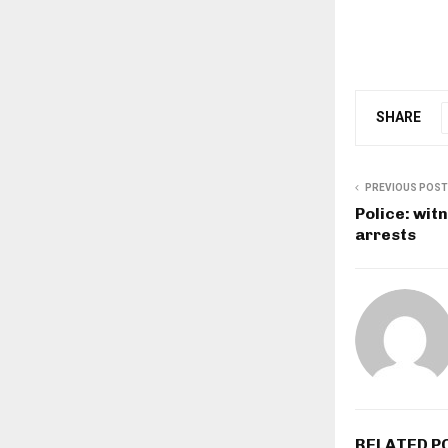
SHARE
PREVIOUS POST
Police: wit
arrests
RELATED P