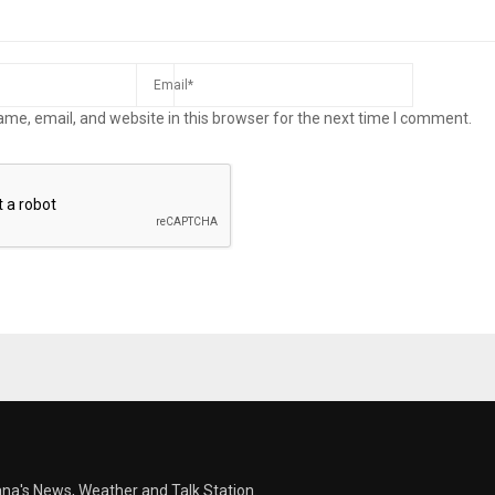
me, email, and website in this browser for the next time I comment.
ana's News, Weather and Talk Station.