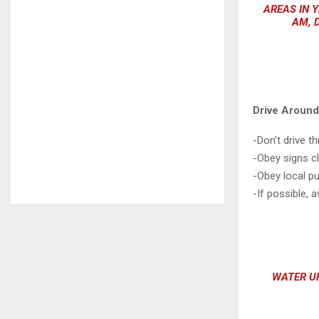
AREAS IN Y
AM, 
Drive Aroun
-Don’t drive 
-Obey signs c
-Obey local pub
-If possible, a
WATER UP