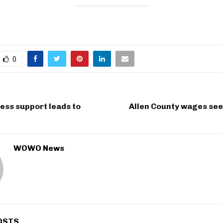
0
ness support leads to
Allen County wages see
WOWO News
OSTS