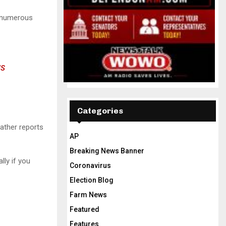
h numerous
S
Categories
ather reports
AP
Breaking News Banner
lly if you
Coronavirus
Election Blog
Farm News
Featured
Features