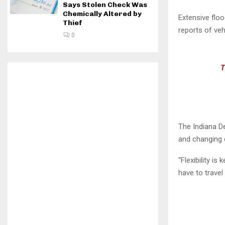
Says Stolen Check Was
Chemically Altered by
Extensive floo
Thief
reports of ve
0
T
The Indiana D
and changing 
“Flexibility is
have to travel