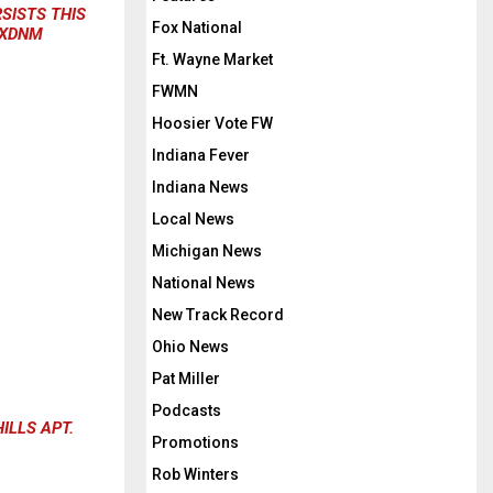
RSISTS THIS
Fox National
UXDNM
Ft. Wayne Market
FWMN
Hoosier Vote FW
Indiana Fever
Indiana News
Local News
Michigan News
National News
New Track Record
Ohio News
Pat Miller
Podcasts
ILLS APT.
Promotions
Rob Winters