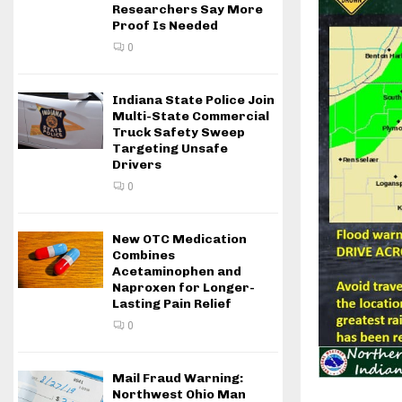
Researchers Say More
Proof Is Needed
0
Indiana State Police Join
Multi-State Commercial
Truck Safety Sweep
Targeting Unsafe
Drivers
0
New OTC Medication
Combines
Acetaminophen and
Naproxen for Longer-
Lasting Pain Relief
0
Mail Fraud Warning:
Northwest Ohio Man