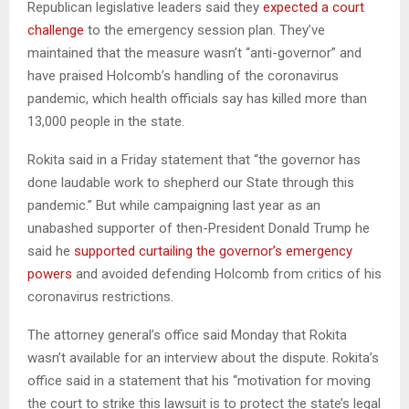
Republican legislative leaders said they
expected a court
challenge
to the emergency session plan. They’ve
maintained that the measure wasn’t “anti-governor” and
have praised Holcomb’s handling of the coronavirus
pandemic, which health officials say has killed more than
13,000 people in the state.
Rokita said in a Friday statement that “the governor has
done laudable work to shepherd our State through this
pandemic.” But while campaigning last year as an
unabashed supporter of then-President Donald Trump he
said he
supported curtailing the governor’s emergency
powers
and avoided defending Holcomb from critics of his
coronavirus restrictions.
The attorney general’s office said Monday that Rokita
wasn’t available for an interview about the dispute. Rokita’s
office said in a statement that his “motivation for moving
the court to strike this lawsuit is to protect the state’s legal