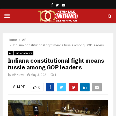
Facebook
Twitter
Youtube
PRIMARY
MENU
Home
AP
Indiana constitutional fight means tussle among GOP leaders
AP
Indiana News
Indiana constitutional fight means
tussle among GOP leaders
by
AP News
May 3, 2021
1
SHARE
0