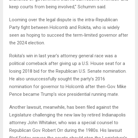
keep courts from being involved,” Schumm said.
Looming over the legal dispute is the intra-Republican
Party fight between Holcomb and Rokita, who is widely
seen as hoping to succeed the term-limited governor after
the 2024 election.
Rokita’s win in last year’s attorney general race was a
political comeback after giving up a U.S. House seat for a
losing 2018 bid for the Republican U.S. Senate nomination.
He also unsuccessfully sought the party’s 2016
nomination for governor to Holcomb after then-Gov. Mike
Pence became Trump’s vice presidential running mate.
Another lawsuit, meanwhile, has been filed against the
Legislature challenging the new law by retired Indianapolis
attorney John Whitaker, who was a special counsel to
Republican Gov. Robert Orr during the 1980s. His lawsuit