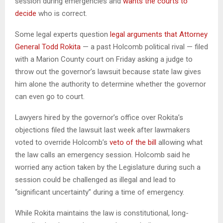
session during emergencies and
wants the courts to
decide
who is correct.
Some legal experts question
legal arguments that Attorney
General Todd Rokita
— a past Holcomb political rival — filed
with a Marion County court on Friday asking a judge to
throw out the governor’s lawsuit because state law gives
him alone the authority to determine whether the governor
can even go to court.
Lawyers hired by the governor’s office over Rokita’s
objections filed the lawsuit last week after lawmakers
voted to override Holcomb’s
veto of the bill
allowing what
the law calls an emergency session. Holcomb said he
worried any action taken by the Legislature during such a
session could be challenged as illegal and lead to
“significant uncertainty” during a time of emergency.
While Rokita maintains the law is constitutional, long-