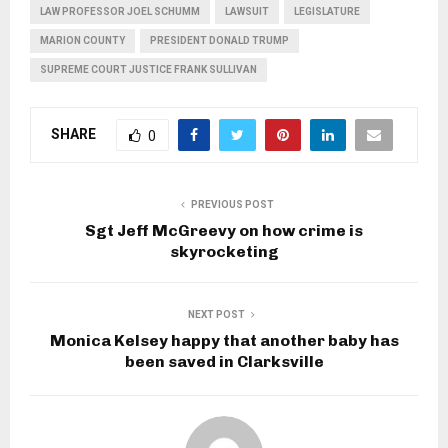
LAW PROFESSOR JOEL SCHUMM
LAWSUIT
LEGISLATURE
MARION COUNTY
PRESIDENT DONALD TRUMP
SUPREME COURT JUSTICE FRANK SULLIVAN
SHARE
0
PREVIOUS POST
Sgt Jeff McGreevy on how crime is
skyrocketing
NEXT POST
Monica Kelsey happy that another baby has
been saved in Clarksville