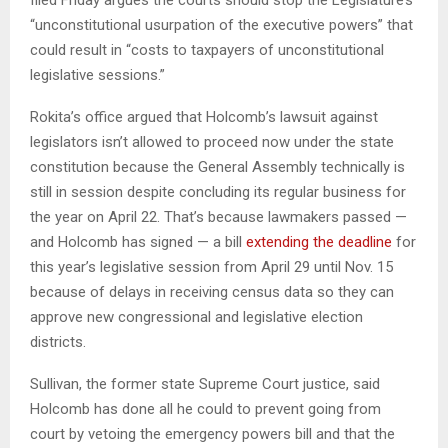
filed Friday argues the courts should stop the Legislature’s
“unconstitutional usurpation of the executive powers” that
could result in “costs to taxpayers of unconstitutional
legislative sessions.”
Rokita’s office argued that Holcomb’s lawsuit against
legislators isn’t allowed to proceed now under the state
constitution because the General Assembly technically is
still in session despite concluding its regular business for
the year on April 22. That’s because lawmakers passed —
and Holcomb has signed — a bill
extending the deadline
for
this year’s legislative session from April 29 until Nov. 15
because of delays in receiving census data so they can
approve new congressional and legislative election
districts.
Sullivan, the former state Supreme Court justice, said
Holcomb has done all he could to prevent going from
court by vetoing the emergency powers bill and that the