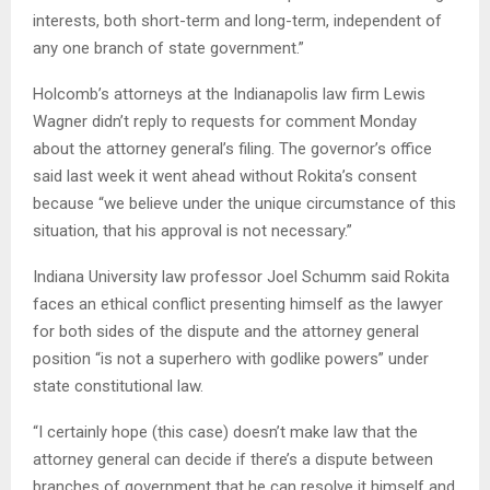
interests, both short-term and long-term, independent of
any one branch of state government.”
Holcomb’s attorneys at the Indianapolis law firm Lewis
Wagner didn’t reply to requests for comment Monday
about the attorney general’s filing. The governor’s office
said last week it went ahead without Rokita’s consent
because “we believe under the unique circumstance of this
situation, that his approval is not necessary.”
Indiana University law professor Joel Schumm said Rokita
faces an ethical conflict presenting himself as the lawyer
for both sides of the dispute and the attorney general
position “is not a superhero with godlike powers” under
state constitutional law.
“I certainly hope (this case) doesn’t make law that the
attorney general can decide if there’s a dispute between
branches of government that he can resolve it himself and