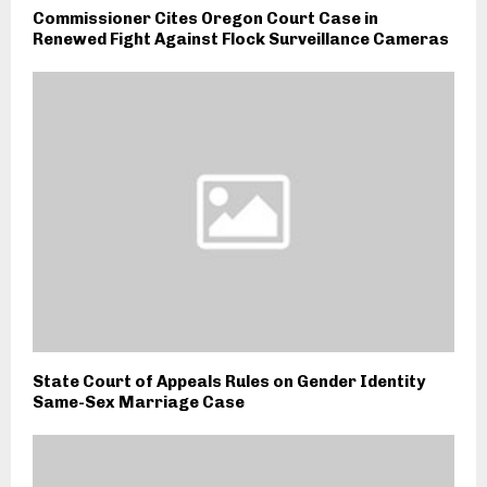
Commissioner Cites Oregon Court Case in
Renewed Fight Against Flock Surveillance Cameras
State Court of Appeals Rules on Gender Identity
Same-Sex Marriage Case