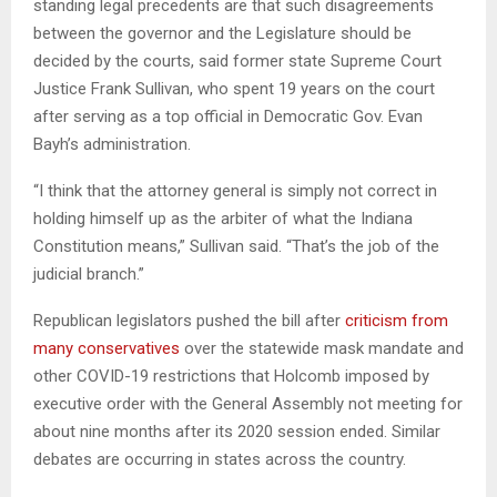
standing legal precedents are that such disagreements
between the governor and the Legislature should be
decided by the courts, said former state Supreme Court
Justice Frank Sullivan, who spent 19 years on the court
after serving as a top official in Democratic Gov. Evan
Bayh’s administration.
“I think that the attorney general is simply not correct in
holding himself up as the arbiter of what the Indiana
Constitution means,” Sullivan said. “That’s the job of the
judicial branch.”
Republican legislators pushed the bill after
criticism from
many conservatives
over the statewide mask mandate and
other COVID-19 restrictions that Holcomb imposed by
executive order with the General Assembly not meeting for
about nine months after its 2020 session ended. Similar
debates are occurring in states across the country.