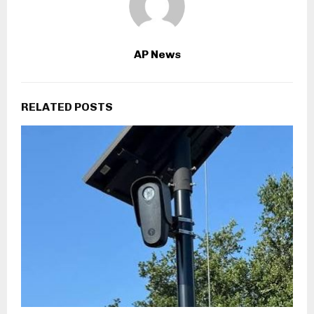
AP News
RELATED POSTS