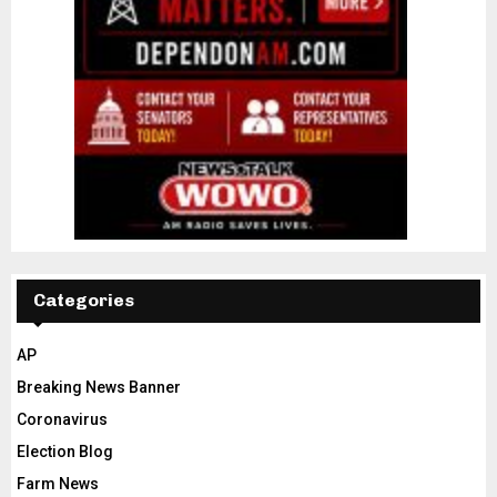
Categories
AP
Breaking News Banner
Coronavirus
Election Blog
Farm News