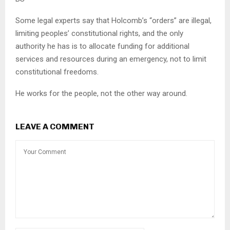
Some legal experts say that Holcomb’s “orders” are illegal,
limiting peoples’ constitutional rights, and the only
authority he has is to allocate funding for additional
services and resources during an emergency, not to limit
constitutional freedoms.
He works for the people, not the other way around.
LEAVE A COMMENT