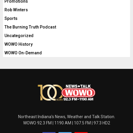
Promotions
Rob Winters
Sports
The Burning Truth Podcast
Uncategorized
WOWO History
WOWO On-Demand
Northeast Indiana's News, Weather and Talk Station.
WOWO 92.3 FM | 1190 AM | 107.5 FM | 97.3 HD2