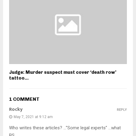
Judge: Murder suspect must cover ‘death row’
tattoo…
1 COMMENT
Rocky
REPLY
May 7, 2021 at 9:12 am
Who writes these articles? …”Some legal experts” …what
BS