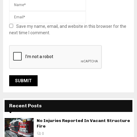
Save my name, email, and website in this browser for the
next time I comment.
Recent Posts
No Injuries Reported In Vacant Structure
Fire
0