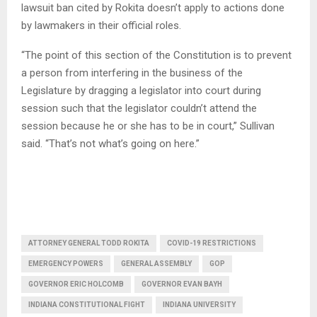
lawsuit ban cited by Rokita doesn’t apply to actions done
by lawmakers in their official roles.
“The point of this section of the Constitution is to prevent
a person from interfering in the business of the
Legislature by dragging a legislator into court during
session such that the legislator couldn’t attend the
session because he or she has to be in court,” Sullivan
said. “That’s not what’s going on here.”
ATTORNEY GENERAL TODD ROKITA
COVID-19 RESTRICTIONS
EMERGENCY POWERS
GENERAL ASSEMBLY
GOP
GOVERNOR ERIC HOLCOMB
GOVERNOR EVAN BAYH
INDIANA CONSTITUTIONAL FIGHT
INDIANA UNIVERSITY