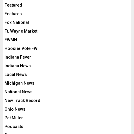
Featured
Features
Fox National
Ft. Wayne Market
FWMN
Hoosier Vote FW
Indiana Fever
Indiana News
Local News
Michigan News
National News
New Track Record
Ohio News
Pat Miller
Podcasts