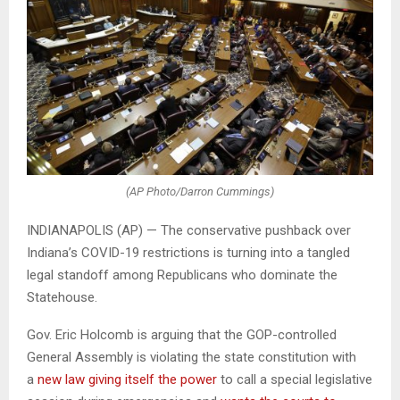
(AP Photo/Darron Cummings)
INDIANAPOLIS (AP) — The conservative pushback over
Indiana’s COVID-19 restrictions is turning into a tangled
legal standoff among Republicans who dominate the
Statehouse.
Gov. Eric Holcomb is arguing that the GOP-controlled
General Assembly is violating the state constitution with
a
new law giving itself the power
to call a special legislative