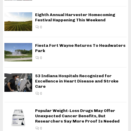
Eighth Annual Harvester Homecoming
Festival Happening This Weekend
0
Fiesta Fort Wayne Returns To Headwaters
Park
0
53 Indiana Hospitals Recognized for
Excellence in Heart Disease and Stroke
Care
0
Popular Weight-Loss Drugs May Offer
Unexpected Cancer Benefits, But
Researchers Say More Proof Is Needed
0