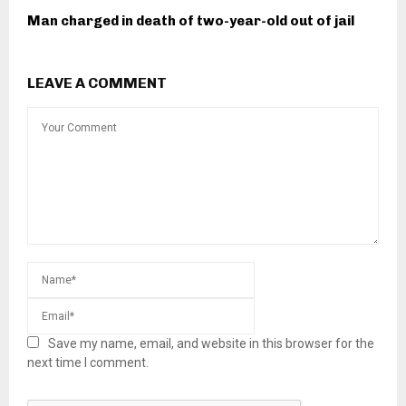
Man charged in death of two-year-old out of jail
LEAVE A COMMENT
Save my name, email, and website in this browser for the
next time I comment.