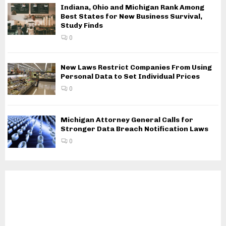
Indiana, Ohio and Michigan Rank Among
Best States for New Business Survival,
Study Finds
0
New Laws Restrict Companies From Using
Personal Data to Set Individual Prices
0
Michigan Attorney General Calls for
Stronger Data Breach Notification Laws
0