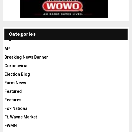
Categories
AP
Breaking News Banner
Coronavirus
Election Blog
Farm News
Featured
Features
Fox National
Ft. Wayne Market
FWMN