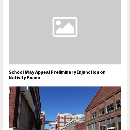
School May Appeal Preliminary Injunction on
Nativity Scene