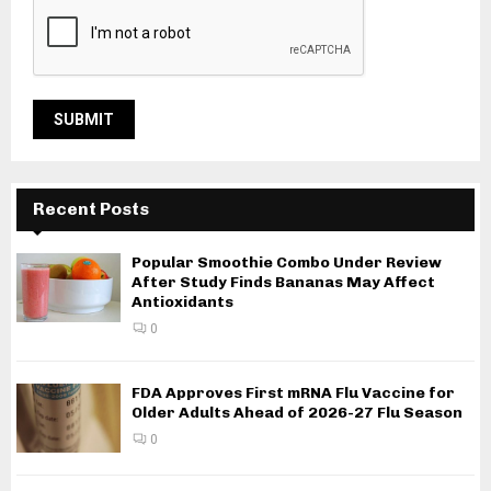
Recent Posts
Popular Smoothie Combo Under Review
After Study Finds Bananas May Affect
Antioxidants
0
FDA Approves First mRNA Flu Vaccine for
Older Adults Ahead of 2026-27 Flu Season
0