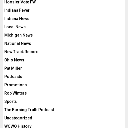
Hoosier Vote FW
Indiana Fever
Indiana News
Local News
Michigan News
National News
New Track Record
Ohio News
Pat Miller
Podcasts
Promotions
Rob Winters
Sports
The Burning Truth Podcast
Uncategorized
WOWO History