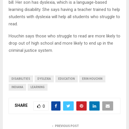
bill. Her son has dyslexia, which is a language-based
learning disability. She says having a teacher trained to help
students with dyslexia will help all students who struggle to
read.
Houchin says those who struggle to read are more likely to
drop out of high school and more likely to end up in the
criminal justice system.
DISABILITIES
DYSLEXIA
EDUCATION
ERIN HOUCHIN
INDIANA
LEARNING
SHARE
0
PREVIOUS POST