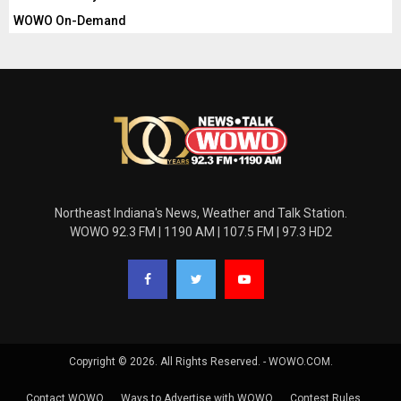
WOWO On-Demand
Northeast Indiana's News, Weather and Talk Station.
WOWO 92.3 FM | 1190 AM | 107.5 FM | 97.3 HD2
Copyright © 2026. All Rights Reserved. - WOWO.COM.
Contact WOWO
Ways to Advertise with WOWO
Contest Rules