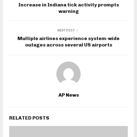
Increase in Indiana tick activity prompts
warning
NEXT POST
Multiple airlines experience system-wide
outages across several US airports
AP News
RELATED POSTS