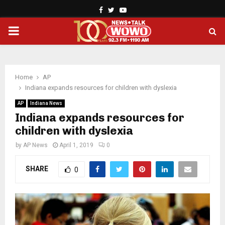
Facebook
Twitter
Youtube
PRIMARY
MENU
Home
AP
Indiana expands resources for children with dyslexia
AP
Indiana News
Indiana expands resources for
children with dyslexia
by
AP News
April 1, 2019
0
SHARE
0