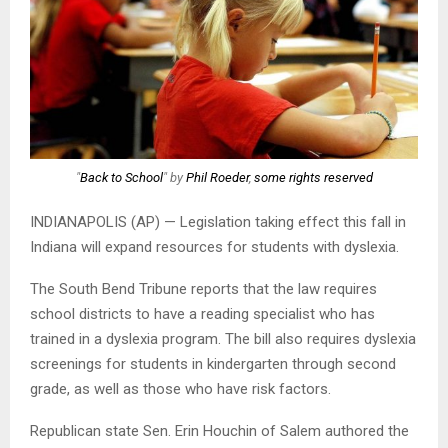
"
Back to School
" by
Phil Roeder
,
some rights reserved
INDIANAPOLIS (AP) — Legislation taking effect this fall in
Indiana will expand resources for students with dyslexia.
The South Bend Tribune reports that the law requires
school districts to have a reading specialist who has
trained in a dyslexia program. The bill also requires dyslexia
screenings for students in kindergarten through second
grade, as well as those who have risk factors.
Republican state Sen. Erin Houchin of Salem authored the