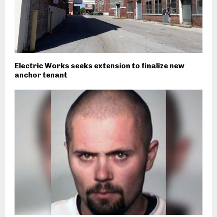
Electric Works seeks extension to finalize new
anchor tenant