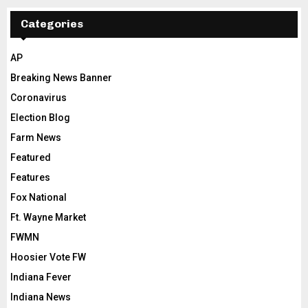
Categories
AP
Breaking News Banner
Coronavirus
Election Blog
Farm News
Featured
Features
Fox National
Ft. Wayne Market
FWMN
Hoosier Vote FW
Indiana Fever
Indiana News