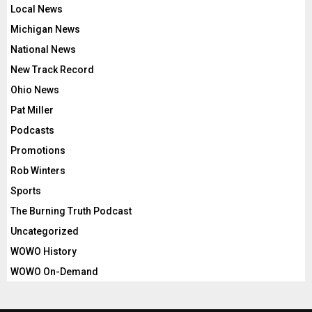
Local News
Michigan News
National News
New Track Record
Ohio News
Pat Miller
Podcasts
Promotions
Rob Winters
Sports
The Burning Truth Podcast
Uncategorized
WOWO History
WOWO On-Demand