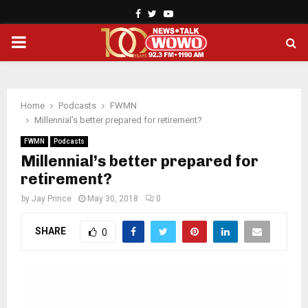
Facebook
Twitter
Youtube
PRIMARY
MENU
Home
Podcasts
FWMN
Millennial’s better prepared for retirement?
FWMN
Podcasts
Millennial’s better prepared for
retirement?
by
Jay Prince
May 30, 2018
0
SHARE
0