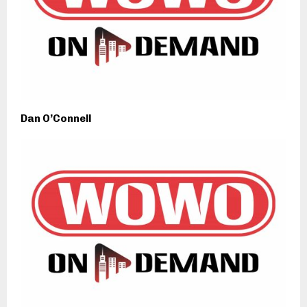
Dan O’Connell