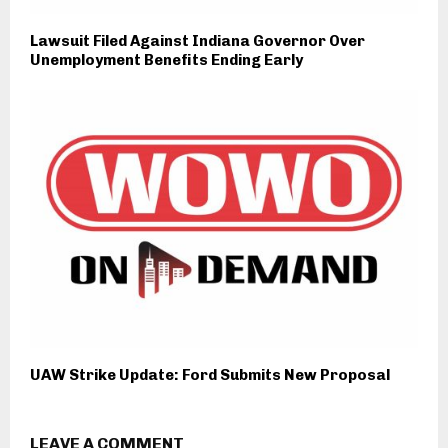
Lawsuit Filed Against Indiana Governor Over
Unemployment Benefits Ending Early
UAW Strike Update: Ford Submits New Proposal
LEAVE A COMMENT