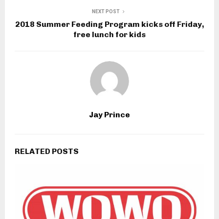
NEXT POST
2018 Summer Feeding Program kicks off Friday,
free lunch for kids
Jay Prince
RELATED POSTS