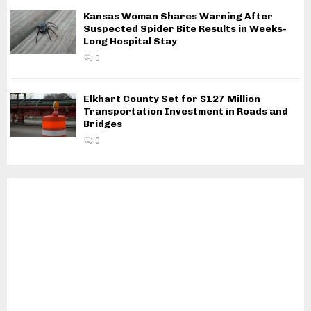
Kansas Woman Shares Warning After
Suspected Spider Bite Results in Weeks-
Long Hospital Stay
0
Elkhart County Set for $127 Million
Transportation Investment in Roads and
Bridges
0