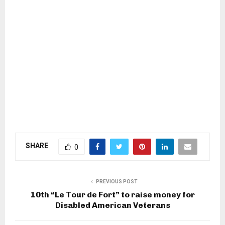
SHARE
0
PREVIOUS POST
10th “Le Tour de Fort” to raise money for
Disabled American Veterans