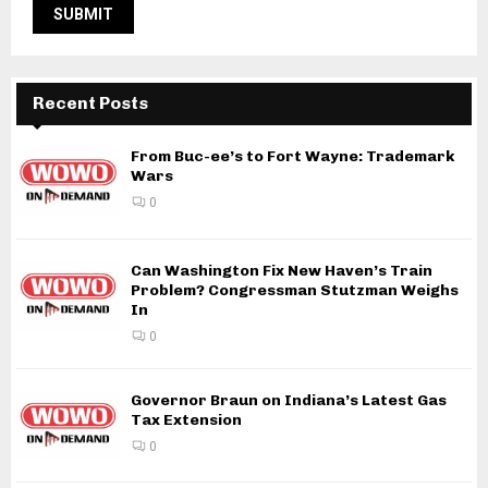
Recent Posts
From Buc-ee’s to Fort Wayne: Trademark
Wars
0
Can Washington Fix New Haven’s Train
Problem? Congressman Stutzman Weighs
In
0
Governor Braun on Indiana’s Latest Gas
Tax Extension
0