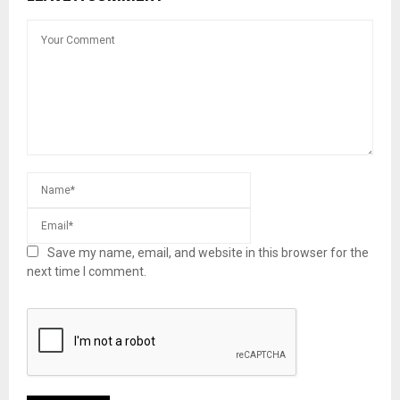
Save my name, email, and website in this browser for the
next time I comment.