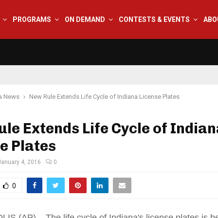
PROGRAMS
ON DEMAND
CONTESTS & EVENTS
ABO
na News
New Rule Extends Life Cycle of Indiana License Plates
le Extends Life Cycle of India
e Plates
January 4, 2016
0
0
S (AP) _ The life cycle of Indiana's license plates is b