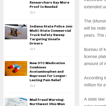
Researchers Say More
extended un
Proof Is Needed
0
The (Munster
Indiana State Police Join
will be red
Multi-State Commercial
years. The 
Truck Safety Sweep
Targeting Unsafe
Drivers
Bureau of M
0
license plat
New OTC Medication
amount of m
Combines
Acetaminophen and
Naproxen for Longer-
According t
Lasting Pain Relief
million for 
0
A state law
Mail Fraud Warning:
Northwest Ohio Man