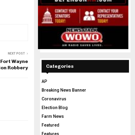
NEXT POST
l Fort Wayne
Categories
ion Robbery
AP
Breaking News Banner
Coronavirus
Election Blog
Farm News
Featured
Features