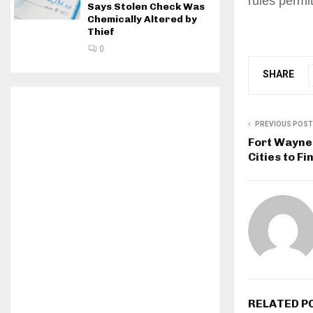
rules permi
Says Stolen Check Was
Chemically Altered by
Thief
0
SHARE
PREVIOUS POST
Fort Wayne 
Cities to Fi
RELATED P