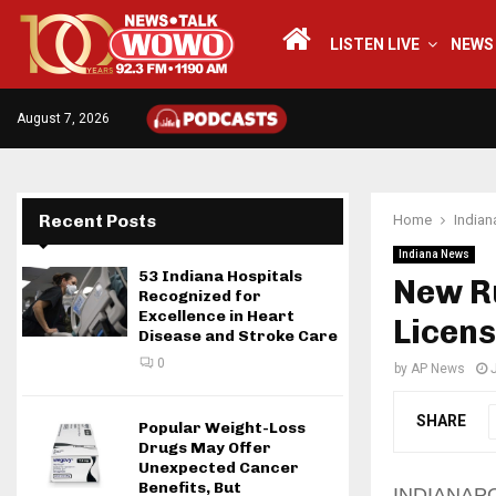
LISTEN LIVE
NEWS
August 7, 2026
Recent Posts
Home
India
Indiana News
53 Indiana Hospitals
New Ru
Recognized for
Excellence in Heart
Licens
Disease and Stroke Care
0
by
AP News
SHARE
Popular Weight-Loss
Drugs May Offer
Unexpected Cancer
Benefits, But
INDIANAPOLI