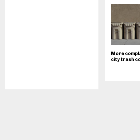
More compla
city trash c