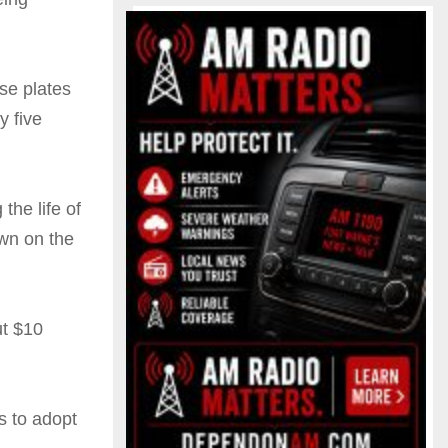
nse plates
y five
he life of
own on the
ut $10
s to adopt