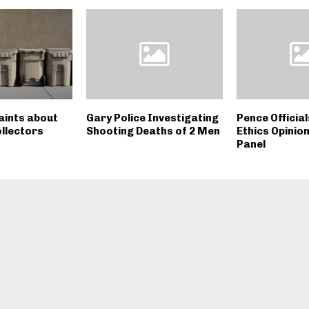
ints about
Gary Police Investigating
Pence Officia
ollectors
Shooting Deaths of 2 Men
Ethics Opinio
Panel