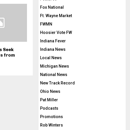
Fox National
Ft. Wayne Market
FWMN
Hoosier Vote FW
Indiana Fever
Indiana News
ls Seek
ns from
Local News
Michigan News
National News
New Track Record
Ohio News
Pat Miller
Podcasts
Promotions
Rob Winters