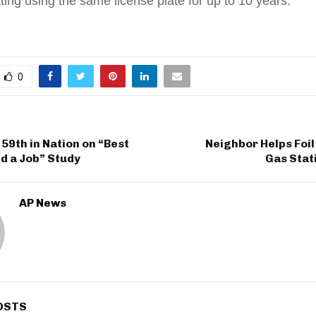
tting using the same license plate for up to 10 years.
0
59th in Nation on “Best
Neighbor Helps Foi
nd a Job” Study
Gas Stat
AP News
OSTS