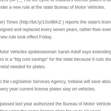
der a new rule at the state Bureau of Motor Vehicles.
) Times (http://bit.ly/1Sv9BKZ ) reports the state's lice
esigned and replaced every seven years, rather than ever
new rule took effect Friday.
otor Vehicles spokeswoman Sarah Adolf says extending t
es is a “big cost savings'' for the state because it cuts d
etal needed for plates.
o the Legislative Services Agency, Indiana will save abo
every year current license plates stay on vehicles.
 passed last year authorized the Bureau of Motor Vehicle