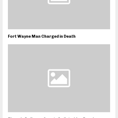
Fort Wayne Man Charged in Death