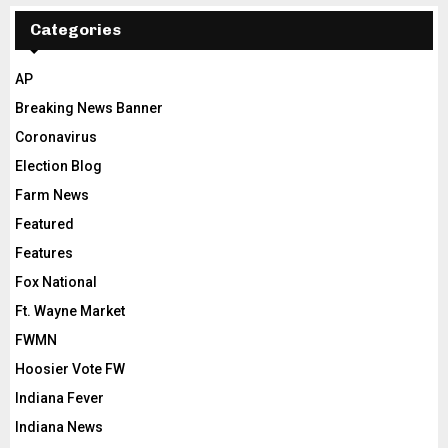
Categories
AP
Breaking News Banner
Coronavirus
Election Blog
Farm News
Featured
Features
Fox National
Ft. Wayne Market
FWMN
Hoosier Vote FW
Indiana Fever
Indiana News