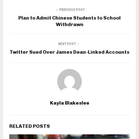
PREVIOUS POST
Plan to Admit Chinese Students to School
Withdrawn
NEXT POST
Twitter Sued Over James Dean-Linked Accounts
Kayla Blakeslee
RELATED POSTS