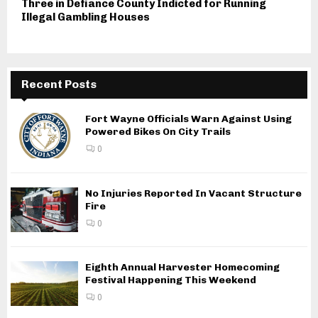
Three in Defiance County Indicted for Running
Illegal Gambling Houses
Recent Posts
Fort Wayne Officials Warn Against Using
Powered Bikes On City Trails
0
No Injuries Reported In Vacant Structure
Fire
0
Eighth Annual Harvester Homecoming
Festival Happening This Weekend
0