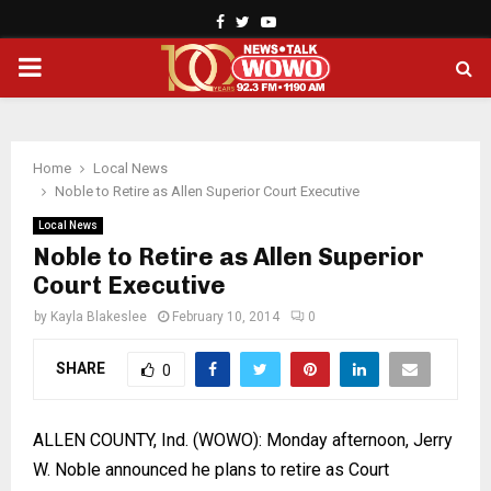
Facebook
Twitter
Youtube
PRIMARY
MENU
Home
Local News
Noble to Retire as Allen Superior Court Executive
Local News
Noble to Retire as Allen Superior
Court Executive
by
Kayla Blakeslee
February 10, 2014
0
SHARE
0
ALLEN
COUNTY
, Ind. (WOWO): Monday afternoon, Jerry
W. Noble announced he plans to retire as Court