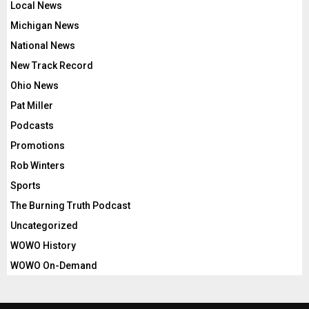
Local News
Michigan News
National News
New Track Record
Ohio News
Pat Miller
Podcasts
Promotions
Rob Winters
Sports
The Burning Truth Podcast
Uncategorized
WOWO History
WOWO On-Demand