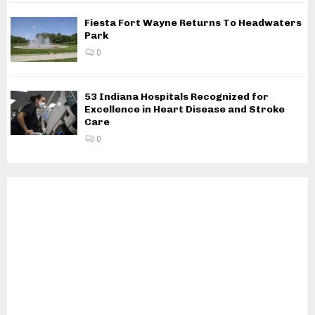
Fiesta Fort Wayne Returns To Headwaters
Park
0
53 Indiana Hospitals Recognized for
Excellence in Heart Disease and Stroke
Care
0