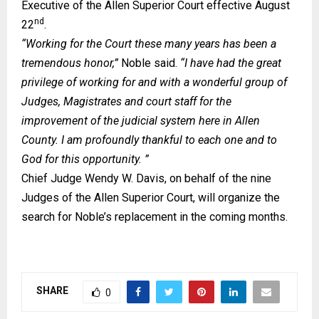
Executive of the Allen Superior Court effective August
nd
22
.
“Working for the Court these many years has been a
tremendous honor,”
Noble said.
“I have had the great
privilege of working for and with a wonderful group of
Judges, Magistrates and court staff for the
improvement of the judicial system here in Allen
County. I am profoundly thankful to each one and to
God for this opportunity. ”
Chief Judge Wendy W. Davis, on behalf of the nine
Judges of the Allen Superior Court, will organize the
search for Noble’s replacement in the coming months.
SHARE
0