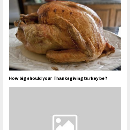
How big should your Thanksgiving turkey be?