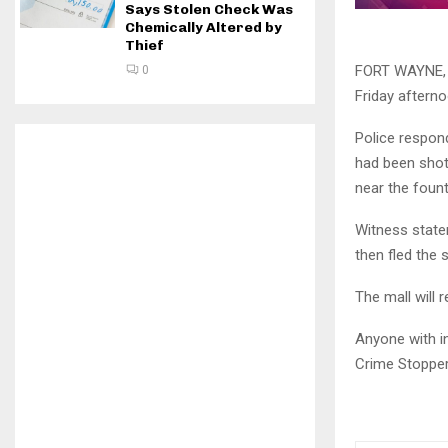
Says Stolen Check Was
Chemically Altered by
Thief
FORT WAYNE, I
0
Friday afterno
Police respond
had been shot
near the fount
Witness state
then fled the 
The mall will 
Anyone with i
Crime Stopper