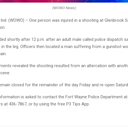
(WOWO News)
nd. (WOWO) – One person was injured in a shooting at Glenbrook S
on.
ed shortly after 12 p.m. after an adult male called police dispatch s
 in the leg. Officers then located a man suffering from a gunshot wo
ain.
ments revealed the shooting resulted from an altercation with anot
scene.
remain closed for the remainder of the day Friday and re-open Saturd
nformation is asked to contact the Fort Wayne Police Department at
s at 436-7867, or by using the free P3 Tips App.