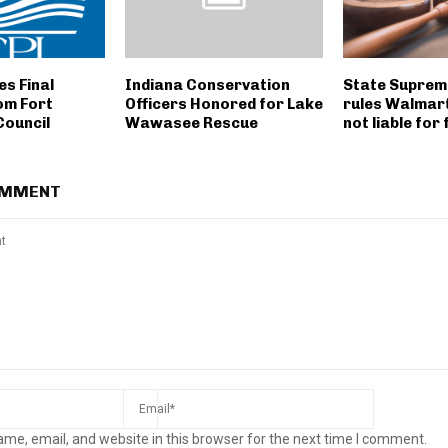
s Final
Indiana Conservation
State Suprem
om Fort
Officers Honored for Lake
rules Walmar
Council
Wawasee Rescue
not liable for 
OMMENT
me, email, and website in this browser for the next time I comment.