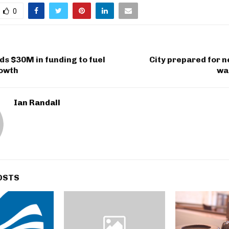
0
ds $30M in funding to fuel
City prepared for n
rowth
wa
Ian Randall
OSTS