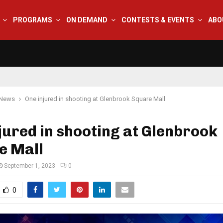
PROGRAMS
ON DEMAND
CONTESTS & EVENTS
ABO
 News
One injured in shooting at Glenbrook Square Mall
jured in shooting at Glenbrook
e Mall
September 1, 2023
0
0