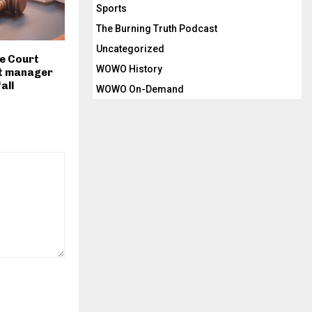
Sports
The Burning Truth Podcast
Uncategorized
e Court
WOWO History
t manager
fall
WOWO On-Demand