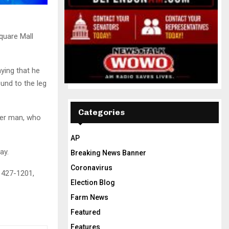
quare Mall
aying that he
und to the leg
Categories
her man, who
AP
ay.
Breaking News Banner
Coronavirus
 427-1201,
Election Blog
Farm News
Featured
Features