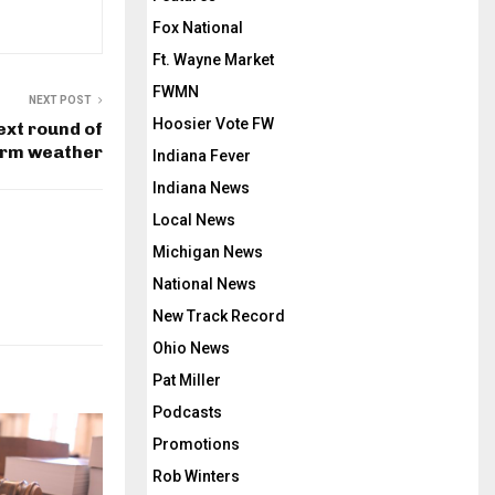
Fox National
Ft. Wayne Market
FWMN
NEXT POST
Hoosier Vote FW
ext round of
rm weather
Indiana Fever
Indiana News
Local News
Michigan News
National News
New Track Record
Ohio News
Pat Miller
Podcasts
Promotions
Rob Winters