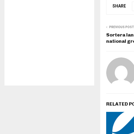
SHARE
PREVIOUS POST
Sortera lan
national g
RELATED P