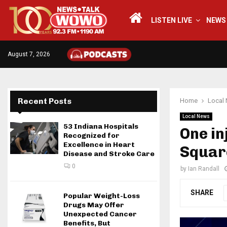
LISTEN LIVE
NEWS
August 7, 2026
Recent Posts
Home
Local
Local News
53 Indiana Hospitals
One in
Recognized for
Excellence in Heart
Squar
Disease and Stroke Care
0
by
Ian Randall
SHARE
Popular Weight-Loss
Drugs May Offer
Unexpected Cancer
Benefits, But