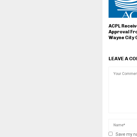
ACPL Receive
Approval Fr
Wayne City 
LEAVE A C
Save my na