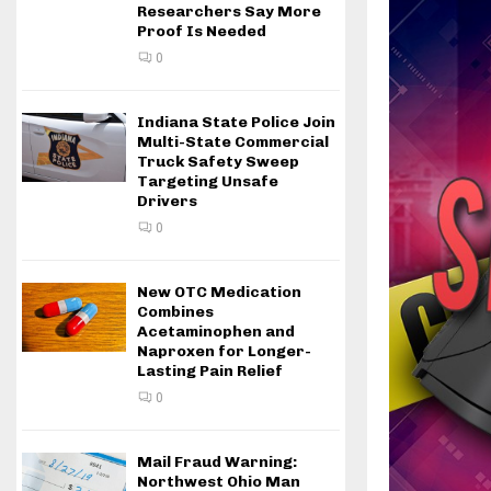
Researchers Say More
Proof Is Needed
0
Indiana State Police Join
Multi-State Commercial
Truck Safety Sweep
Targeting Unsafe
Drivers
0
New OTC Medication
Combines
Acetaminophen and
Naproxen for Longer-
Lasting Pain Relief
0
Mail Fraud Warning:
Northwest Ohio Man