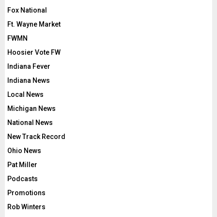
Fox National
Ft. Wayne Market
FWMN
Hoosier Vote FW
Indiana Fever
Indiana News
Local News
Michigan News
National News
New Track Record
Ohio News
Pat Miller
Podcasts
Promotions
Rob Winters