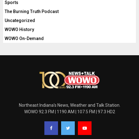
Sports
The Burning Truth Podcast
Uncategorized
WOWO History
WOWO On-Demand
Northeast Indiana's News, Weather and Talk Station.
WOWO 92.3 FM | 1190 AM | 107.5 FM | 97.3 HD2