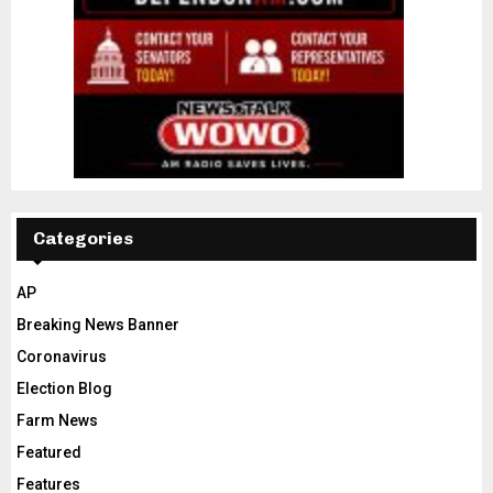
Categories
AP
Breaking News Banner
Coronavirus
Election Blog
Farm News
Featured
Features