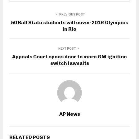
PREVIOUS POST
50 Ball State students will cover 2016 Olympics
in Rio
NEXT POST
Appeals Court opens door to more GM ignition
switch lawsuits
AP News
RELATED POSTS