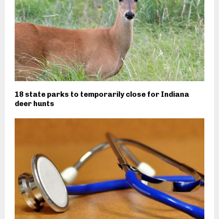
18 state parks to temporarily close for Indiana
deer hunts