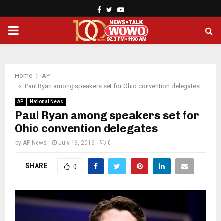
Facebook
Twitter
Youtube
PRIMARY
MENU
Home
AP
Paul Ryan among speakers set for Ohio convention delegates
AP
National News
Paul Ryan among speakers set for
Ohio convention delegates
by
AP News
July 16, 2016
0
SHARE
0