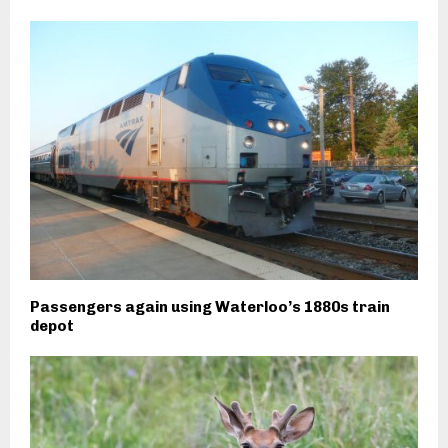
Passengers again using Waterloo’s 1880s train
depot