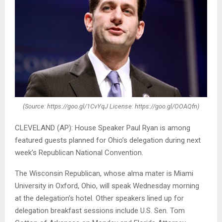
(Source: https://goo.gl/1CvYqJ License: https://goo.gl/OOAQfn)
CLEVELAND (AP): House Speaker Paul Ryan is among
featured guests planned for Ohio’s delegation during next
week’s Republican National Convention.
The Wisconsin Republican, whose alma mater is Miami
University in Oxford, Ohio, will speak Wednesday morning
at the delegation’s hotel. Other speakers lined up for
delegation breakfast sessions include U.S. Sen. Tom