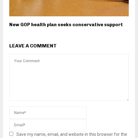
New GOP health plan seeks conservative support
LEAVE A COMMENT
Save my name, email, and website in this browser for the