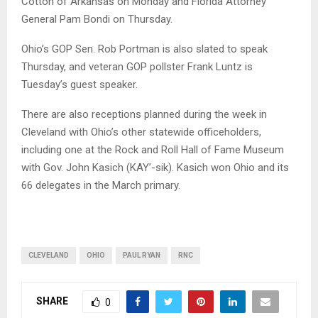
Cotton of Arkansas on Monday and Florida Attorney
General Pam Bondi on Thursday.
Ohio’s GOP Sen. Rob Portman is also slated to speak
Thursday, and veteran GOP pollster Frank Luntz is
Tuesday’s guest speaker.
There are also receptions planned during the week in
Cleveland with Ohio’s other statewide officeholders,
including one at the Rock and Roll Hall of Fame Museum
with Gov. John Kasich (KAY’-sik). Kasich won Ohio and its
66 delegates in the March primary.
CLEVELAND
OHIO
PAUL RYAN
RNC
SHARE
0