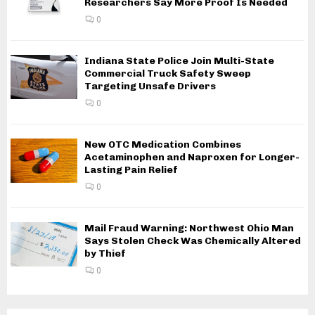
Researchers Say More Proof Is Needed
0
Indiana State Police Join Multi-State
Commercial Truck Safety Sweep
Targeting Unsafe Drivers
0
New OTC Medication Combines
Acetaminophen and Naproxen for Longer-
Lasting Pain Relief
0
Mail Fraud Warning: Northwest Ohio Man
Says Stolen Check Was Chemically Altered
by Thief
0