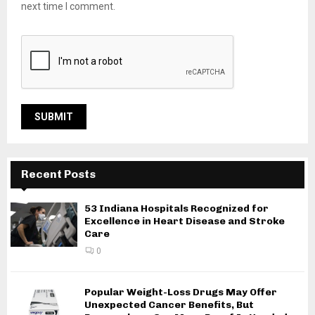
next time I comment.
Recent Posts
53 Indiana Hospitals Recognized for
Excellence in Heart Disease and Stroke
Care
0
Popular Weight-Loss Drugs May Offer
Unexpected Cancer Benefits, But