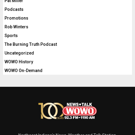
Pat Miller
Podcasts
Promotions
Rob Winters
Sports
The Burning Truth Podcast
Uncategorized
WOWO History
WOWO On-Demand