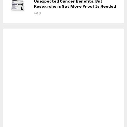
Unexpected Cancer Benefits, But
Researchers Say More Proof Is Needed
0