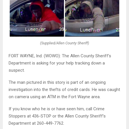
(Supplied/Allen County Sheriff)
FORT WAYNE, Ind. (WOWO): The Allen County Sheriff’s
Department is asking for your help tracking down a
suspect.
The man pictured in this story is part of an ongoing
investigation into the thefts of credit cards. He was caught
on camera using an ATM in the Fort Wayne area.
If you know who he is or have seen him, call Crime
Stoppers at 436-STOP or the Allen County Sheriff’s
Department at 260-449-7762.