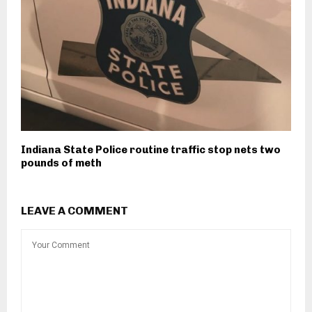
Indiana State Police routine traffic stop nets two
pounds of meth
LEAVE A COMMENT