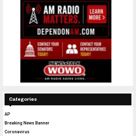
Categories
AP
Breaking News Banner
Coronavirus