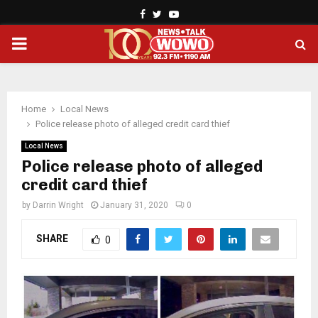
Facebook
Twitter
Youtube
PRIMARY
MENU
Home
Local News
Police release photo of alleged credit card thief
Local News
Police release photo of alleged
credit card thief
by
Darrin Wright
January 31, 2020
0
SHARE
0