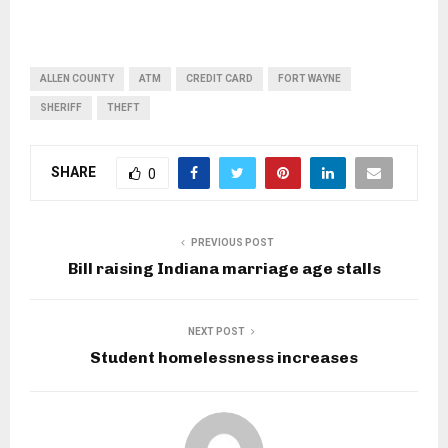
ALLEN COUNTY
ATM
CREDIT CARD
FORT WAYNE
SHERIFF
THEFT
SHARE
0
PREVIOUS POST
Bill raising Indiana marriage age stalls
NEXT POST
Student homelessness increases