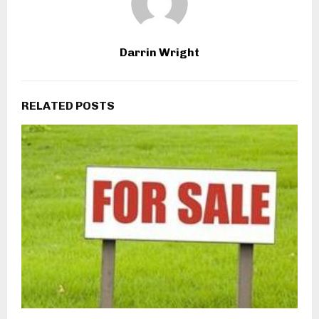
Darrin Wright
RELATED POSTS