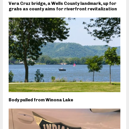
Vera Cruz bridge, a Wells County landmark, up for
grabs as county aims for riverfront revitalization
Body pulled from Winona Lake