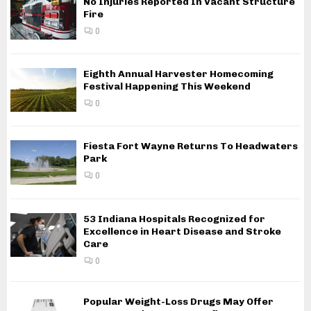
No Injuries Reported In Vacant Structure
Fire
0
Eighth Annual Harvester Homecoming
Festival Happening This Weekend
0
Fiesta Fort Wayne Returns To Headwaters
Park
0
53 Indiana Hospitals Recognized for
Excellence in Heart Disease and Stroke
Care
0
Popular Weight-Loss Drugs May Offer