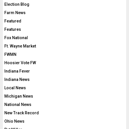
Election Blog
Farm News
Featured
Features
Fox National
Ft. Wayne Market
FWMN
Hoosier Vote FW
Indiana Fever
Indiana News
Local News
Michigan News
National News
New Track Record
Ohio News