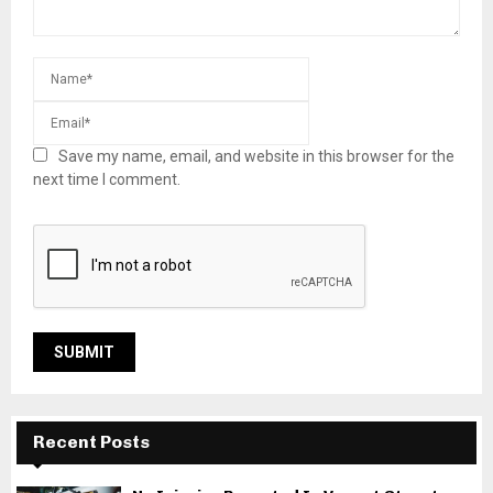
Save my name, email, and website in this browser for the
next time I comment.
Recent Posts