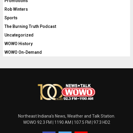
Promotions
Rob Winters
Sports
The Burning Truth Podcast
Uncategorized
WOWO History
WOWO On-Demand
Northeast Indiana's News, Weather and Talk Station.
WOWO 92.3 FM | 1190 AM | 107.5 FM | 97.3 HD2