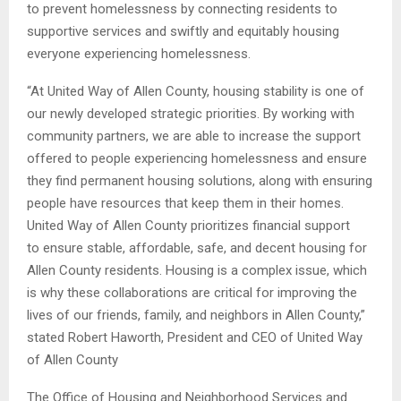
to prevent homelessness by connecting residents to
supportive services and swiftly and equitably housing
everyone experiencing homelessness.
“At United Way of Allen County, housing stability is one of
our newly developed strategic priorities. By working with
community partners, we are able to increase the support
offered to people experiencing homelessness and ensure
they find permanent housing solutions, along with ensuring
people have resources that keep them in their homes.
United Way of Allen County prioritizes financial support
to ensure stable, affordable, safe, and decent housing for
Allen County residents. Housing is a complex issue, which
is why these collaborations are critical for improving the
lives of our friends, family, and neighbors in Allen County,”
stated Robert Haworth, President and CEO of United Way
of Allen County
The Office of Housing and Neighborhood Services and