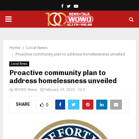
Facebook
Twitter
Youtube
PRIMARY
MENU
Home
Local News
Proactive community plan to address homelessness unveiled
Local News
Proactive community plan to
address homelessness unveiled
by
WOWO News
February 23, 2023
0
SHARE
0