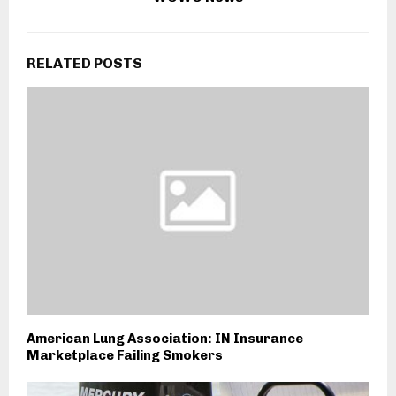
RELATED POSTS
American Lung Association: IN Insurance
Marketplace Failing Smokers