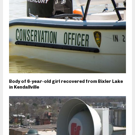
Body of 6-year-old girl recovered from Bixler Lake
in Kendallville