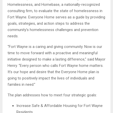
Homelessness, and Homebase, a nationally-recognized
consulting firm, to evaluate the state of homelessness in
Fort Wayne. Everyone Home serves as a guide by providing
goals, strategies, and action steps to address the
community’s homelessness challenges and prevention
needs.
“Fort Wayne is a caring and giving community. Now is our
time to move forward with a proactive and meaningful
initiative designed to make a lasting difference,” said Mayor
Henry. “Every person who calls Fort Wayne home matters.
It’s our hope and desire that the Everyone Home plan is
going to positively impact the lives of individuals and
families in need.”
The plan addresses how to meet four strategic goals:
Increase Safe & Affordable Housing for Fort Wayne
Residents