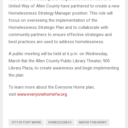
United Way of Allen County have partnered to create a new
Homelessness Strategy Manager position. This role will
focus on overseeing the implementation of the
Homelessness Strategic Plan and to collaborate with
community partners to ensure effective strategies and
best practices are used to address homelessness.
A public meeting will be held at 6 p.m. on Wednesday,
March 8at the Allen County Public Library Theater, 900
Library Plaza, to create awareness and begin implementing
the plan.
To learn more about the Everyone Home plan,
visit
www.everyonehomefw.org
.
CITY OF FORT WAYNE
HOMELESSNESS
MAYOR TOM HENRY