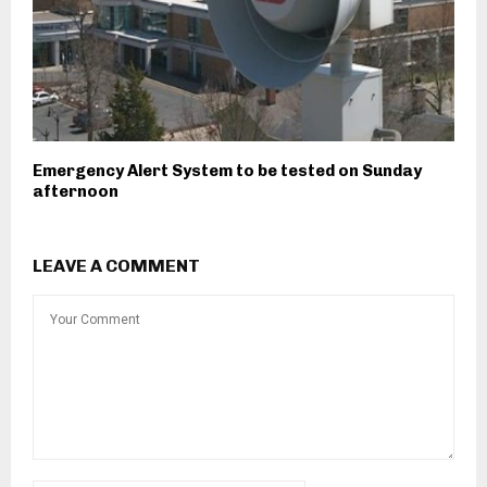
Emergency Alert System to be tested on Sunday
afternoon
LEAVE A COMMENT