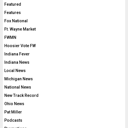
Featured
Features
Fox National
Ft. Wayne Market
FWMN
Hoosier Vote FW
Indiana Fever
Indiana News
Local News
Michigan News
National News
New Track Record
Ohio News
Pat Miller
Podcasts