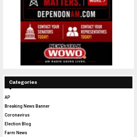
Categories
AP
Breaking News Banner
Coronavirus
Election Blog
Farm News