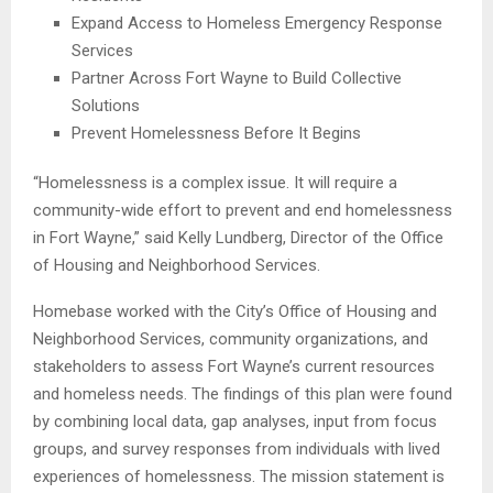
Expand Access to Homeless Emergency Response
Services
Partner Across Fort Wayne to Build Collective
Solutions
Prevent Homelessness Before It Begins
“Homelessness is a complex issue. It will require a
community-wide effort to prevent and end homelessness
in Fort Wayne,” said Kelly Lundberg, Director of the Office
of Housing and Neighborhood Services.
Homebase worked with the City’s Office of Housing and
Neighborhood Services, community organizations, and
stakeholders to assess Fort Wayne’s current resources
and homeless needs. The findings of this plan were found
by combining local data, gap analyses, input from focus
groups, and survey responses from individuals with lived
experiences of homelessness. The mission statement is