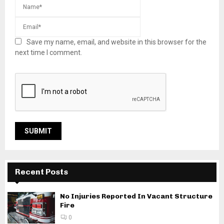
Save my name, email, and website in this browser for the
next time I comment.
Recent Posts
No Injuries Reported In Vacant Structure
Fire
0