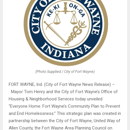
(Photo Supplied / City of Fort Wayne)
FORT WAYNE, Ind. (City of Fort Wayne News Release)
–
Mayor Tom Henry and the City of Fort Wayne’s Office of
Housing & Neighborhood Services today unveiled
“Everyone Home: Fort Wayne’s Community Plan to Prevent
and End Homelessness.” This strategic plan was created in
partnership between the City of Fort Wayne, United Way of
Allen County, the Fort Wayne Area Planning Council on