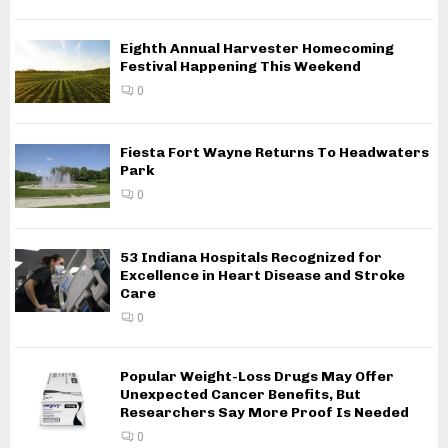
Eighth Annual Harvester Homecoming
Festival Happening This Weekend
0
Fiesta Fort Wayne Returns To Headwaters
Park
0
53 Indiana Hospitals Recognized for
Excellence in Heart Disease and Stroke
Care
0
Popular Weight-Loss Drugs May Offer
Unexpected Cancer Benefits, But
Researchers Say More Proof Is Needed
0