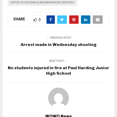
OFFICE OF HOUSING & NEIGHBORHOOD SERVICES
SHARE
0
PREVIOUS POST
Arrest made in Wednesday shooting
NEXT POST
No students injured in fire at Paul Harding Junior
High School
WOWO News