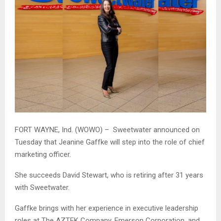
FORT WAYNE, Ind. (WOWO) – Sweetwater announced on
Tuesday that Jeanine Gaffke will step into the role of chief
marketing officer.
She succeeds David Stewart, who is retiring after 31 years
with Sweetwater.
Gaffke brings with her experience in executive leadership
roles at The AZTEK Company, Emerson Corporation, and