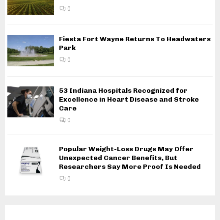
0
Fiesta Fort Wayne Returns To Headwaters
Park
0
53 Indiana Hospitals Recognized for
Excellence in Heart Disease and Stroke
Care
0
Popular Weight-Loss Drugs May Offer
Unexpected Cancer Benefits, But
Researchers Say More Proof Is Needed
0