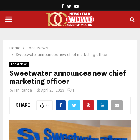
Facebook
Twitter
Youtube
PRIMARY
MENU
Home
Local News
Sweetwater announces new chief marketing officer
Local News
Sweetwater announces new chief
marketing officer
by
Ian Randall
April 25, 2023
1
SHARE
0