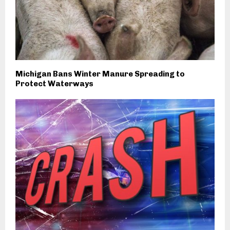
Michigan Bans Winter Manure Spreading to
Protect Waterways