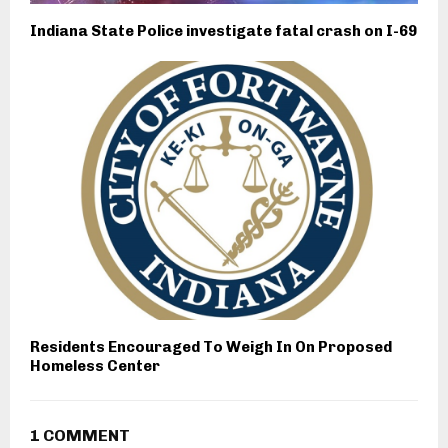
Indiana State Police investigate fatal crash on I-69
Residents Encouraged To Weigh In On Proposed
Homeless Center
1 COMMENT