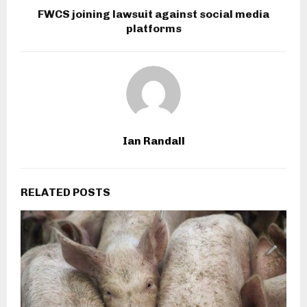
FWCS joining lawsuit against social media
platforms
Ian Randall
RELATED POSTS