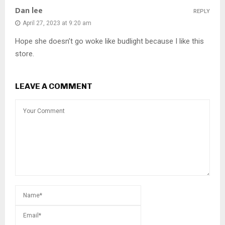
Dan lee
REPLY
April 27, 2023 at 9:20 am
Hope she doesn’t go woke like budlight because I like this
store.
LEAVE A COMMENT