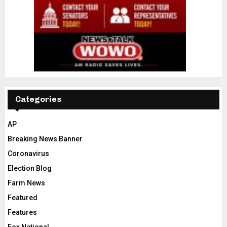
Categories
AP
Breaking News Banner
Coronavirus
Election Blog
Farm News
Featured
Features
Fox National