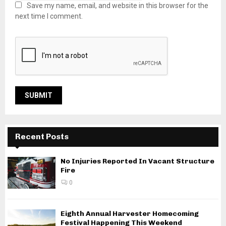
Save my name, email, and website in this browser for the
next time I comment.
Recent Posts
No Injuries Reported In Vacant Structure
Fire
0
Eighth Annual Harvester Homecoming
Festival Happening This Weekend