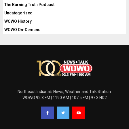
The Burning Truth Podcast
Uncategorized
WOWO History
WOWO On-Demand
Northeast Indiana's News, Weather and Talk Station.
WOWO 92.3 FM | 1190 AM | 107.5 FM | 97.3 HD2