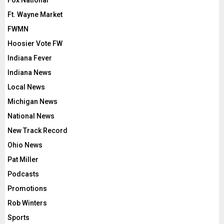
Ft. Wayne Market
FWMN
Hoosier Vote FW
Indiana Fever
Indiana News
Local News
Michigan News
National News
New Track Record
Ohio News
Pat Miller
Podcasts
Promotions
Rob Winters
Sports