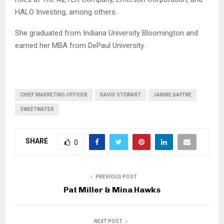
HALO Investing, among others.
She graduated from Indiana University Bloomington and
earned her MBA from DePaul University.
CHIEF MARKETING OFFICER
DAVID STEWART
JANINE GAFFKE
SWEETWATER
SHARE
0
PREVIOUS POST
Pat Miller & Mina Hawks
NEXT POST