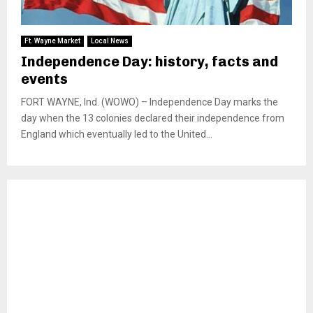
Ft. Wayne Market
Local News
Independence Day: history, facts and
events
FORT WAYNE, Ind. (WOWO) – Independence Day marks the
day when the 13 colonies declared their independence from
England which eventually led to the United...