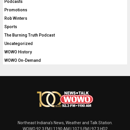
Podcasts
Promotions
Rob Winters
Sports
The Burning Truth Podcast
Uncategorized
WOWO History
WOWO On-Demand
Northeast Indiana's News, Weather and Talk Station.
WOWO 92.3 FM | 1190 AM | 107.5 FM | 97.3 HD2