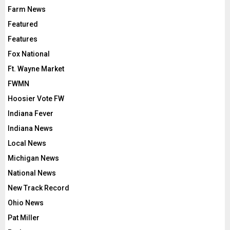
Farm News
Featured
Features
Fox National
Ft. Wayne Market
FWMN
Hoosier Vote FW
Indiana Fever
Indiana News
Local News
Michigan News
National News
New Track Record
Ohio News
Pat Miller