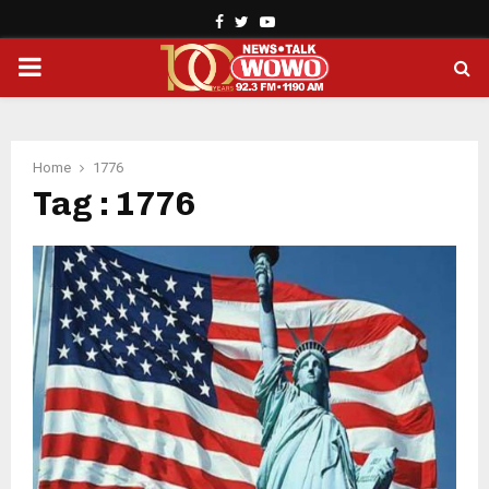
Facebook
Twitter
Youtube
PRIMARY
MENU
Home
1776
Tag : 1776