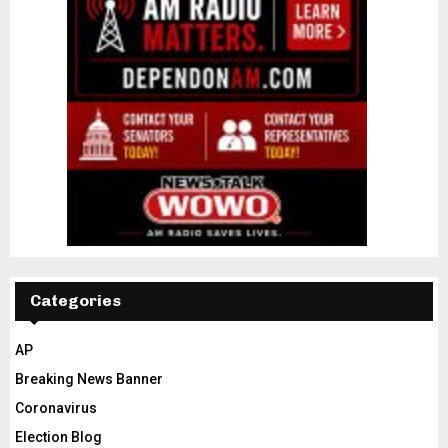
Categories
AP
Breaking News Banner
Coronavirus
Election Blog