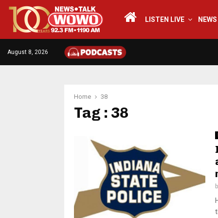
LISTEN LIVE
NEWS
August 8, 2026
Home
38
Tag : 38