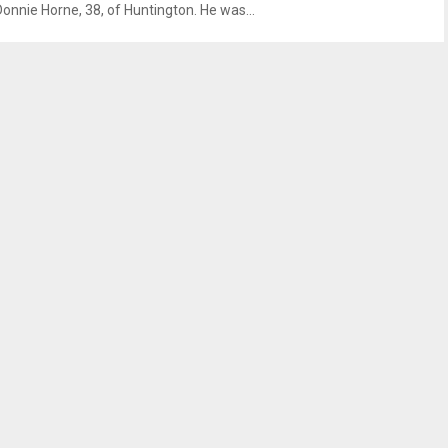
Donnie Horne, 38, of Huntington. He was...