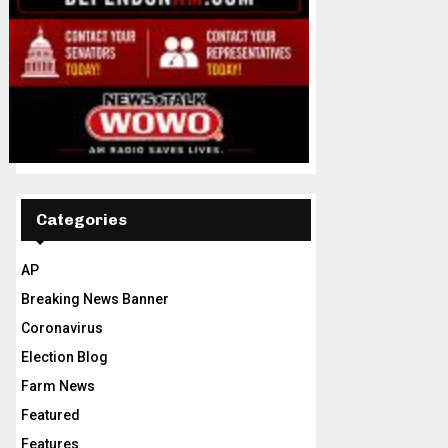
Categories
AP
Breaking News Banner
Coronavirus
Election Blog
Farm News
Featured
Features