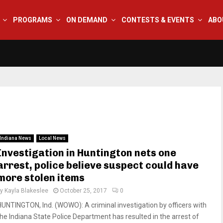
PROGRAMS
ON DEMAND
CONTESTS & EVENTS
ABO
Indiana News
Local News
Investigation in Huntington nets one
arrest, police believe suspect could have
more stolen items
by
Kayla Blakeslee
October 25, 2017
0
HUNTINGTON, Ind. (WOWO): A criminal investigation by officers with
the Indiana State Police Department has resulted in the arrest of