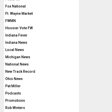
Fox National
Ft. Wayne Market
FWMN
Hoosier Vote FW
Indiana Fever
Indiana News
Local News
Michigan News
National News
New Track Record
Ohio News
Pat Miller
Podcasts
Promotions
Rob Winters