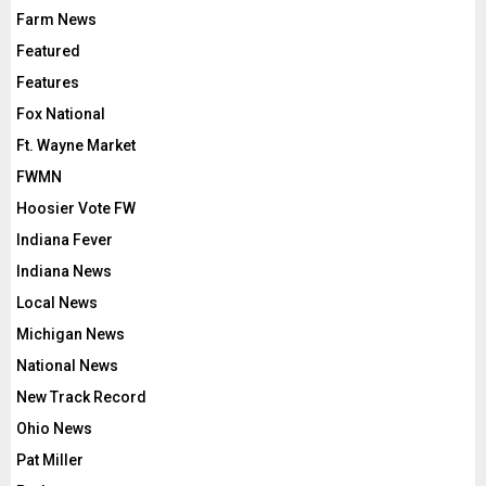
Farm News
Featured
Features
Fox National
Ft. Wayne Market
FWMN
Hoosier Vote FW
Indiana Fever
Indiana News
Local News
Michigan News
National News
New Track Record
Ohio News
Pat Miller