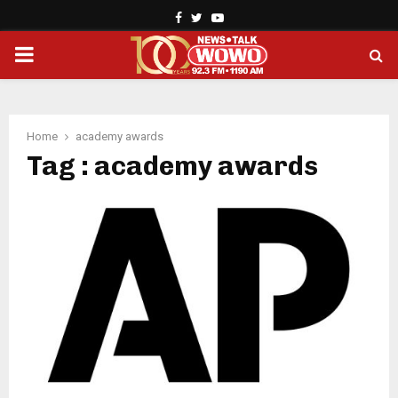
Facebook
Twitter
Youtube
PRIMARY
MENU
Home
academy awards
Tag : academy awards