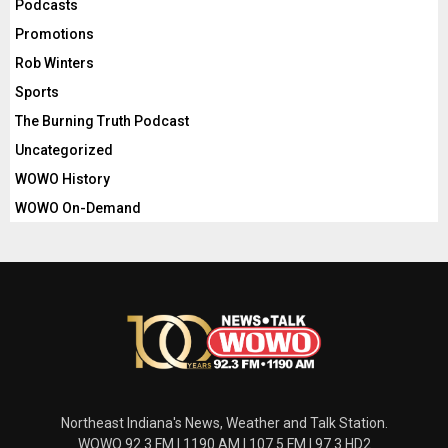
Podcasts
Promotions
Rob Winters
Sports
The Burning Truth Podcast
Uncategorized
WOWO History
WOWO On-Demand
Northeast Indiana's News, Weather and Talk Station.
WOWO 92.3 FM | 1190 AM | 107.5 FM | 97.3 HD2