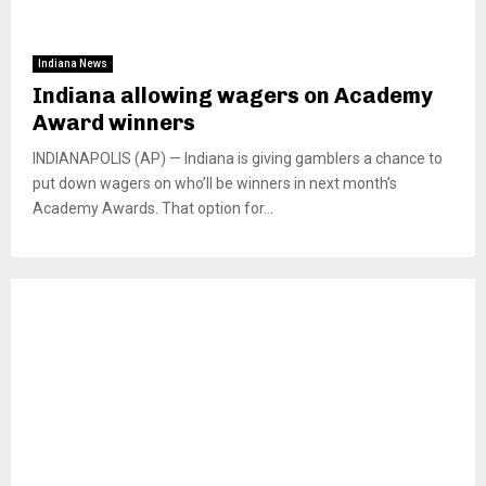
Indiana News
Indiana allowing wagers on Academy
Award winners
INDIANAPOLIS (AP) — Indiana is giving gamblers a chance to
put down wagers on who’ll be winners in next month’s
Academy Awards. That option for...