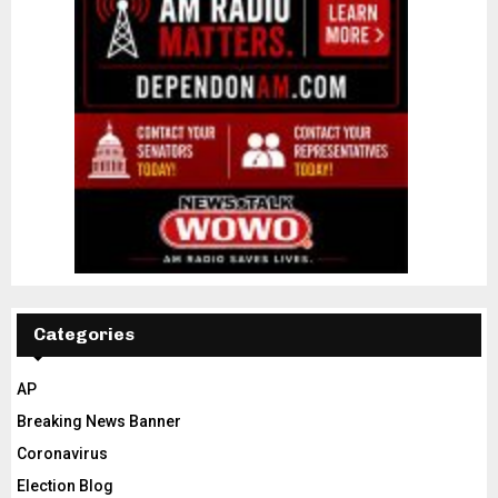
Categories
AP
Breaking News Banner
Coronavirus
Election Blog