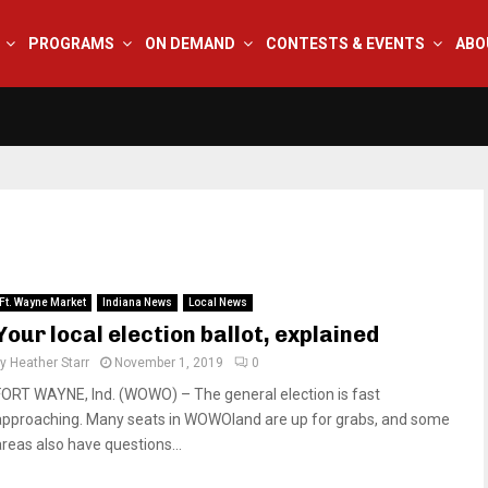
PROGRAMS
ON DEMAND
CONTESTS & EVENTS
ABO
Ft. Wayne Market
Indiana News
Local News
Your local election ballot, explained
by
Heather Starr
November 1, 2019
0
FORT WAYNE, Ind. (WOWO) – The general election is fast
approaching. Many seats in WOWOland are up for grabs, and some
areas also have questions...