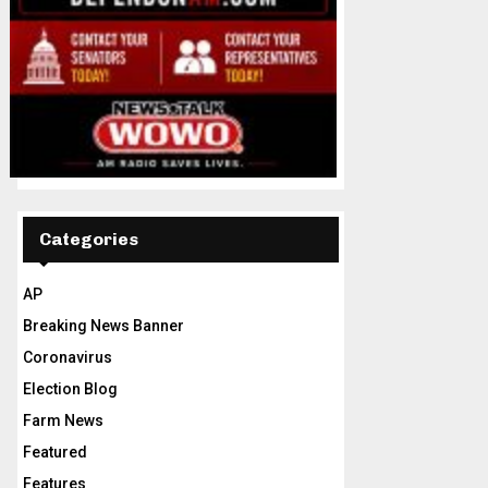
Categories
AP
Breaking News Banner
Coronavirus
Election Blog
Farm News
Featured
Features