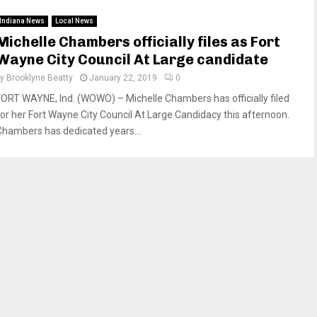
Indiana News
Local News
Michelle Chambers officially files as Fort
Wayne City Council At Large candidate
by
Brooklyne Beatty
January 22, 2019
0
FORT WAYNE, Ind. (WOWO) – Michelle Chambers has officially filed
for her Fort Wayne City Council At Large Candidacy this afternoon.
Chambers has dedicated years...