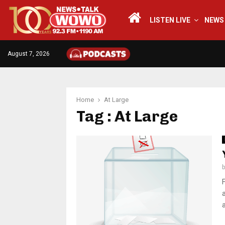
LISTEN LIVE
NEWS
August 7, 2026
Home
At Large
Tag : At Large