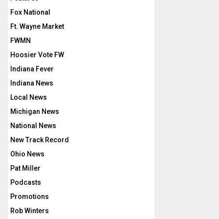
Fox National
Ft. Wayne Market
FWMN
Hoosier Vote FW
Indiana Fever
Indiana News
Local News
Michigan News
National News
New Track Record
Ohio News
Pat Miller
Podcasts
Promotions
Rob Winters