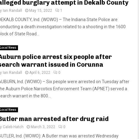
alleged burglary attempt in Dekalb County
by
Ian Randall
May 15, 2022
1
DEKALB COUNTY, Ind. (WOWO) – The Indiana State Police are
conducting a death investigation related to a shooting in the 1600
block of State Road...
Local News
Auburn police arrest six people after
search warrant issued in Corunna
by
Ian Randall
April 6, 2022
0
AUBURN, Ind. (WOWO) – Six people were arrested on Tuesday after
the Auburn Police Narcotics Enforcement Team (APNET) served a
search warrant in the 800...
Local News
Butler man arrested after drug raid
by
Caleb Hatch
March 3, 2022
0
BUTLER, Ind. (WOWO): A Butler man was arrested Wednesday