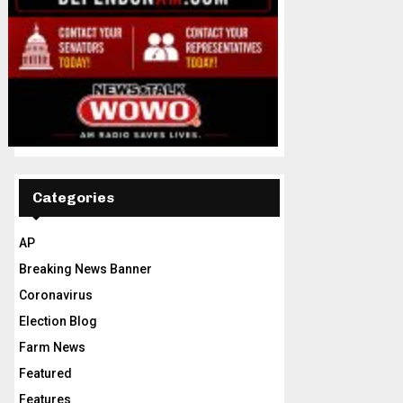
Categories
AP
Breaking News Banner
Coronavirus
Election Blog
Farm News
Featured
Features