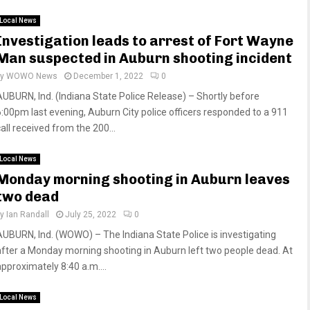
Local News
Investigation leads to arrest of Fort Wayne
Man suspected in Auburn shooting incident
by
WOWO News
December 1, 2022
0
AUBURN, Ind. (Indiana State Police Release) – Shortly before
6:00pm last evening, Auburn City police officers responded to a 911
all received from the 200...
Local News
Monday morning shooting in Auburn leaves
two dead
by
Ian Randall
July 25, 2022
0
AUBURN, Ind. (WOWO) – The Indiana State Police is investigating
after a Monday morning shooting in Auburn left two people dead. At
approximately 8:40 a.m....
Local News