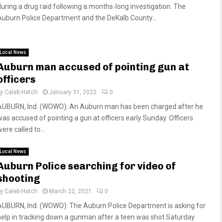
during a drug raid following a months-long investigation. The
Auburn Police Department and the DeKalb County...
Local News
Auburn man accused of pointing gun at
officers
by
Caleb Hatch
January 31, 2022
0
AUBURN, Ind. (WOWO): An Auburn man has been charged after he
was accused of pointing a gun at officers early Sunday. Officers
ere called to...
Local News
Auburn Police searching for video of
shooting
by
Caleb Hatch
March 22, 2021
0
AUBURN, Ind. (WOWO): The Auburn Police Department is asking for
help in tracking down a gunman after a teen was shot Saturday