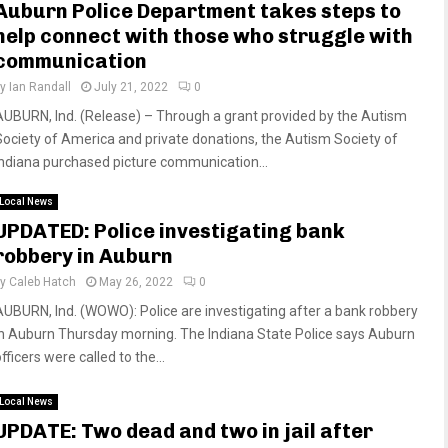
Auburn Police Department takes steps to
help connect with those who struggle with
communication
by
Ian Randall
July 21, 2022
0
AUBURN, Ind. (Release) – Through a grant provided by the Autism
Society of America and private donations, the Autism Society of
Indiana purchased picture communication...
Local News
UPDATED: Police investigating bank
robbery in Auburn
by
Caleb Hatch
May 26, 2022
0
AUBURN, Ind. (WOWO): Police are investigating after a bank robbery
in Auburn Thursday morning. The Indiana State Police says Auburn
fficers were called to the...
Local News
UPDATE: Two dead and two in jail after