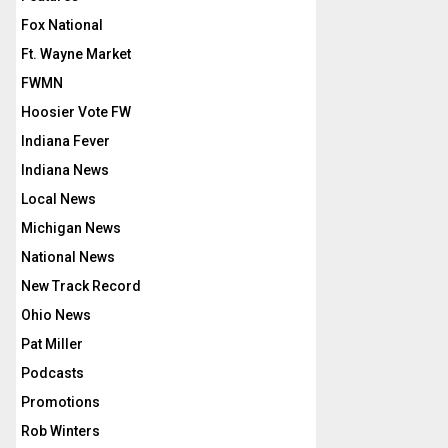
Fox National
Ft. Wayne Market
FWMN
Hoosier Vote FW
Indiana Fever
Indiana News
Local News
Michigan News
National News
New Track Record
Ohio News
Pat Miller
Podcasts
Promotions
Rob Winters