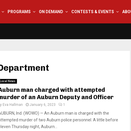
PROGRAMS
ON DEMAND
CONTESTS & EVENTS
ABO
 Department
Local News
Auburn man charged with attempted
murder of an Auburn Deputy and Officer
by
Eva Hallman
January 6, 2023
1
AUBURN, Ind. (WOWO) — An Auburn man is charged with the
attempted murder of two Auburn police personnel. A little before
eleven Thursday night, Auburn...