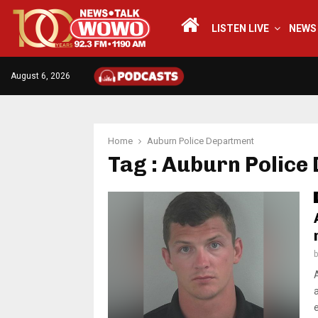
LISTEN LIVE
NEWS
August 6, 2026
Home
Auburn Police Department
Tag : Auburn Police