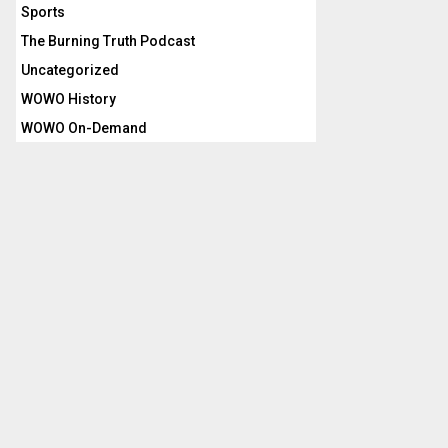
Sports
The Burning Truth Podcast
Uncategorized
WOWO History
WOWO On-Demand