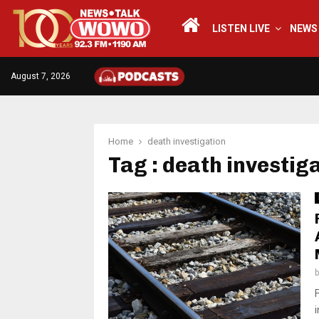
LISTEN LIVE
NEWS
August 7, 2026
Home
death investigation
Tag : death investig
i