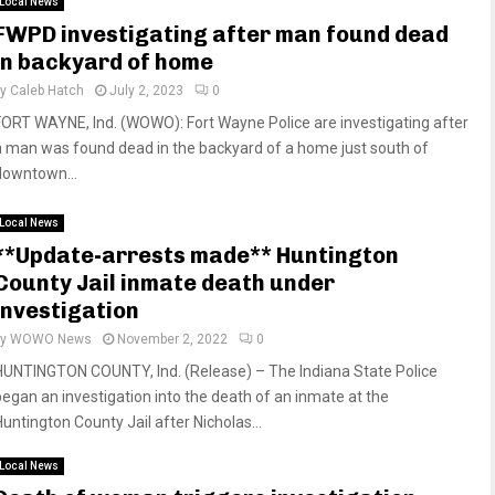
Local News
FWPD investigating after man found dead
in backyard of home
by
Caleb Hatch
July 2, 2023
0
FORT WAYNE, Ind. (WOWO): Fort Wayne Police are investigating after
a man was found dead in the backyard of a home just south of
downtown...
Local News
**Update-arrests made** Huntington
County Jail inmate death under
investigation
by
WOWO News
November 2, 2022
0
HUNTINGTON COUNTY, Ind. (Release) – The Indiana State Police
began an investigation into the death of an inmate at the
Huntington County Jail after Nicholas...
Local News