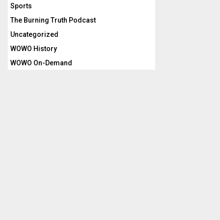
Sports
The Burning Truth Podcast
Uncategorized
WOWO History
WOWO On-Demand