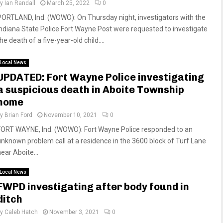
by
Ian Randall
March 25, 2022
0
PORTLAND, Ind. (WOWO): On Thursday night, investigators with the
Indiana State Police Fort Wayne Post were requested to investigate
he death of a five-year-old child....
Local News
UPDATED: Fort Wayne Police investigating
a suspicious death in Aboite Township
home
by
Brian Ford
November 10, 2021
0
FORT WAYNE, Ind. (WOWO): Fort Wayne Police responded to an
unknown problem call at a residence in the 3600 block of Turf Lane
ear Aboite...
Local News
FWPD investigating after body found in
ditch
by
Caleb Hatch
November 3, 2021
0