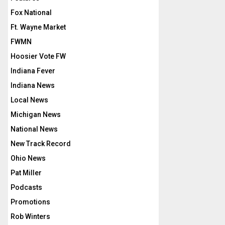
Fox National
Ft. Wayne Market
FWMN
Hoosier Vote FW
Indiana Fever
Indiana News
Local News
Michigan News
National News
New Track Record
Ohio News
Pat Miller
Podcasts
Promotions
Rob Winters