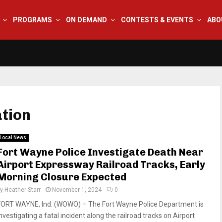
PROGRAMS
ON DEMAND
CONTESTS & EVENTS
ABO
ation
Local News
Fort Wayne Police Investigate Death Near
Airport Expressway Railroad Tracks, Early
Morning Closure Expected
by
Heather Starr
November 1, 2024
0
FORT WAYNE, Ind. (WOWO) – The Fort Wayne Police Department is
nvestigating a fatal incident along the railroad tracks on Airport