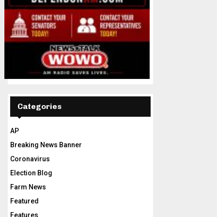
Categories
AP
Breaking News Banner
Coronavirus
Election Blog
Farm News
Featured
Features