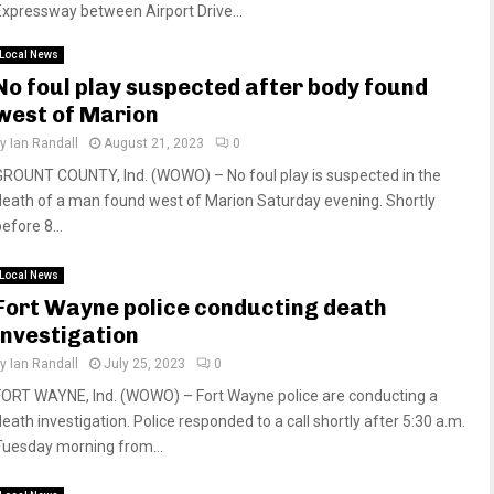
Expressway between Airport Drive...
Local News
No foul play suspected after body found
west of Marion
by
Ian Randall
August 21, 2023
0
GROUNT COUNTY, Ind. (WOWO) – No foul play is suspected in the
death of a man found west of Marion Saturday evening. Shortly
efore 8...
Local News
Fort Wayne police conducting death
investigation
by
Ian Randall
July 25, 2023
0
FORT WAYNE, Ind. (WOWO) – Fort Wayne police are conducting a
death investigation. Police responded to a call shortly after 5:30 a.m.
Tuesday morning from...