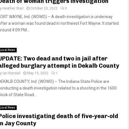
Death of woman triggers investigation
by
Heather Starr
October 23, 2022
0
FORT WAYNE, Ind. (WOWO) – A death investigation is underway
after a woman was found dead in northwest Fort Wayne. It started
around 4:09 PM...
Local News
UPDATE: Two dead and two in jail after
alleged burglary attempt in Dekalb County
by
Ian Randall
May 15, 2022
1
DEKALB COUNTY, Ind. (WOWO) – The Indiana State Police are
conducting a death investigation related to a shooting in the 1600
block of State Road...
Local News
Police investigating death of five-year-old
in Jay County